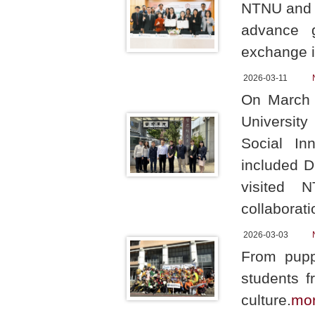
NTNU and T
advance g
exchange in
2026-03-11
On March 
University
Social In
included D
visited N
collaborati
2026-03-03
From pupp
students f
culture.
mo