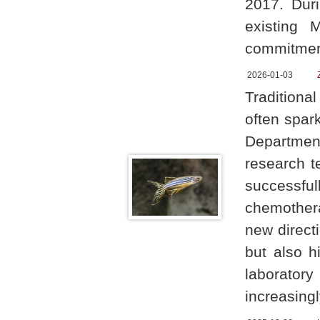
2017. Duri
existing 
commitment
2026-01-03
Traditiona
often spark
Department
research t
successf
chemothera
new directi
but also h
laboratory
increasing