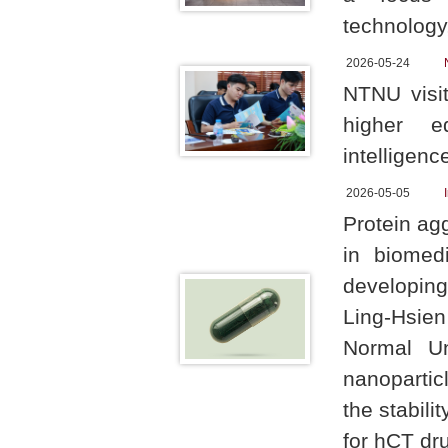
technology,
2026-05-24
NTNU visit
higher ed
intelligenc
2026-05-05
Protein ag
in biomedi
developing
Ling-Hsie
Normal Uni
nanopartic
the stabili
for hCT dr