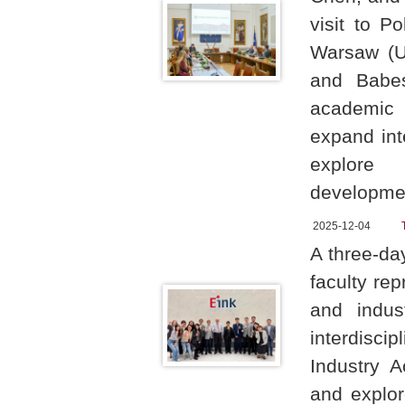
visit to P
Warsaw (UW
and Babeș
academic 
expand int
explore 
developme
2025-12-04
A three-d
faculty re
and indust
interdiscip
Industry A
and explor