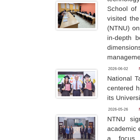
School of 
visited th
(NTNU) on 
in-depth 
dimension
manageme
2026-06-02
National T
centered h
its Univers
2026-05-26
NTNU sign
academic e
a focus o