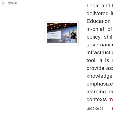
101學年度
Logic and 
delivered 
Education 
in-chief o
policy shi
governance
infrastruc
tool; it i
provide as
knowledge
emphasize
learning o
contexts.
m
2026-06-26