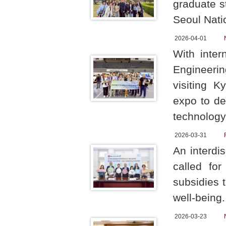
graduate s
Seoul Natio
2026-04-01
With inter
Engineerin
visiting 
expo to de
technology
2026-03-31
An interdi
called for
subsidies 
well-being
2026-03-23