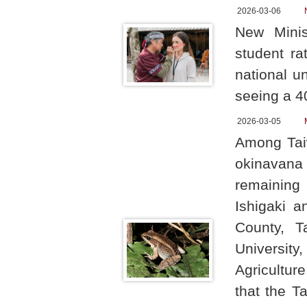
2026-03-06
New Minis
student ra
national u
seeing a 4
2026-03-05
Among Taiw
okinavana
remaining 
Ishigaki a
County, T
University
Agricultur
that the T