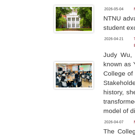
2026-05-04
NTNU advan
student ex
2026-04-21
Judy Wu, 
known as YF
College of
Stakehold
history, s
transform
model of d
2026-04-07
The Colleg