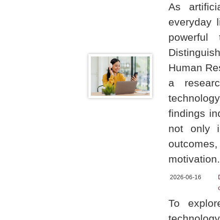
As artific
everyday l
powerful 
Distinguis
Human Reso
a researc
technolog
findings in
not only 
outcomes
motivation.
2026-06-16
To explor
technology 