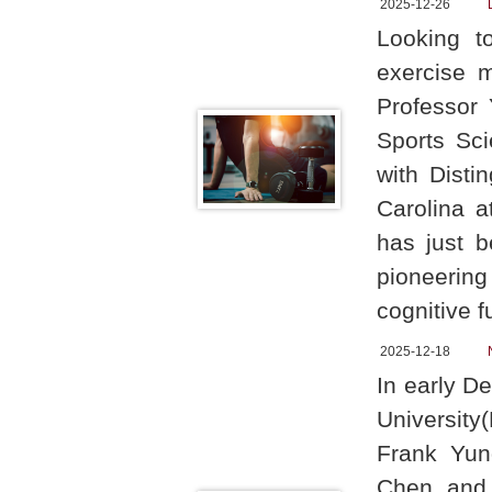
2025-12-26
Looking t
exercise 
Professor
Sports Sci
with Disti
Carolina a
has just b
pioneering
cognitive f
2025-12-18
In early D
University
Frank Yun
Chen, and V