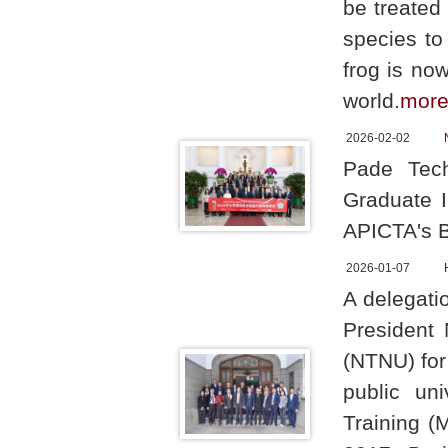
be treated
species to
frog is no
world.
mor
2026-02-02
Pade Tech
Graduate I
APICTA's B
2026-01-07
A delegati
President 
(NTNU) for
public uni
Training (