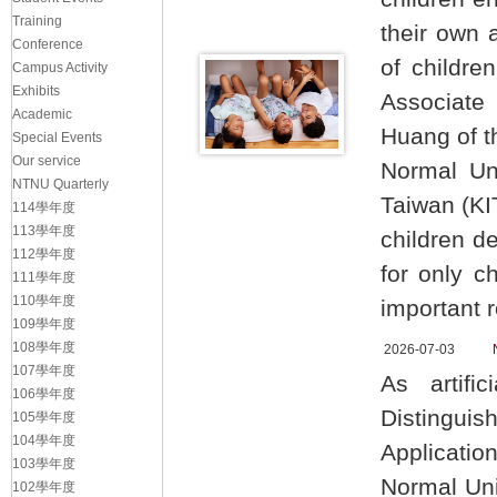
Training
their own 
Conference
of childre
Campus Activity
Exhibits
Associate
Academic
Huang of t
Special Events
Our service
Normal Uni
NTNU Quarterly
Taiwan (KI
114學年度
113學年度
children d
112學年度
for only c
111學年度
110學年度
important r
109學年度
108學年度
2026-07-03
107學年度
As artific
106學年度
Distinguis
105學年度
104學年度
Applicati
103學年度
Normal Uni
102學年度