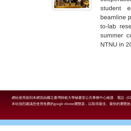
student e
beamline p
to-lab res
summer co
NTNU in 2
網站使用規則
本網頁由國立臺灣師範大學秘書室公共事務中心維護 電話 : (02)7749-
本站強烈建議您使用免費的google chrome瀏覽器，以取得最佳、最快的瀏覽