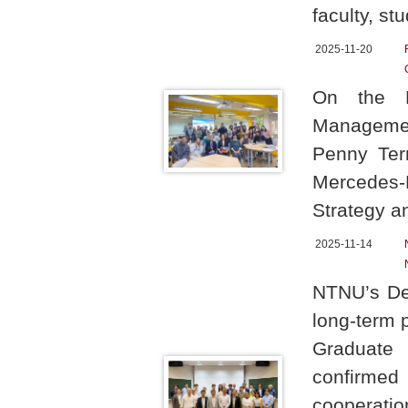
faculty, s
2025-11-20
On the N
Managemen
Penny Ter
Mercedes-B
Strategy 
2025-11-14
NTNU’s Dep
long-term p
Graduate 
confirmed
cooperatio