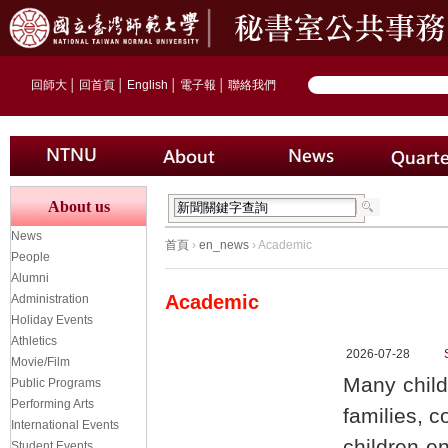
回師大
│
回首頁
│
English
│
電子報
│
聯絡我們
About us
News
首頁
›
en_news
› Academic
People
Alumni
Academic
Administration
Holiday Events
Athletics
2026-07-28
Movie/Film
Many child
Public Programs
Performing Arts
families, c
International Events
children en
Student Events