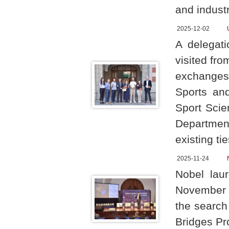
and indust
2025-12-02
A delegati
visited fr
exchanges 
Sports an
Sport Scie
Department
existing ti
2025-11-24
Nobel lau
November 2
the search 
Bridges Pr