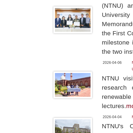
(NTNU) an
Universit
Memorandum
the First 
milestone
the two ins
2026-04-06
NTNU visit
research c
renewable 
lectures.
m
2026-04-04
NTNU's Ch