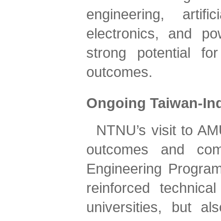
engineering, artifi
electronics, and po
strong potential for
outcomes.
Ongoing Taiwan-Ind
NTNU’s visit to AMU
outcomes and comm
Engineering Program 
reinforced technica
universities, but als