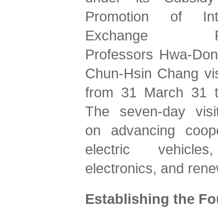
Promotion of Inter
Exchange Pro
Professors Hwa-Dong
Chun-Hsin Chang vis
from 31 March 31 to
The seven-day visit
on advancing cooper
electric vehicles
electronics, and ren
Establishing the Fo