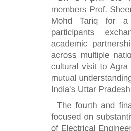
members Prof. Sheera
Mohd Tariq for a b
participants excha
academic partnershi
across multiple nati
cultural visit to Agr
mutual understanding o
India's Uttar Pradesh
The fourth and fina
focused on substant
of Electrical Enginee