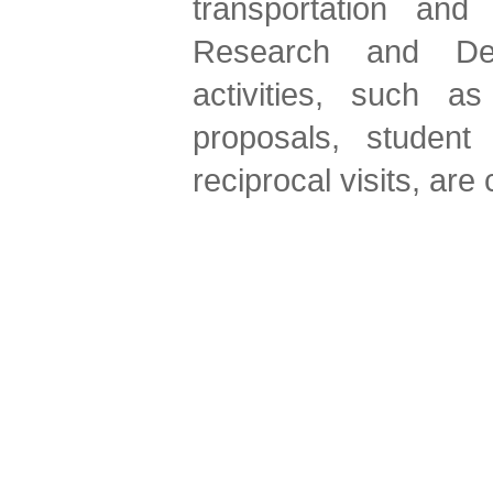
transportation an
Research and Deve
activities, such a
proposals, student
reciprocal visits, are