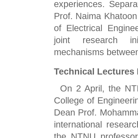
experiences. Separa
Prof. Naima Khatoon 
of Electrical Engine
joint research in
mechanisms between t
Technical Lectures
On 2 April, the NT
College of Engineeri
Dean Prof. Mohammad
international researc
the NTNU professors