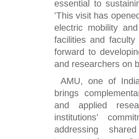
'This visit has opene
electric mobility an
facilities and facult
forward to developin
and researchers on b
AMU, one of India'
brings complementar
and applied resear
institutions' commi
addressing shared