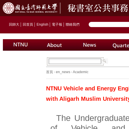
回師大
│
回首頁
│
English
│
電子報
│
聯絡我們
首頁
›
en_news
›
Academic
NTNU Vehicle and Energy Eng
with Aligarh Muslim Universit
The Undergraduate
of Vehicle and 