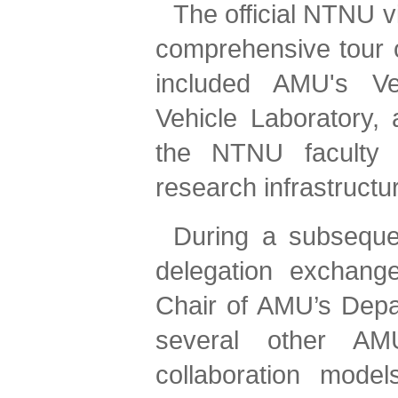
The official NTNU v
comprehensive tour of
included AMU's Veh
Vehicle Laboratory, 
the NTNU faculty a
research infrastructu
During a subseque
delegation exchange
Chair of AMU’s Depa
several other AMU
collaboration mode