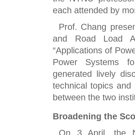
each attended by mo
Prof. Chang presen
and Road Load Ana
“Applications of Powe
Power Systems for
generated lively disc
technical topics and
between the two insti
Broadening the Sc
On 3 April, the 