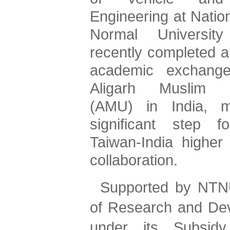
Engineering at Nation
Normal University
recently completed a
academic exchange 
Aligarh Muslim Un
(AMU) in India, m
significant step fo
Taiwan-India higher 
collaboration.
Supported by NTNU
of Research and Dev
under its Subsidy