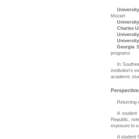
University
Mozart
University
Charles U
University
Universit
Georgia S
programs
In Southe
institution's 
academic stud
Perspectiv
Returning 
A student
Republic, not
exposure to a
A student 