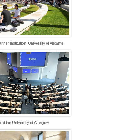
ner institution: University of Alicante
e at the University of Glasgow