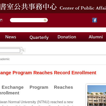
們
cademic
ange Program Reaches Record Enrollment
Exchange Program Reaches 
nrollment
aiwan Normal University (NTNU) reached a new 