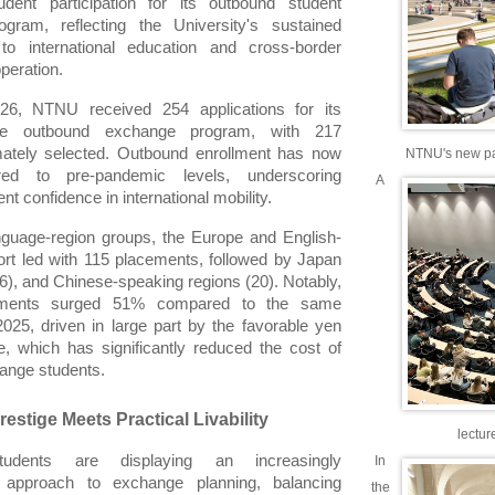
udent participation for its outbound student 
gram, reflecting the University's sustained 
o international education and cross-border 
peration.
026, NTNU received 254 applications for its 
wide outbound exchange program, with 217 
mately selected. Outbound enrollment has now 
NTNU's new part
red to pre-pandemic levels, underscoring 
A
t confidence in international mobility.
guage-region groups, the Europe and English-
rt led with 115 placements, followed by Japan 
6), and Chinese-speaking regions (20). Notably, 
ments surged 51% compared to the same 
025, driven in large part by the favorable yen 
, which has significantly reduced the cost of 
hange students.
estige Meets Practical Livability
lectur
dents are displaying an increasingly 
In
d approach to exchange planning, balancing 
the