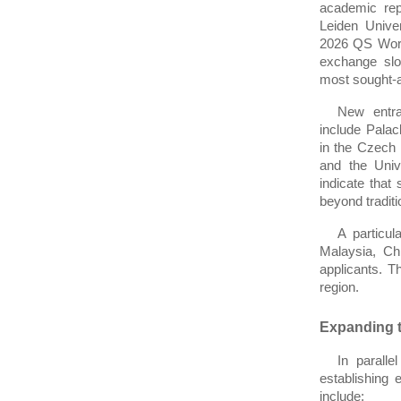
academic repu
Leiden Univer
2026 QS World
exchange slot
most sought-af
New entra
include Palac
in the Czech R
and the Univ
indicate that 
beyond traditi
A particul
Malaysia, Ch
applicants. 
region.
Expanding t
In paralle
establishing 
include: