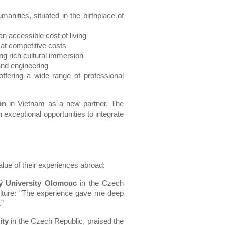
anities, situated in the birthplace of 
n accessible cost of living
 at competitive costs
ng rich cultural immersion
 and engineering
ffering a wide range of professional 
on
 in Vietnam as a new partner. The 
 exceptional opportunities to integrate 
lue of their experiences abroad:
ý University Olomouc
 in the Czech 
lture: “The experience gave me deep 
.”
ity
 in the Czech Republic, praised the 