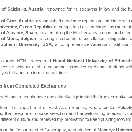
 of Salzburg, Austria
, renowned for its strengths in law and the hum
 of Graz, Austria
, distinguished academic reputation combined with a
niversity, Czech Republic
, offering a top-tier academic environment
 of Alicante, Spain
, located along the Mediterranean coast and offeri
y of Mons, Belgium
, a recognized center of excellence in linguistics
outhern University, USA
, a comprehensive American institution o
ast Asia, NTNU welcomed 
Hanoi National University of Educati
extensive network of affiliated schools provides exchange students with
y with hands-on teaching practice.  
es from Completed Exchanges
exchange students have consistently highlighted the transformative va
 from the Department of East Asian Studies, who attended 
Palack
ed the freedom of course selection and the welcoming academic cu
 different culture and renewed my motivation to keep pushing forward
from the Department of Geography, who studied at 
Masaryk Univers