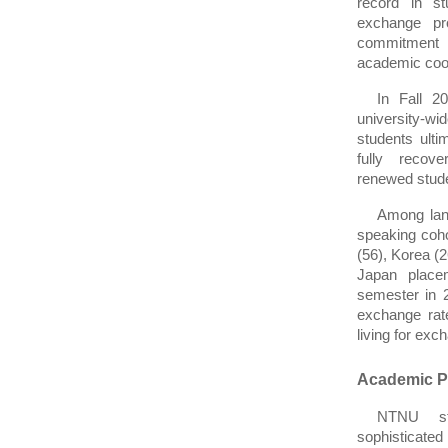
record in st
exchange pro
commitment t
academic coo
In Fall 2
university-
students ulti
fully recove
renewed studen
Among lan
speaking coho
(56), Korea (2
Japan place
semester in 2
exchange rate
living for exc
Academic Pr
NTNU stu
sophisticate