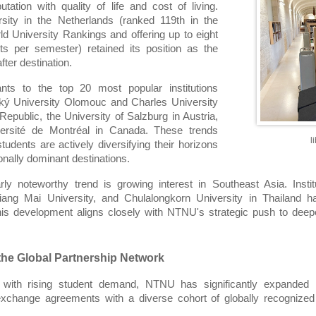
tation with quality of life and cost of living. 
sity in the Netherlands (ranked 119th in the 
 University Rankings and offering up to eight 
s per semester) retained its position as the 
ter destination.
nts to the top 20 most popular institutions 
ký University Olomouc and Charles University 
epublic, the University of Salzburg in Austria, 
ersité de Montréal in Canada. These trends 
l
students are actively diversifying their horizons 
onally dominant destinations.
arly noteworthy trend is growing interest in Southeast Asia. Insti
iang Mai University, and Chulalongkorn University in Thailand ha
This development aligns closely with NTNU's strategic push to de
he Global Partnership Network
l with rising student demand, NTNU has significantly expanded its 
exchange agreements with a diverse cohort of globally recognized 