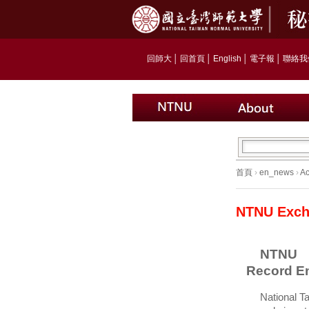
回師大
│
回首頁
│
English
│
電子報
│
聯絡我
首頁
›
en_news
›
A
NTNU Exch
NTNU 
Record E
National T