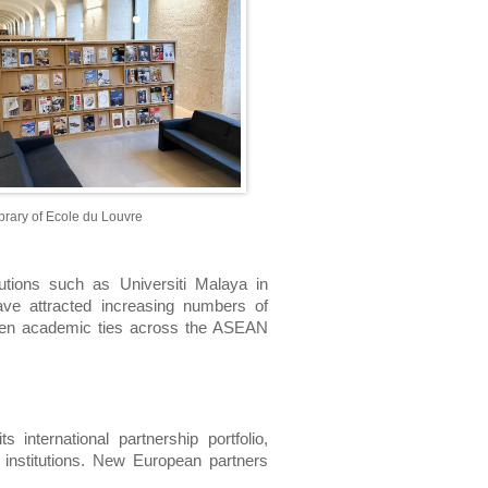
ibrary of Ecole du Louvre
tutions such as Universiti Malaya in 
ve attracted increasing numbers of 
epen academic ties across the ASEAN 
international partnership portfolio, 
institutions. New European partners 