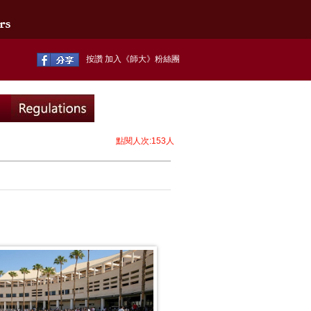
按讚 加入《師大》粉絲團
點閱人次:153人