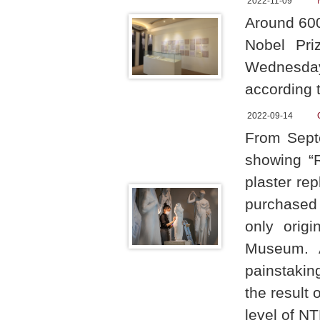
2022-11-09
Around 60
Nobel Pri
Wednesday
according t
2022-09-14
From Septe
showing “R
plaster re
purchased
only origi
Museum. A
painstakin
the result 
level of NT