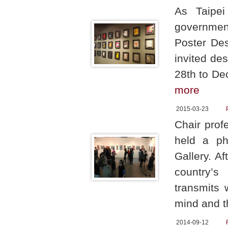
As Taipei
government
Poster Des
invited de
28th to De
more
2015-03-23
Chair prof
held a ph
Gallery. A
country’s
transmits 
mind and t
2014-09-12