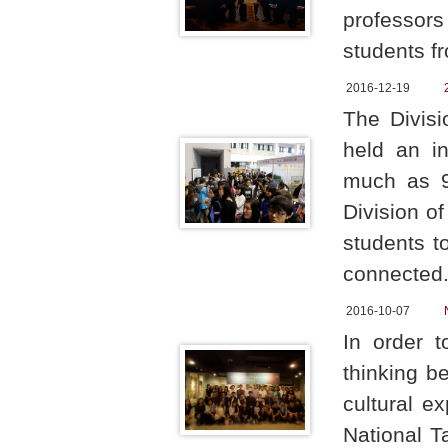
professors
students f
2016-12-19
The Divis
held an in
much as 94
Division o
students t
connected
2016-10-07
In order 
thinking b
cultural e
National T