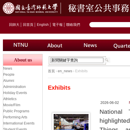
回師大
│
回首頁
│
English
│
電子報
│
聯絡我們
About us
News
首頁
›
en_news
› Exhibits
People
Alumni
Exhibits
Administration
Holiday Events
Athletics
2026-06-02
Movie/Film
National 
Public Programs
Performing Arts
highlighte
International Events
Things, ar
Student Events