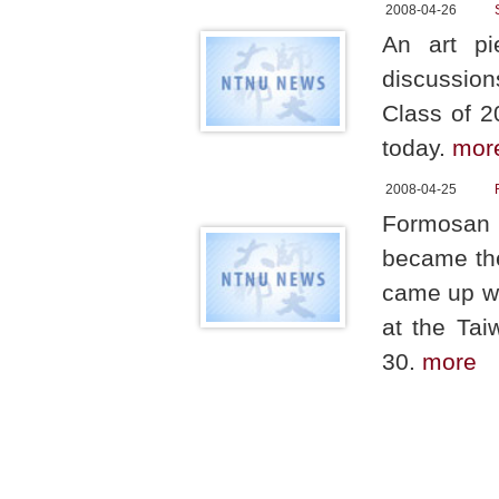
2008-04-26
An art pi
discussion
Class of 2
today.
mor
2008-04-25
Formosan 
became the 
came up wit
at the Ta
30.
more