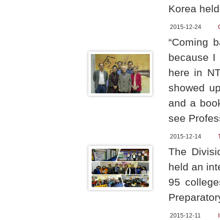
Korea held
2015-12-24
“Coming b
because I 
here in NT
showed up 
and a book
see Profes
2015-12-14
The Divis
held an in
95 college
Preparator
2015-12-11