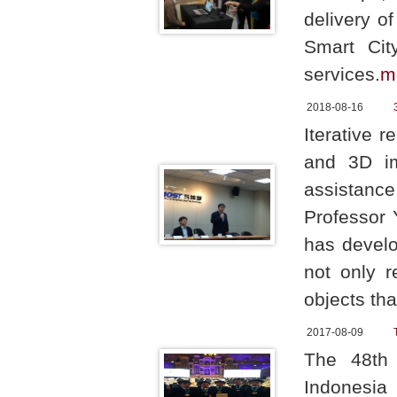
delivery o
Smart Cit
services.
m
2018-08-16
Iterative r
and 3D im
assistanc
Professor 
has develo
not only r
objects tha
2017-08-09
The 48th 
Indonesia