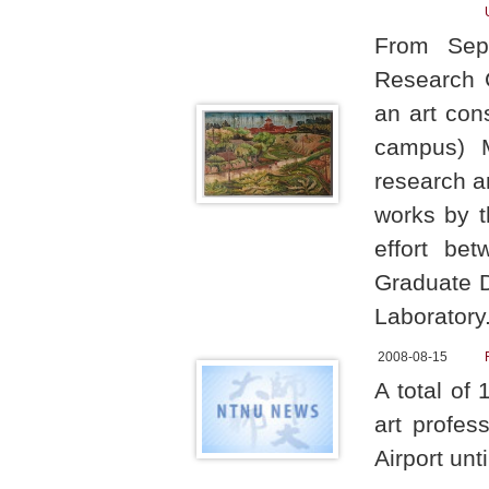
From Sept
Research C
an art con
campus) M
research a
works by t
effort be
Graduate D
Laboratory
2008-08-15
A total of
art profes
Airport unt