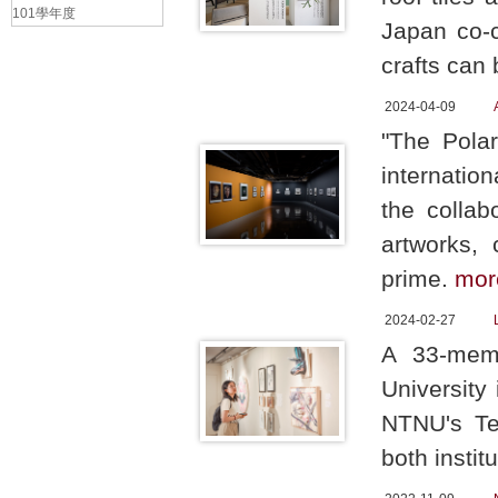
101學年度
Japan co-c
crafts can 
2024-04-09
"The Polar
internatio
the collab
artworks,
prime.
mor
2024-02-27
A 33-memb
University
NTNU's Te-
both institu