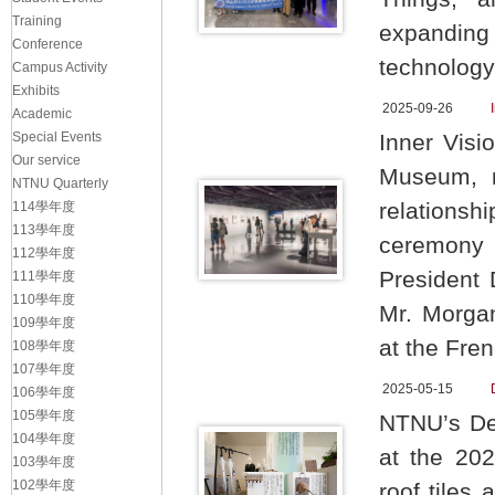
Training
expanding
Conference
technology
Campus Activity
Exhibits
2025-09-26
Academic
Special Events
Inner Vis
Our service
Museum, m
NTNU Quarterly
relations
114學年度
113學年度
ceremony 
112學年度
President
111學年度
110學年度
Mr. Morgan
109學年度
at the Fren
108學年度
107學年度
2025-05-15
106學年度
105學年度
NTNU’s Dep
104學年度
at the 202
103學年度
102學年度
roof tiles