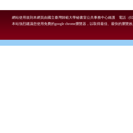
網站使用規則
本網頁由國立臺灣師範大學秘書室公共事務中心維護 電話 : (02)7749-
本站強烈建議您使用免費的google chrome瀏覽器，以取得最佳、最快的瀏覽