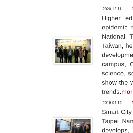
2020-12-11
Higher ed
epidemic t
National 
Taiwan, he
developme
campus, C
science, s
show the w
trends.
mor
2019-04-16
Smart City
Taipei Nan
develops,