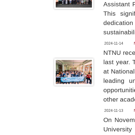
Assistant 
This sign
dedication
sustainabil
2024-11-14
NTNU recen
last year.
at Nationa
leading u
opportunit
other acad
2024-11-13
On Novembe
University