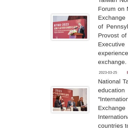
Forum on M
Exchange i
of Pennsyl
Provost of
Executive 
experience
exchange
2023-03-25
National T
educati
"Internati
Exchange i
Internatio
countries t