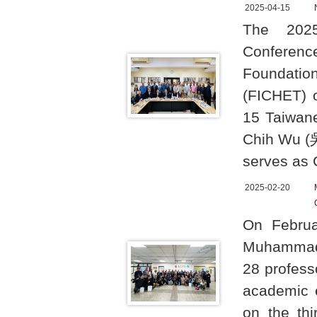
2025-04-15
The 2025 
Conferenc
Foundation
(FICHET) o
15 Taiwane
Chih Wu (吳
serves as 
2025-02-20
On Februa
Muhammadiy
28 profess
academic e
on the thi