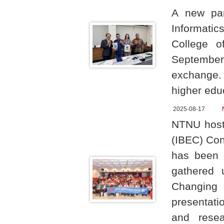
A new par
Informati
College o
September
exchange. 
higher educ
2025-08-17
NTNU hoste
(IBEC) Conf
has been h
gathered 
Changing 
presentatio
and resea