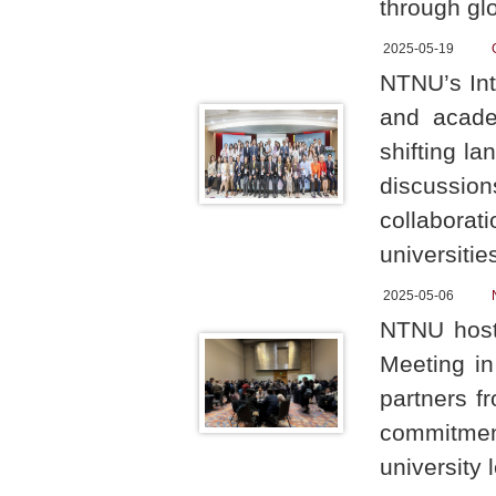
through glo
2025-05-19
NTNU’s Int
and acade
shifting l
discussion
collaborat
universitie
2025-05-06
NTNU host
Meeting in
partners f
commitment
university 