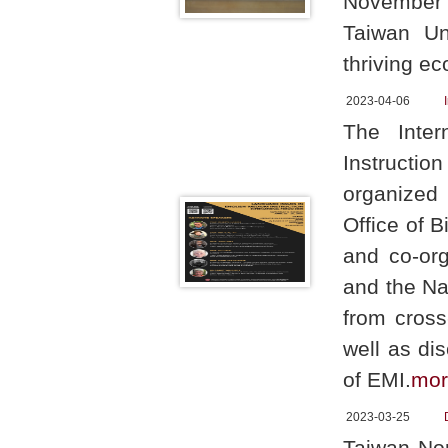
November 9
Taiwan Un
thriving ec
2023-04-06
The Inter
Instructio
organized 
Office of 
and co-or
and the Na
from cross
well as di
of EMI.
mor
2023-03-25
Taiwan Nor