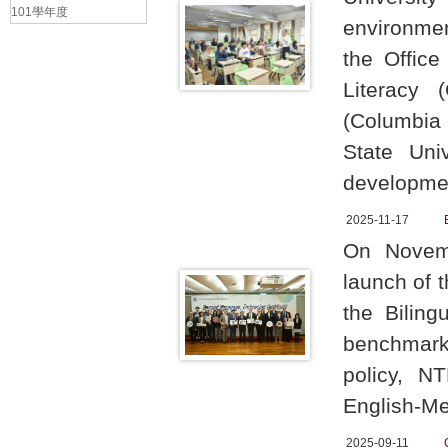
101學年度
environmen
the Office
Literacy 
(Columbia 
State Uni
developmen
2025-11-17
On Novemb
launch of 
the Bilin
benchmark
policy, N
English-Me
2025-09-11