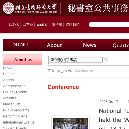
回師大
│
回首頁
│
English
│
電子報
│
聯絡我們
About us
News
首頁
›
en_news
› Conference
People
Alumni
Conference
Administration
Holiday Events
Athletics
2026-04-17
Movie/Film
National T
Public Programs
Performing Arts
held the 
International Events
on 14-17 
Student Events