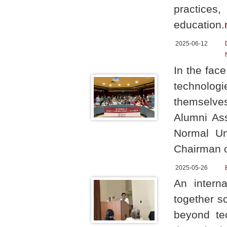
practice
education.
2025-06-12
In the face
technologie
themselves
Alumni As
Normal Un
Chairman o
2025-05-26
An intern
together s
beyond tec