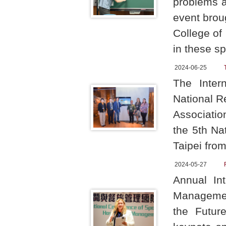
problems a
event brou
College of
in these sp
2024-06-25
The Inter
National R
Associatio
the 5th Na
Taipei fro
2024-05-27
Annual In
Management
the Future