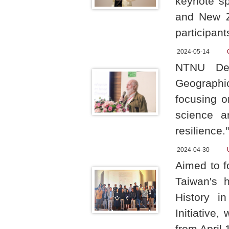
keynote sp
and New Z
participant
2024-05-14
NTNU Dep
Geographi
focusing o
science a
resilience."
2024-04-30
Aimed to f
Taiwan's 
History i
Initiative
from April 