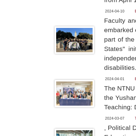
2024-04-10
Faculty an
embarked o
part of th
States" in
independ
disabilities
2024-04-01
The NTNU R
the Yushan
Teaching: 
2024-03-07
, Politica