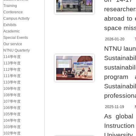
Training
researcher
Conference
abroad to 
Campus Activity
Exhibits
space mis
Academic
Special Events
2026-01-20
Our service
NTNU launc
NTNU Quarterly
Sustainabil
114學年度
113學年度
sustainabi
112學年度
program 
111學年度
110學年度
Sustaina
109學年度
professiona
108學年度
107學年度
2025-11-19
106學年度
105學年度
As global
104學年度
Instructio
103學年度
102學年度
Universit