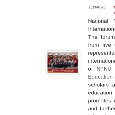
2023-03-25
National
Internatio
The forum 
from five 
representa
internation
of NTNU i
Education 
scholars 
education
promotes i
and furthe