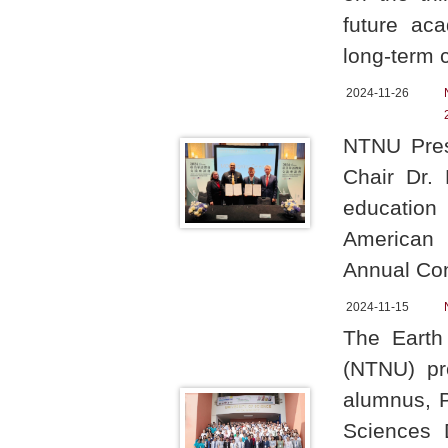
future aca
long-term c
2024-11-26
NTNU Pres
Chair Dr. 
education
American 
Annual Con
2024-11-15
The Earth
(NTNU) pr
alumnus, 
Sciences 