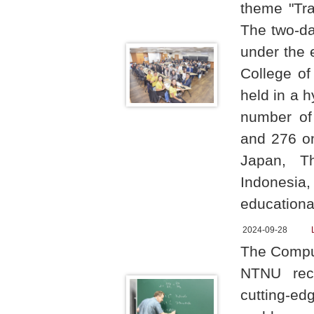
theme "Tra
The two-da
under the 
College of
held in a h
number of 
and 276 on
Japan, Th
Indonesia,
educationa
2024-09-28
The Comput
NTNU rece
cutting-edg