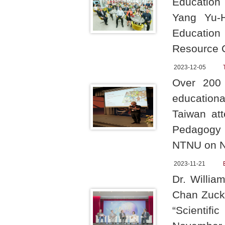
Education 
Yang Yu-H
Education
Resource 
2023-12-05
Over 200 
education
Taiwan att
Pedagogy 
NTNU on N
2023-11-21
Dr. Willia
Chan Zucke
“Scientif