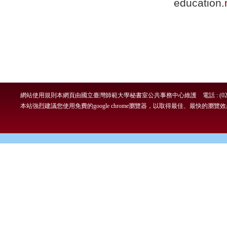
education.
網站使用規則
本網頁由國立臺灣師範大學秘書室公共事務中心維護 電話 : (02)7749-
本站強烈建議您使用免費的google chrome瀏覽器，以取得最佳、最快的瀏覽