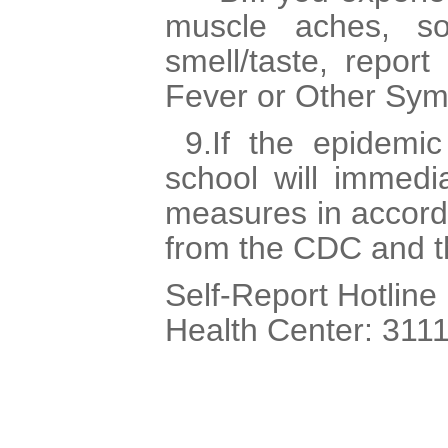
muscle aches, so
smell/taste, report
Fever or Other Sy
9.If the epidemic
school will immedi
measures in accord
from the CDC and 
Self-Report Hotline
Health Center: 3111