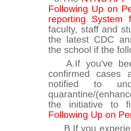
Following Up on Per
reporting System 
faculty, staff and s
the latest CDC ann
the school if the fo
A.If you've been
confirmed cases
notified to un
quarantine/(enhan
the initiative to 
Following Up on Per
B.If you experie