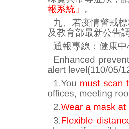
報系統」
。
九、若疫情警戒標
及教育部最新公告
通報專線：健康中心
Enhanced preventi
alert level(110/05/1
1.You
must scan 
offices, meeting r
2.
Wear a mask at a
3.
Flexible distanc