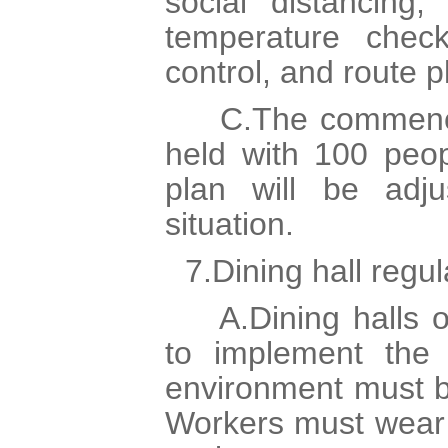
social distancing,
temperature check
control, and route p
C.The commencem
held with 100 peop
plan will be adj
situation.
7.Dining hall regul
A.Dining halls o
to implement the 
environment must be
Workers must wear 