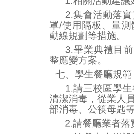
1.相關活動建議
2.集會活動落實
罩/使用隔板、量
動線規劃等措施。
3.畢業典禮目前
整應變方案。
七、學生餐廳規範
1.請三校區學生
清潔消毒，從業人
部消毒、公筷母匙
2.請餐廳業者落