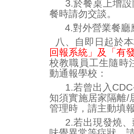
3.於餐桌上增設
餐時請勿交談。
4.對外營業餐廳
八、自即日起於本
回報系統」及「有
校教職員工生隨時
動通報學校：
1.若曾出入CD
知須實施居家隔離/
管理時，請主動填
2.若出現發燒、
味覺異常等症狀，