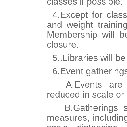
classes if possible.
4.Except for clas
and weight trainin
Membership will be
closure.
5..Libraries will be
6.Event gathering
A.Events are 
reduced in scale or
B.Gatherings sh
measures, includin