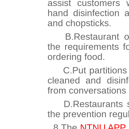
assist customers 
hand disinfection 
and chopsticks.
B.Restaurant op
the requirements 
ordering food.
C.Put partitions 
cleaned and disinf
from conversations 
D.Restaurants se
the prevention regul
8.The
NTNU APP