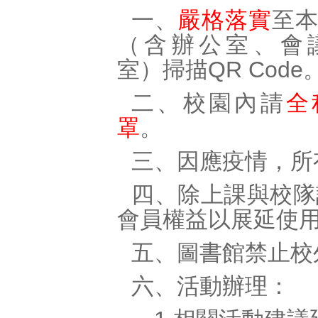
一、
嚴格落實
至
（含辦公室、會
室）掃描QR Code
二、校園內請
全
罩
。
三、因應疫情，所
四、除上課與校隊
會員權益以展延使
五、圖書館禁止校
六、活動辦理：