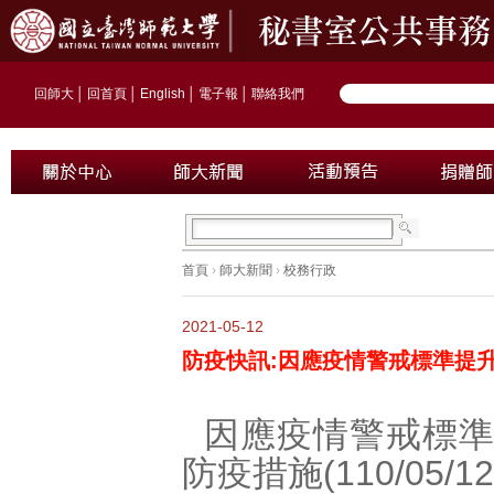
回師大
│
回首頁
│
English
│
電子報
│
聯絡我們
首頁
›
師大新聞
›
校務行政
2021-05-12
防疫快訊:因應疫情警戒標準提
因應疫情警戒標
防疫措施(110/05/12