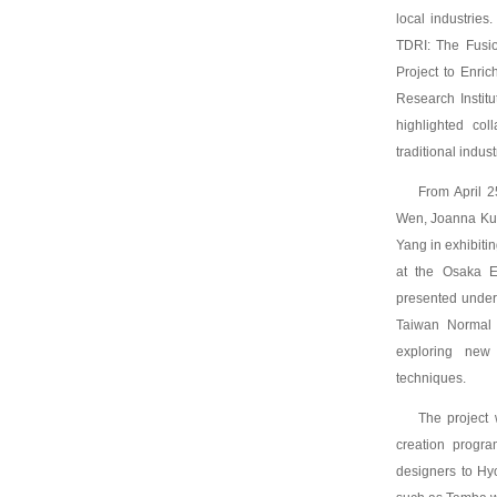
local industries
TDRI: The Fusi
Project to Enric
Research Instit
highlighted col
traditional indus
From April 2
Wen, Joanna Kuo
Yang in exhibitin
at the Osaka E
presented under 
Taiwan Normal U
exploring new 
techniques.
The project 
creation progra
designers to Hy