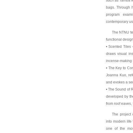
such as Tamba wa
bags. Through h
program exami
contemporary us
The NTNU team
functional design
• Scented Tiles
draws visual ins
incense-making 
• The Key to Co
Joanna Kuo, ref
and evokes a se
• The Sound of R
developed by the
from roof eaves, 
The project 
into modern life 
one of the most