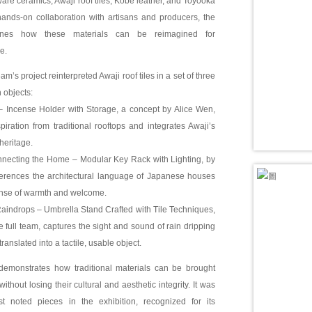
re ceramics, Awaji roof tiles, Kobe leather, and Toyooka
ands-on collaboration with artisans and producers, the
nes how these materials can be reimagined for
e.
’s project reinterpreted Awaji roof tiles in a set of three
 objects:
 – Incense Holder with Storage, a concept by Alice Wen,
piration from traditional rooftops and integrates Awaji’s
heritage.
nnecting the Home – Modular Key Rack with Lighting, by
erences the architectural language of Japanese houses
nse of warmth and welcome.
aindrops – Umbrella Stand Crafted with Tile Techniques,
 full team, captures the sight and sound of rain dripping
translated into a tactile, usable object.
demonstrates how traditional materials can be brought
without losing their cultural and aesthetic integrity. It was
 noted pieces in the exhibition, recognized for its