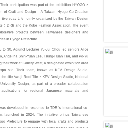
. Their participation was part of the exhibition HYOGO ×
on of Craft and Design – A Taiwan–Hyogo Co-Creation
h Everyday Life, jointly organized by the Taiwan Design
ute (TDRI) and the Kobe Fashion Association. The event
laborative projects between Taiwanese designers and
tries in Hyogo Prefecture.
5 to 30, Adjunct Lecturer Yu-Jui Chou led seniors Alice
, Angelina Shih-Yuan Lee, Tsung-Huan Tsai, and Po-Yu
g their work at Gallery West, a designated exhibition area
xpo site. Their team, known as KEV Design Studio,
the title Awaji Roof Tile × KEV Design Studio, National
niversity Design, as part of a broader collaboration
applications for regional Japanese materials and
was developed in response to TDRI’s international co-
m, launched in 2024. The initiative brings Taiwanese
ogo Prefecture to engage with local crafts and products