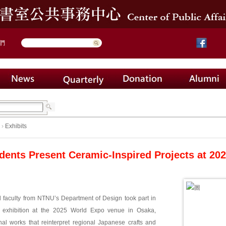
們
›
Exhibits
dents Present Ceramic-Inspired Projects at 2
 faculty from NTNU’s Department of Design took part in
l exhibition at the 2025 World Expo venue in Osaka,
nal works that reinterpret regional Japanese crafts and