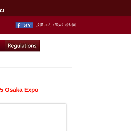
按讚 加入《師大》粉絲團
025 Osaka Expo