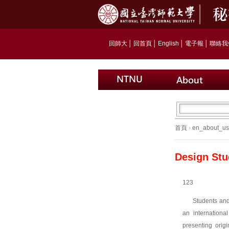
回師大
│
回首頁
│
English
│
電子報
│
聯絡我
首頁
›
en_about_us
Design Stu
123
Students and
an internationa
presenting origi