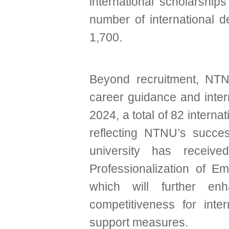
international scholarships 
number of international
1,700.
Beyond recruitment, NTNU 
career guidance and inter
2024, a total of 82 intern
reflecting NTNU’s success 
university has receive
Professionalization of Em
which will further e
competitiveness for inte
support measures.