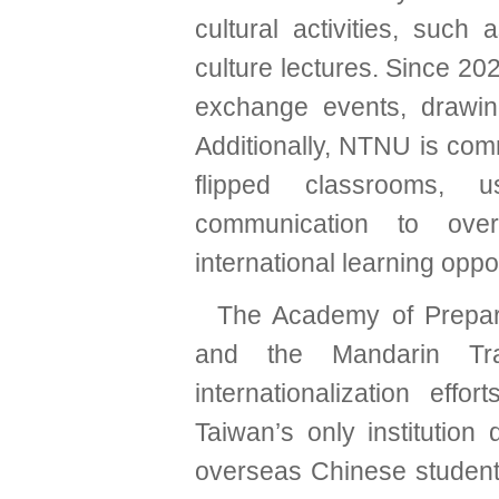
cultural activities, such 
culture lectures. Since 20
exchange events, drawin
Additionally, NTNU is com
flipped classrooms, u
communication to over
international learning oppor
The Academy of Prepar
and the Mandarin Tr
internationalization ef
Taiwan’s only institution
overseas Chinese student