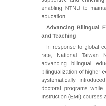
enabling NTNU to maintai
education.
Advancing Bilingual E
and Teaching
In response to global co
rate, National Taiwan 
advancing bilingual edu
bilingualization of higher 
systematically introduced
doctoral programs while
Instruction (EMI) courses 