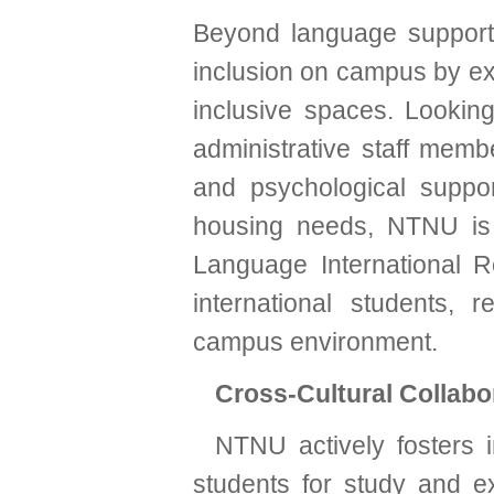
Beyond language support
inclusion on campus by exp
inclusive spaces. Looking
administrative staff mem
and psychological support
housing needs, NTNU is 
Language International Re
international students, 
campus environment.
Cross-Cultural Collabo
NTNU actively fosters i
students for study and e