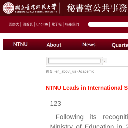
回師大
│
回首頁
│
English
│
電子報
│
聯絡我們
首頁
›
en_about_us
›
Academic
NTNU Leads in International 
123
Following its recogni
Ministry of Education in 