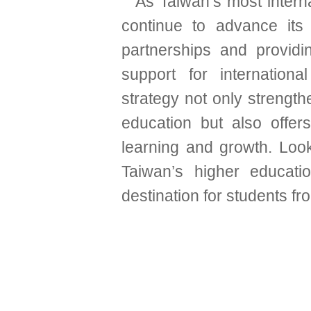
As Taiwan’s most interna
continue to advance its i
partnerships and provid
support for international
strategy not only strength
education but also offers
learning and growth. Lo
Taiwan’s higher educat
destination for students f