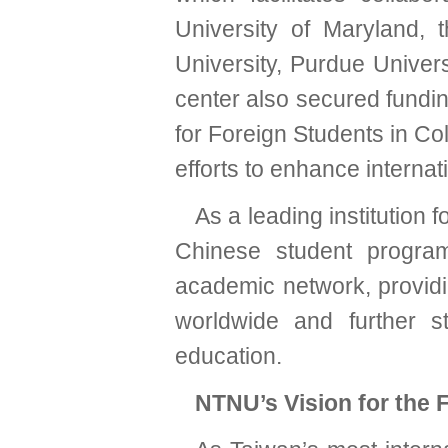
University of Maryland, t
University, Purdue Univer
center also secured fund
for Foreign Students in Co
efforts to enhance internat
As a leading institution
Chinese student progra
academic network, providi
worldwide and further st
education.
NTNU’s Vision for the 