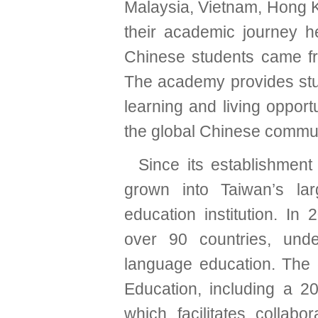
Malaysia, Vietnam, Hong K
their academic journey 
Chinese students came f
The academy provides stud
learning and living opport
the global Chinese commun
Since its establishmen
grown into Taiwan’s la
education institution. In
over 90 countries, und
language education. The c
Education, including a 
which facilitates collab