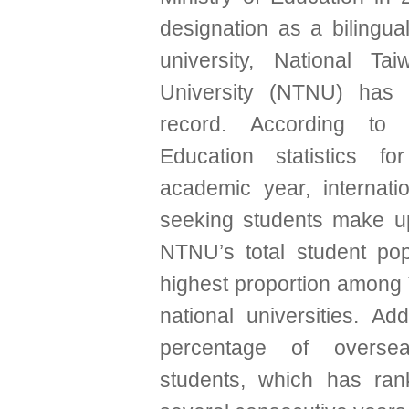
designation as a bilingu
university, National Ta
University (NTNU) has 
record. According to 
Education statistics f
academic year, internati
seeking students make u
NTNU’s total student po
highest proportion among 
national universities. Addi
percentage of overse
students, which has rank