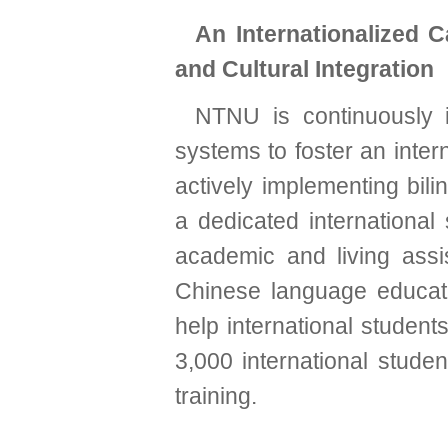
An Internationalized 
and Cultural Integration
NTNU is continuously 
systems to foster an inter
actively implementing bili
a dedicated international
academic and living assi
Chinese language educati
help international studen
3,000 international stude
training.