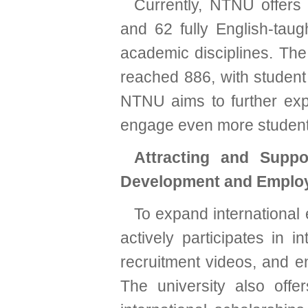
Currently, NTNU offers 
and 62 fully English-taug
academic disciplines. Th
reached 886, with student 
NTNU aims to further expa
engage even more student
Attracting and Suppo
Development and Emplo
To expand international
actively participates in i
recruitment videos, and en
The university also off