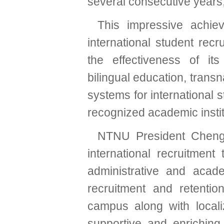
several consecutive years,
This impressive achie
international student rec
the effectiveness of its 
bilingual education, transn
systems for international 
recognized academic institu
NTNU President Cheng-C
international recruitment
administrative and acade
recruitment and retentio
campus along with local
supportive and enriching 