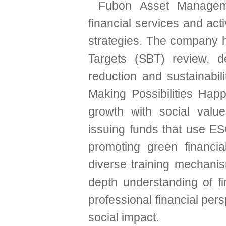
Fubon Asset Manageme
financial services and ac
strategies. The company
Targets (SBT) review, d
reduction and sustainabil
Making Possibilities Hap
growth with social valu
issuing funds that use ES
promoting green financia
diverse training mechanis
depth understanding of fi
professional financial pe
social impact.