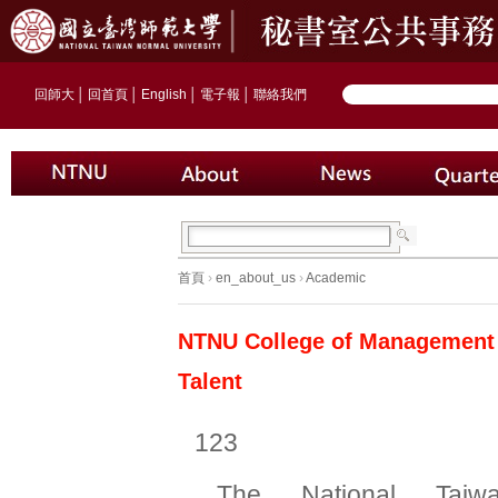
回師大
│
回首頁
│
English
│
電子報
│
聯絡我們
首頁
›
en_about_us
›
Academic
NTNU College of Management P
Talent
123
The National Taiw