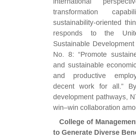
international perspecti
transformation capabi
sustainability-oriented thi
responds to the Unit
Sustainable Development
No. 8: “Promote sustaine
and sustainable economic 
and productive emplo
decent work for all.” B
development pathways, 
win–win collaboration amo
College of Managemen
to Generate Diverse Bene