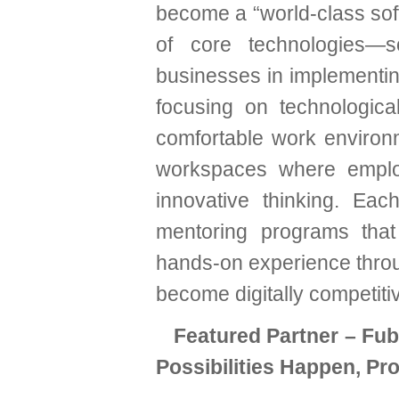
become a “world-class soft
of core technologies—s
businesses in implementin
focusing on technologic
comfortable work environm
workspaces where employ
innovative thinking. Ea
mentoring programs that 
hands-on experience throug
become digitally competitiv
Featured Partner – Fu
Possibilities Happen, Pr