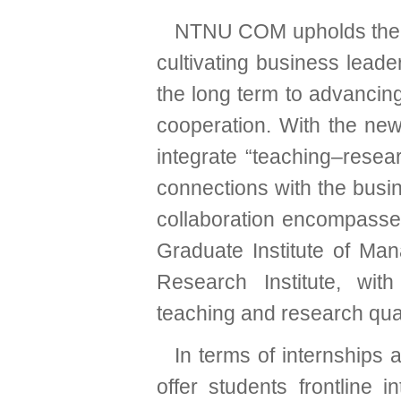
NTNU COM upholds the 
cultivating business leader
the long term to advanci
cooperation. With the new
integrate “teaching–resear
connections with the busi
collaboration encompasses
Graduate Institute of Ma
Research Institute, wit
teaching and research qual
In terms of internships 
offer students frontline 