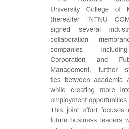
University College of
(hereafter “NTNU COM”
signed several indust
collaboration memora
companies includi
Corporation and Fu
Management, further st
ties between academia a
while creating more int
employment opportunities 
This joint effort focuses
future business leaders