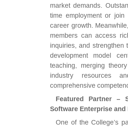
market demands. Outstan
time employment or join c
career growth. Meanwhile,
members can access rich
inquiries, and strengthen 
development model cen
teaching, merging theor
industry resources an
comprehensive competencie
Featured Partner – S
Software Enterprise and
One of the College’s pa