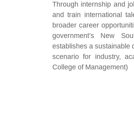
Through internship and j
and train international t
broader career opportunit
government’s New Sout
establishes a sustainable
scenario for industry, 
College of Management)