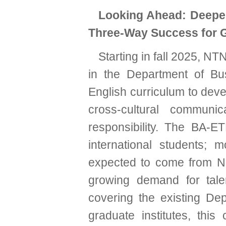
Looking Ahead: Deepe
Three-Way Success for 
Starting in fall 2025, N
in the Department of Bus
English curriculum to dev
cross-cultural communic
responsibility. The BA-ET
international students; m
expected to come from Ne
growing demand for tale
covering the existing De
graduate institutes, this