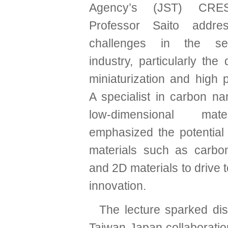
Agency’s (JST) CRES
Professor Saito addre
challenges in the sem
industry, particularly th
miniaturization and high 
A specialist in carbon n
low-dimensional mat
emphasized the potential
materials such as carbo
and 2D materials to drive 
innovation.
The lecture sparked di
Taiwan-Japan collaboratio