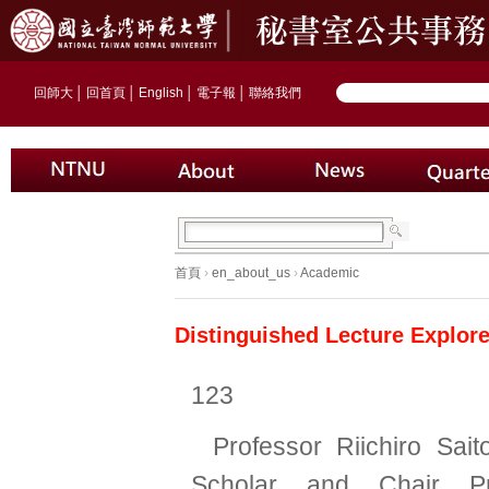
回師大
│
回首頁
│
English
│
電子報
│
聯絡我們
首頁
›
en_about_us
›
Academic
Distinguished Lecture Explor
123
Professor Riichiro Sai
Scholar and Chair Pr