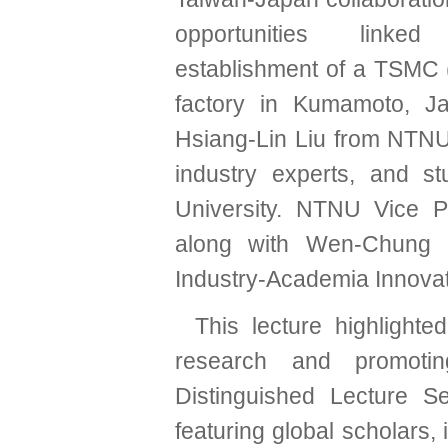
opportunities link
establishment of a TSMC
factory in Kumamoto, J
Hsiang-Lin Liu from NTNU’
industry experts, and s
University. NTNU Vice 
along with Wen-Chung K
Industry-Academia Innovat
This lecture highlight
research and promoting
Distinguished Lecture Se
featuring global scholars,