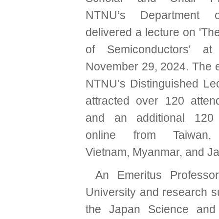
NTNU’s Department o
delivered a lecture on 'T
of Semiconductors' 
November 29, 2024. The ev
NTNU’s Distinguished Lec
attracted over 120 atten
and an additional 120 p
online from Taiwan, 
Vietnam, Myanmar, and J
An Emeritus Professo
University and research s
the Japan Science and