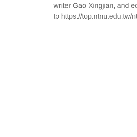
writer Gao Xingjian, and 
to
https://top.ntnu.edu.tw/