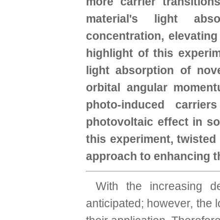
more carrier transition
material's light abs
concentration, elevating 
highlight of this experi
light absorption of no
orbital angular moment
photo-induced carrier
photovoltaic effect in s
this experiment, twisted
approach to enhancing the
With the increasing de
anticipated; however, the l