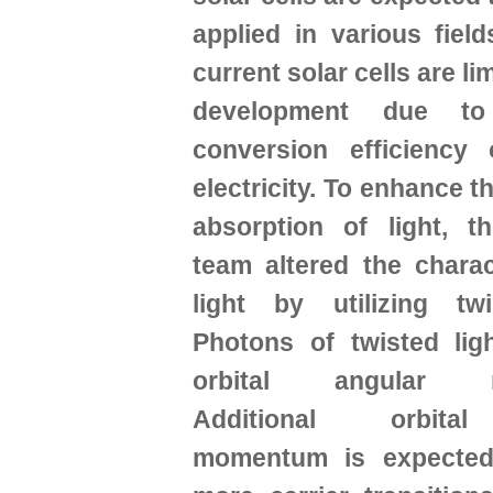
applied in various fiel
current solar cells are lim
development due t
conversion efficiency 
electricity. To enhance t
absorption of light, t
team altered the charac
light by utilizing twi
Photons of twisted lig
orbital angular m
Additional orbita
momentum is expected