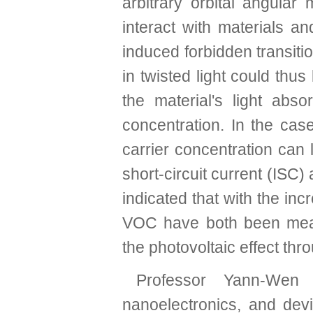
arbitrary orbital angul
interact with materials a
induced forbidden transi
in twisted light could th
the material's light abso
concentration. In the cas
carrier concentration can 
short-circuit current (ISC
indicated that with the inc
VOC have both been meas
the photovoltaic effect thro
Professor Yann-Wen 
nanoelectronics, and devi