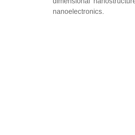
dimensional nanostructur
nanoelectronics.