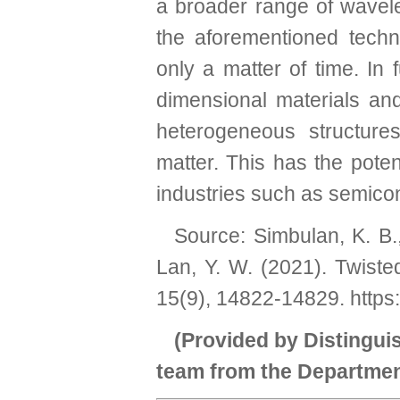
a broader range of wavele
the aforementioned techni
only a matter of time. In 
dimensional materials and
heterogeneous structure
matter. This has the pote
industries such as semico
Source: Simbulan, K. B.,
Lan, Y. W. (2021). Twiste
15(9), 14822-14829.
https
(Provided by Distingu
team from the Departmen