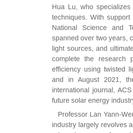
Hua Lu, who specializes
techniques. With support
National Science and Te
spanned over two years, c
light sources, and ultima
complete the research p
efficiency using twisted 
and in August 2021, the
international journal, A
future solar energy industr
Professor Lan Yann-Wen e
industry largely revolves 