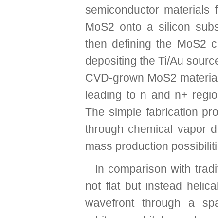
semiconductor materials f
MoS2 onto a silicon subs
then defining the MoS2 c
depositing the Ti/Au sourc
CVD-grown MoS2 material i
leading to n and n+ regio
The simple fabrication pro
through chemical vapor de
mass production possibiliti
In comparison with tradit
not flat but instead helica
wavefront through a spa