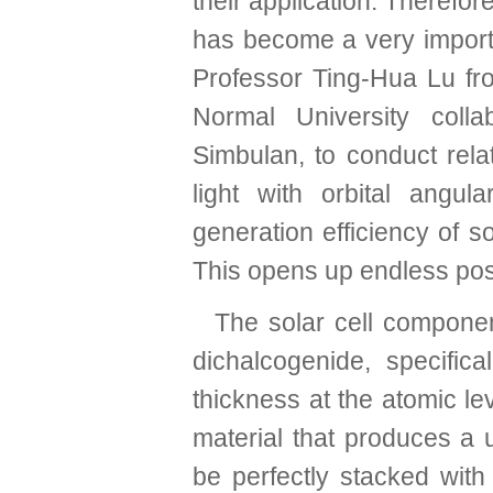
their application. Therefor
has become a very import
Professor Ting-Hua Lu fr
Normal University colla
Simbulan, to conduct rela
light with orbital an
generation efficiency of s
This opens up endless possib
The solar cell componen
dichalcogenide, specifi
thickness at the atomic le
material that produces a u
be perfectly stacked with 