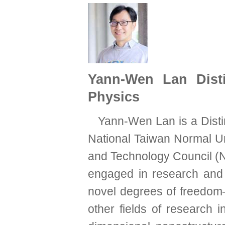
Yann-Wen Lan Disti
Physics
Yann-Wen Lan is a Disti
National Taiwan Normal Uni
and Technology Council (
engaged in research and d
novel degrees of freedom
other fields of research 