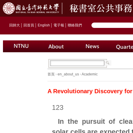
回師大
│
回首頁
│
English
│
電子報
│
聯絡我們
首頁
›
en_about_us
›
Academic
A Revolutionary Discovery for
123
In the pursuit of cle
solar cells are expected 