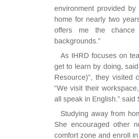
environment provided by 
home for nearly two years, 
offers me the chance 
backgrounds.”
As IHRD focuses on teach
get to learn by doing, sa
Resource)”, they visited 
“We visit their workspac
all speak in English.” said
Studying away from hom
She encouraged other no
comfort zone and enroll in