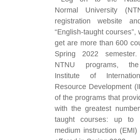
Normal University (NT
registration website an
“English-taught courses”, 
get are more than 600 cou
Spring 2022 semester.
NTNU programs, the
Institute of Internat
Resource Development (I
of the programs that prov
with the greatest number
taught courses: up to 
medium instruction (EMI)