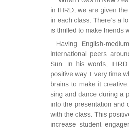
“When I was in New Zeal
in IHRD, we are given the
in each class. There’s a l
is thrilled to make friends
Having English-medium
international peers aroun
Sun. In his words, IHRD 
positive way. Every time w
brains to make it creati
sing and dance during a p
into the presentation an
with the class. This posit
increase student engag