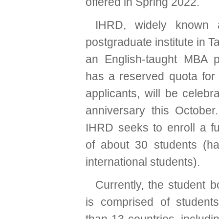
offered in Spring 2022.
IHRD, widely known a
postgraduate institute in T
an English-taught MBA p
has a reserved quota for 
applicants, will be celebra
anniversary this October
IHRD seeks to enroll a fu
of about 30 students (hal
international students).
Currently, the student 
is comprised of student