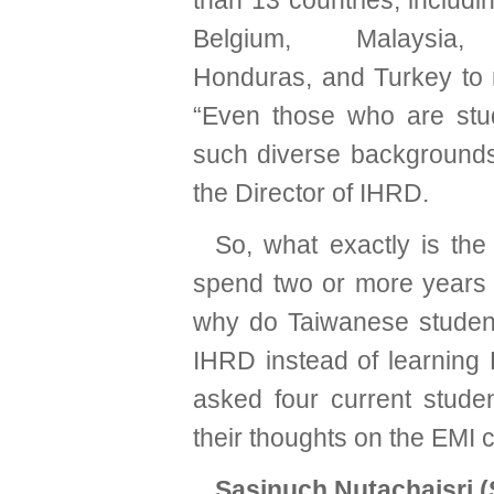
than 13 countries, includi
Belgium, Malaysia, 
Honduras, and Turkey to
“Even those who are stu
such diverse backgrounds 
the Director of IHRD.
So, what exactly is th
spend two or more years 
why do Taiwanese student
IHRD instead of learning H
asked four current stude
their thoughts on the EMI 
Sasinuch Nutachaisri