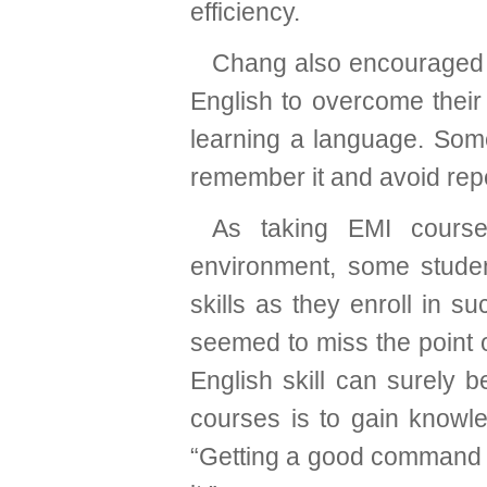
efficiency.
Chang also encouraged s
English to overcome their 
learning a language. Som
remember it and avoid rep
As taking EMI course
environment, some studen
skills as they enroll in 
seemed to miss the point 
English skill can surely 
courses is to gain knowl
“Getting a good command o