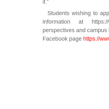
it.”
Students wishing to ap
information at
https:
perspectives and campus li
Facebook page
https://w