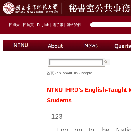
回師大
│
回首頁
│
English
│
電子報
│
聯絡我們
首頁
›
en_about_us
›
People
NTNU IHRD’s English-Taught M
Students
123
Log on to the Natio