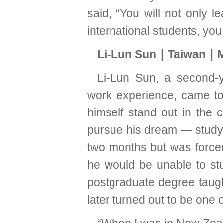
said, “You will not only l
international students, you
Li-Lun Sun｜Taiwan｜M
Li-Lun Sun, a second-y
work experience, came to
himself stand out in the 
pursue his dream — studyi
two months but was forced
he would be unable to st
postgraduate degree taught
later turned out to be one