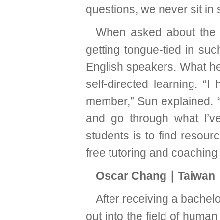
questions, we never sit in 
When asked about the t
getting tongue-tied in suc
English speakers. What he 
self-directed learning. 
member,” Sun explained. “
and go through what I’ve
students is to find resour
free tutoring and coaching 
Oscar Chang｜Taiwan｜
After receiving a bache
out into the field of hum