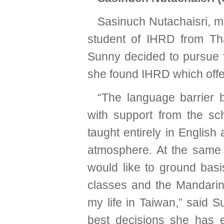
Sasinuch Nutachaisri, 
student of IHRD from Thai
Sunny decided to pursue f
she found IHRD which offe
“The language barrier 
with support from the sc
taught entirely in English
atmosphere. At the same 
would like to ground basi
classes and the Mandarin 
my life in Taiwan,” said 
best decisions she has e