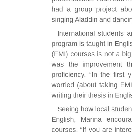
had a group project abo
singing Aladdin and dancing
International students
program is taught in Engli
(EMI) courses is not a bi
was the improvement th
proficiency. “In the firs
worried (about taking EMI
writing their thesis in Engli
Seeing how local stude
English, Marina encour
courses. “If you are intere