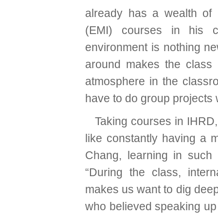
already has a wealth of 
(EMI) courses in his c
environment is nothing new
around makes the class 
atmosphere in the classro
have to do group projects 
Taking courses in IHRD, 
like constantly having a 
Chang, learning in such a
“During the class, intern
makes us want to dig deepe
who believed speaking up 