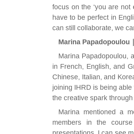
focus on the ‘you are not e
have to be perfect in Eng
can still collaborate, we c
Marina Papadopoulou
Marina Papadopoulou, a B
in French, English, and G
Chinese, Italian, and Kore
joining IHRD is being able
the creative spark through
Marina mentioned a me
members in the course
presentations, I can see 