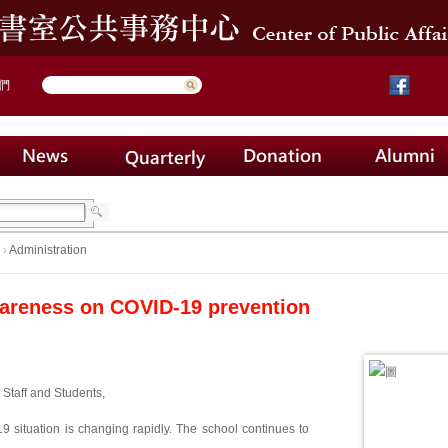
們
›
Administration
areness on COVID-19 prevention
 Staff and Students,
 situation is changing rapidly. The school continues to