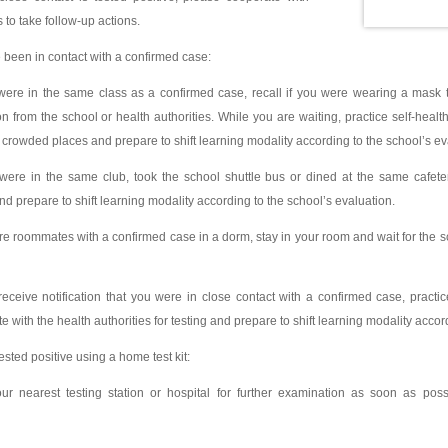
s to take follow-up actions.
e been in contact with a confirmed case:
ere in the same class as a confirmed case, recall if you were wearing a mask t
tion from the school or health authorities. While you are waiting, practice self-hea
crowded places and prepare to shift learning modality according to the school’s ev
ere in the same club, took the school shuttle bus or dined at the same cafeter
and prepare to shift learning modality according to the school’s evaluation.
e roommates with a confirmed case in a dorm, stay in your room and wait for the sch
eceive notification that you were in close contact with a confirmed case, practi
 with the health authorities for testing and prepare to shift learning modality accor
tested positive using a home test kit:
ur nearest testing station or hospital for further examination as soon as po