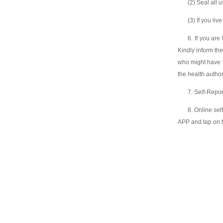
(2) Seal all u
(3) If you li
6. If you are
Kindly inform th
who might have b
the health author
7. Self-Repo
8. Online se
APP and tap on t