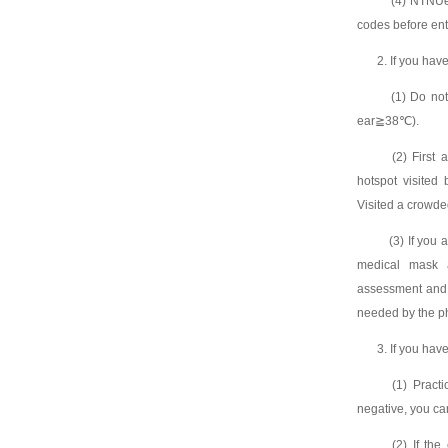
(4) NTNUers
codes before ent
2. If you hav
(1) Do not 
ear≧38℃).
(2) First as
hotspot visited
Visited a crowde
(3) If you a
medical mask 
assessment and 
needed by the ph
3. If you hav
(1) Practice
negative, you ca
(2) If the c