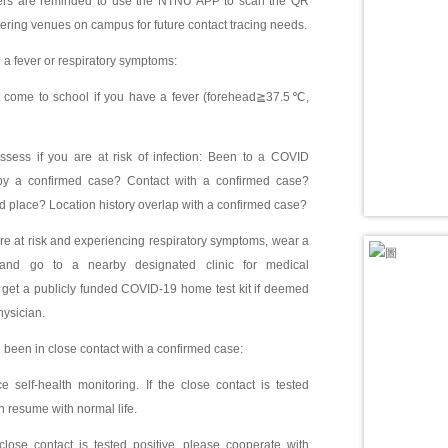
 are reminded to use the NTNU APP to scan the QR
ering venues on campus for future contact tracing needs.
e a fever or respiratory symptoms:
come to school if you have a fever (forehead≧37.5℃,
sess if you are at risk of infection: Been to a COVID
 by a confirmed case? Contact with a confirmed case?
d place? Location history overlap with a confirmed case?
re at risk and experiencing respiratory symptoms, wear a
and go to a nearby designated clinic for medical
get a publicly funded COVID-19 home test kit if deemed
ysician.
e been in close contact with a confirmed case:
 self-health monitoring. If the close contact is tested
n resume with normal life.
lose contact is tested positive, please cooperate with