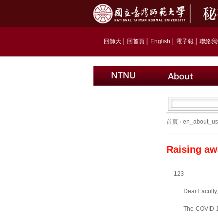
回師大
│
回首頁
│
English
│
電子報
│
聯絡我
首頁
›
en_about_us
Raising aw
123
Dear Faculty,
The COVID-19