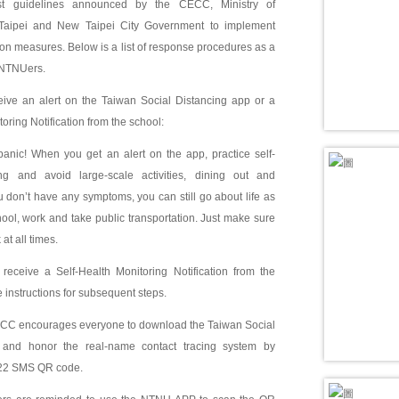
est guidelines announced by the CECC, Ministry of
Taipei and New Taipei City Government to implement
n measures. Below is a list of response procedures as a
l NTNUers.
ceive an alert on the Taiwan Social Distancing app or a
oring Notification from the school:
nic! When you get an alert on the app, practice self-
ng and avoid large-scale activities, dining out and
ou don’t have any symptoms, you can still go about life as
ol, work and take public transportation. Just make sure
at all times.
eceive a Self-Health Monitoring Notification from the
e instructions for subsequent steps.
C encourages everyone to download the Taiwan Social
 and honor the real-name contact tracing system by
922 SMS QR code.