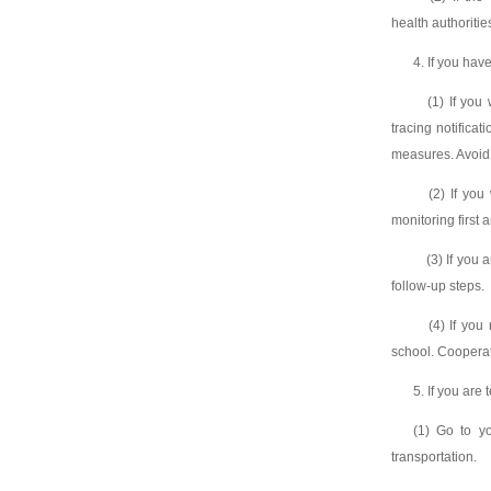
health authoritie
4. If you hav
(1) If you w
tracing notifica
measures. Avoid 
(2) If you w
monitoring first 
(3) If you ar
follow-up steps.
(4) If you r
school. Cooperate
5. If you are 
(1) Go to yo
transportation.