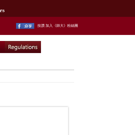
按讚 加入《師大》粉絲團