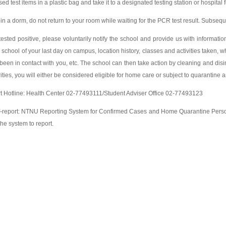
sed test items in a plastic bag and take it to a designated testing station or hospital 
ve in a dorm, do not return to your room while waiting for the PCR test result. Subs
 tested positive, please voluntarily notify the school and provide us with information 
e school of your last day on campus, location history, classes and activities taken,
een in contact with you, etc. The school can then take action by cleaning and disi
ities, you will either be considered eligible for home care or subject to quarantine 
rt Hotline: Health Center 02-77493111/Student Adviser Office 02-77493123
lf-report: NTNU Reporting System for Confirmed Cases and Home Quarantine Person
he system to report.