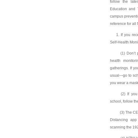
follow the lat
Education and 
campus preventio
reference for al
1. If you re
Self-Health Monit
(1) Don’t pa
health monitori
gatherings. If y
usual—go to scho
you wear a mask 
(2) If you r
school, follow th
(3) The CEC
Distancing app
scanning the 1