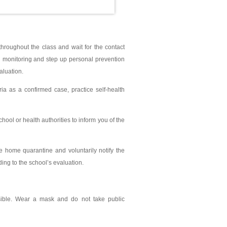
hroughout the class and wait for the contact
lth monitoring and step up personal prevention
aluation.
ia as a confirmed case, practice self-health
ool or health authorities to inform you of the
ce home quarantine and voluntarily notify the
ding to the school’s evaluation.
ssible. Wear a mask and do not take public