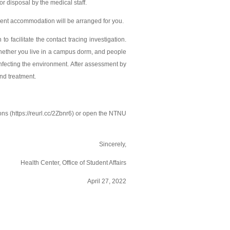
for disposal by the medical staff.
equent accommodation will be arranged for you.
to facilitate the contact tracing investigation.
 whether you live in a campus dorm, and people
nfecting the environment. After assessment by
and treatment.
s (https://reurl.cc/2Zbnr6) or open the NTNU
Sincerely,
Health Center, Office of Student Affairs
April 27, 2022