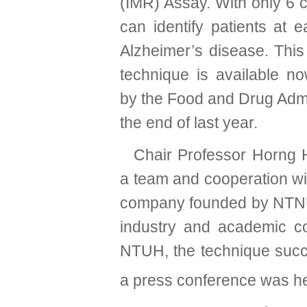
(IMR) Assay.
With only 6 c
can identify patients at e
Alzheimer’s disease. This
technique is available n
by the Food and Drug Admi
the end of last year.
Chair Professor Horng 
a team and cooperation w
company founded by NTNU 
industry and academic coo
NTUH, the technique succe
a press conference was he