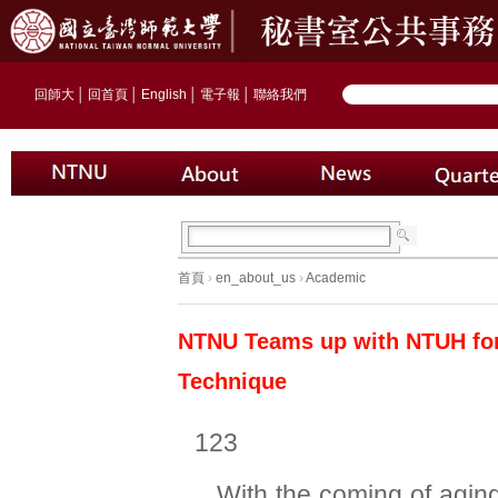
回師大
│
回首頁
│
English
│
電子報
│
聯絡我們
首頁
›
en_about_us
›
Academic
NTNU Teams up with NTUH for 
Technique
123
With the coming of aging