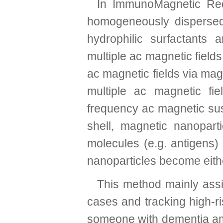
In ImmunoMagnetic Redu
homogeneously dispersed
hydrophilic surfactants 
multiple ac magnetic fields
ac magnetic fields via mag
multiple ac magnetic fi
frequency ac magnetic susc
shell, magnetic nanoparti
molecules (e.g. antigens)
nanoparticles become eith
This method mainly assists
cases and tracking high-ri
someone with dementia amon