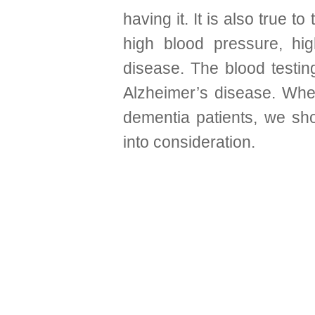
having it. It is also true t
high blood pressure, hi
disease.
The blood testin
Alzheimer’s disease. When
dementia patients, we sho
into consideration.