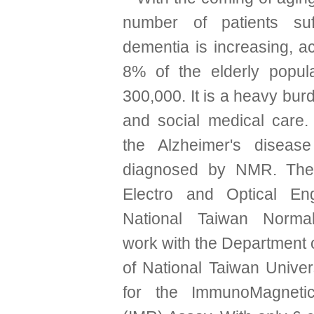
number of patients suf
dementia is increasing, a
8% of the elderly popula
300,000. It is a heavy bur
and social medical care. 
the Alzheimer's diseas
diagnosed by NMR. The I
Electro and Optical Eng
National Taiwan Normal
work with the Department 
of National Taiwan Univer
for the ImmunoMagneti