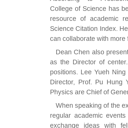
College of Science has b
resource of academic r
Science Citation Index. H
can collaborate with more 
Dean Chen also presente
as the Director of center
positions. Lee Yueh Ning
Director, Prof. Pu Hung
Physics are Chief of Gene
When speaking of the exp
regular academic events
exchange ideas with fel