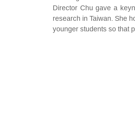
Director Chu gave a key
research in Taiwan. She h
younger students so that pe