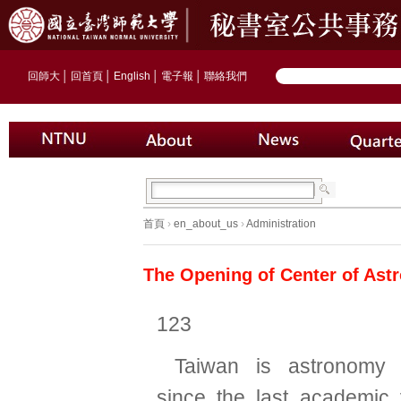
回師大
│
回首頁
│
English
│
電子報
│
聯絡我們
首頁
›
en_about_us
›
Administration
The Opening of Center of Ast
123
Taiwan is astronomy 
since the last academic