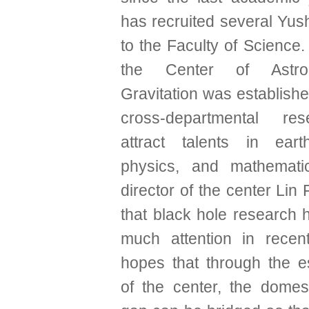
has recruited several Yus
to the Faculty of Science. 
the Center of Astr
Gravitation was establish
cross-departmental re
attract talents in eart
physics, and mathematic
director of the center Lin 
that black hole research 
much attention in recen
hopes that through the e
of the center, the domes