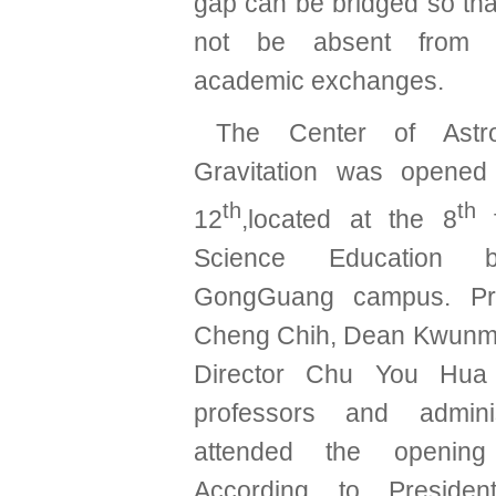
gap can be bridged so tha
not be absent from in
academic exchanges.
The Center of Ast
Gravitation was opened
th
th
12
,located at the 8
f
Science Education b
GongGuang campus. Pr
Cheng Chih, Dean Kwunm
Director Chu You Hu
professors and adminis
attended the opening
According to Preside