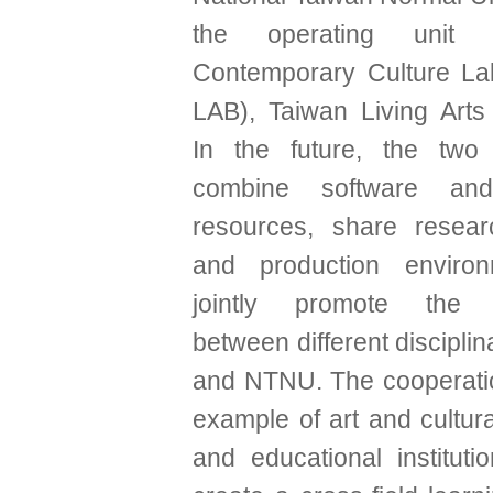
the operating unit 
Contemporary Culture La
LAB), Taiwan Living Arts
In the future, the two 
combine software an
resources, share resear
and production enviro
jointly promote the c
between different discipli
and NTNU. The cooperati
example of art and cultural
and educational institutio