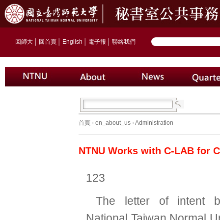
回師大
│
回首頁
│
English
│
電子報
│
聯絡我們
首頁
›
en_about_us
›
Administration
NTNU Works with C-LAB for C
123
The letter of intent 
National Taiwan Normal Un