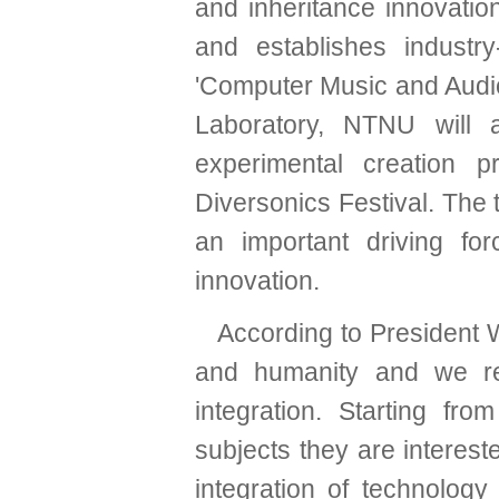
and inheritance innovatio
and establishes industry
'Computer Music and Aud
Laboratory, NTNU will 
experimental creation 
Diversonics Festival. The 
an important driving fo
innovation.
According to President 
and humanity and we rec
integration. Starting fr
subjects they are interest
integration of technology