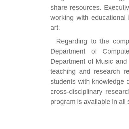
share resources. Executiv
working with educational 
art.
Regarding to the comp
Department of Compute
Department of Music and 
teaching and research r
students with knowledge o
cross-disciplinary researc
program is available in al