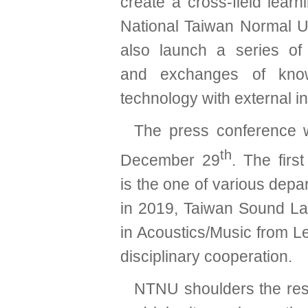
create a cross-field lear
National Taiwan Normal Un
also launch a series of
and exchanges of kno
technology with external ins
The press conference 
th
December 29
. The firs
is the one of various dep
in 2019, Taiwan Sound La
in Acoustics/Music from Le
disciplinary cooperation.
NTNU shoulders the respon