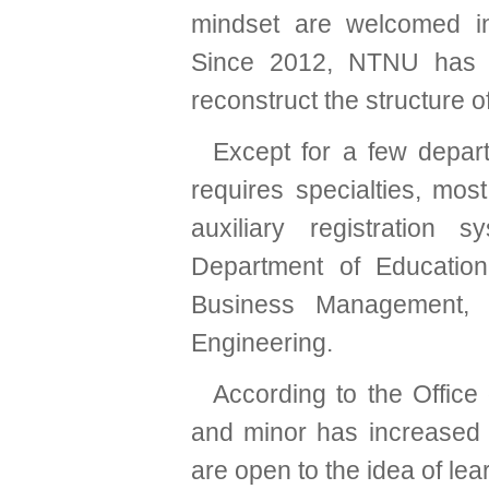
mindset are welcomed in
Since 2012, NTNU has d
reconstruct the structure o
Except for a few depart
requires specialties, mo
auxiliary registration 
Department of Educatio
Business Management, 
Engineering.
According to the Office
and minor has increased 
are open to the idea of learn