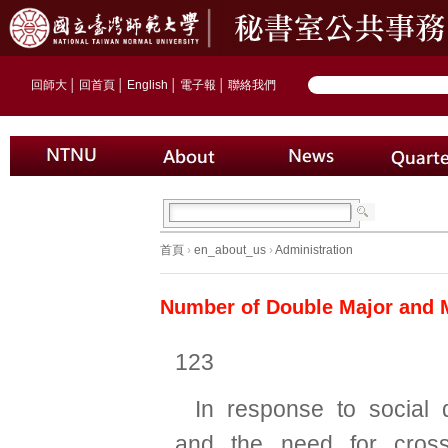
回師大
│
回首頁
│
English
│
電子報
│
聯絡我們
首頁
›
en_about_us
›
Administration
Number of Double Major and 
123
In response to social
and the need for cross-