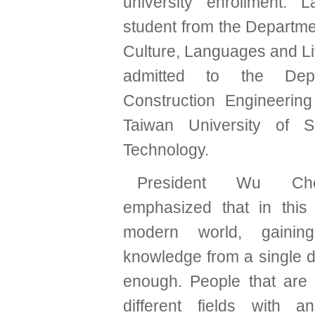
university enrollment. 
student from the Departme
Culture, Languages and Li
admitted to the Dep
Construction Engineering
Taiwan University of 
Technology.
President Wu Ch
emphasized that in this
modern world, gainin
knowledge from a single d
enough. People that are f
different fields with a