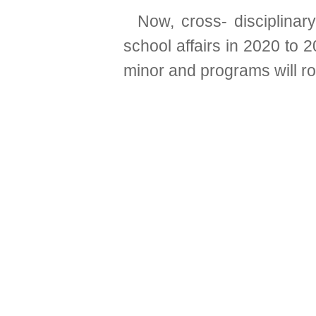
Now, cross- disciplinar
school affairs in 2020 to 2
minor and programs will r