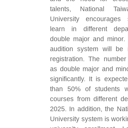
talents, National Tai
University encourages 
learn in different dep
double major and minor. 
audition system will be
registration. The number
as double major and min
significantly. It is expec
than 50% of students wi
courses from different d
2025. In addition, the Na
University system is work