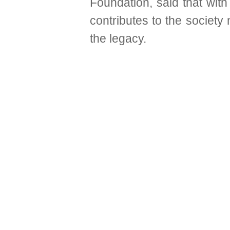
Foundation, said that with
contributes to the society
the legacy.