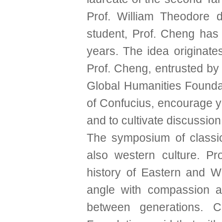
Prof. William Theodore 
student, Prof. Cheng has 
years. The idea originate
Prof. Cheng, entrusted by
Global Humanities Foundat
of Confucius, encourage yo
and to cultivate discussion
The symposium of classic l
also western culture. P
history of Eastern and We
angle with compassion an
between generations.