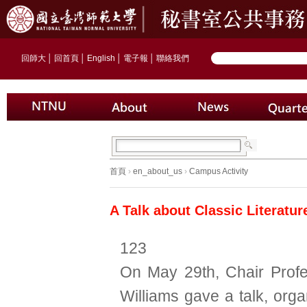
回師大
│
回首頁
│
English
│
電子報
│
聯絡我們
首頁
›
en_about_us
›
Campus Activity
A Talk about Classic Literatu
123
On May 29th, Chair Prof
Williams gave a talk, org