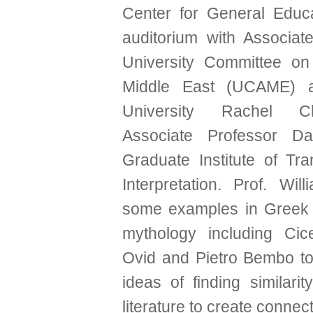
Center for General Educa
auditorium with Associate
University Committee on
Middle East (UCAME) a
University Rachel 
Associate Professor D
Graduate Institute of Tra
Interpretation. Prof. Wil
some examples in Gree
mythology including Cic
Ovid and Pietro Bembo to
ideas of finding similarity
literature to create connect