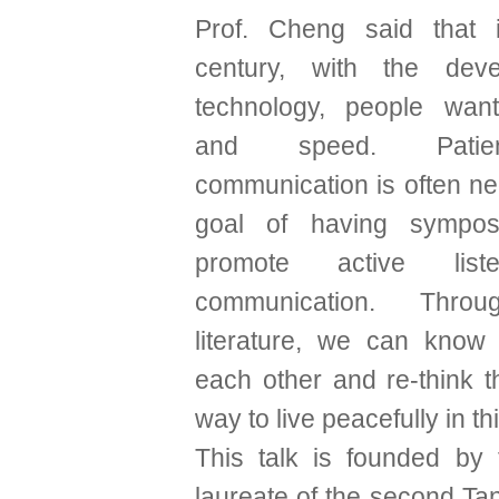
Prof. Cheng said that 
century, with the dev
technology, people want
and speed. Pati
communication is often ne
goal of having sympos
promote active list
communication. Throu
literature, we can know
each other and re-think 
way to live peacefully in th
This talk is founded by 
laureate of the second Tan