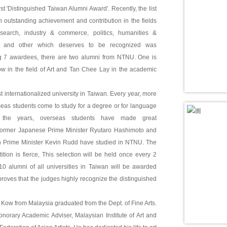
rst 'Distinguished Taiwan Alumni Award'. Recently, the list
 outstanding achievement and contribution in the fields
search, industry & commerce, politics, humanities &
s and other which deserves to be recognized was
 7 awardees, there are two alumni from NTNU. One is
in the field of Art and Tan Chee Lay in the academic
 internationalized university in Taiwan. Every year, more
eas students come to study for a degree or for language
 the years, overseas students have made great
ormer Japanese Prime Minister Ryutaro Hashimoto and
an Prime Minister Kevin Rudd have studied in NTNU. The
ition is fierce, This selection will be held once every 2
10 alumni of all universities in Taiwan will be awarded
proves that the judges highly recognize the distinguished
ow from Malaysia graduated from the Dept. of Fine Arts.
norary Academic Adviser, Malaysian Institute of Art and