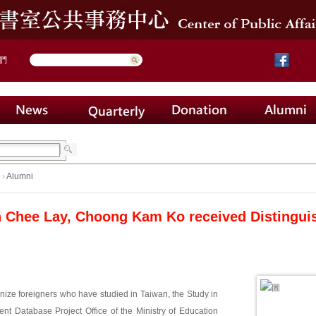
們
›
Alumni
 Chee Lay, Choong Kam Ko received Distingui
gnize foreigners who have studied in Taiwan, the Study in
ent Database Project Office of the Ministry of Education