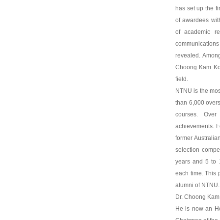
has set up the fi
of awardees with
of academic re
communication
revealed. Among
Choong Kam Kow 
field.
NTNU is the most
than 6,000 overs
courses. Over
achievements. F
former Australi
selection compet
years and 5 to 
each time. This 
alumni of NTNU.
Dr. Choong Kam K
He is now an Ho