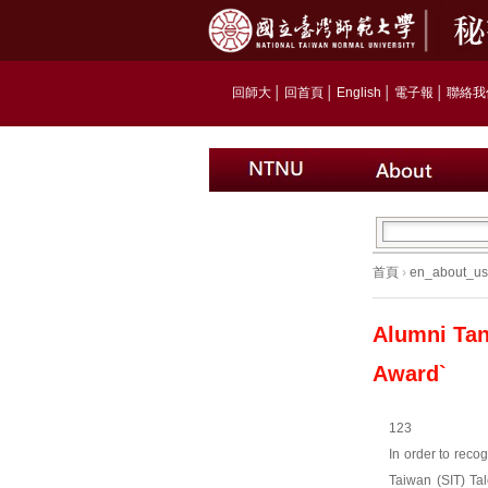
回師大
│
回首頁
│
English
│
電子報
│
聯絡我
首頁
›
en_about_us
Alumni Tan
Award`
123
In order to reco
Taiwan (SIT) Tal