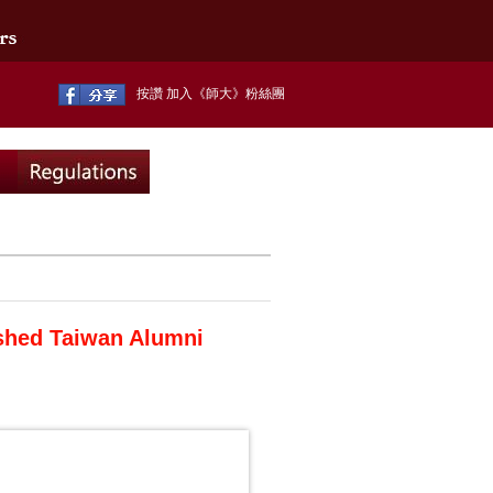
按讚 加入《師大》粉絲團
shed Taiwan Alumni