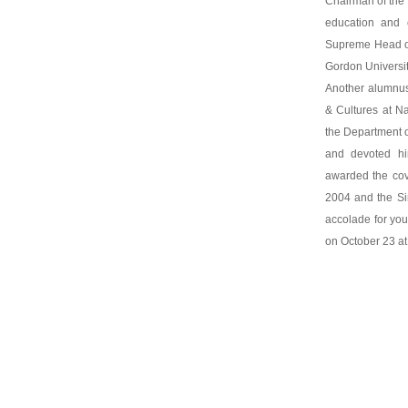
Chairman of the F
education and 
Supreme Head of
Gordon Universit
Another alumnus
& Cultures at N
the Department 
and devoted hi
awarded the cov
2004 and the Si
accolade for you
on October 23 at