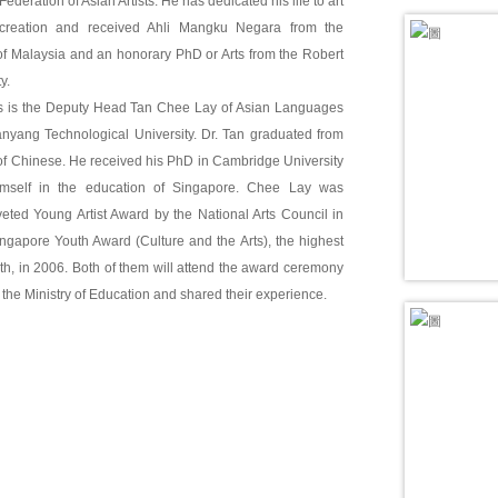
ederation of Asian Artists. He has dedicated his life to art
creation and received Ahli Mangku Negara from the
 Malaysia and an honorary PhD or Arts from the Robert
y.
 is the Deputy Head Tan Chee Lay of Asian Languages
anyang Technological University. Dr. Tan graduated from
of Chinese. He received his PhD in Cambridge University
mself in the education of Singapore. Chee Lay was
eted Young Artist Award by the National Arts Council in
ngapore Youth Award (Culture and the Arts), the highest
th, in 2006. Both of them will attend the award ceremony
 the Ministry of Education and shared their experience.