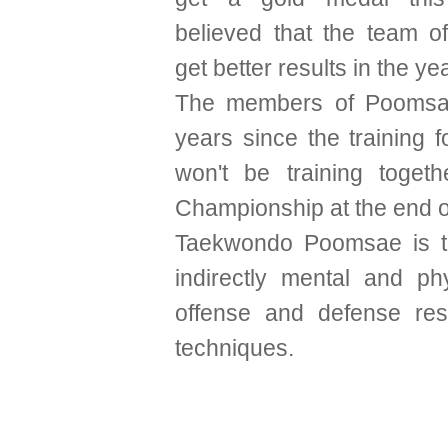
believed that the team of
get better results in the y
The members of Poomsae
years since the training 
won't be training toget
Championship at the end of
Taekwondo Poomsae is th
indirectly mental and ph
offense and defense resu
techniques.