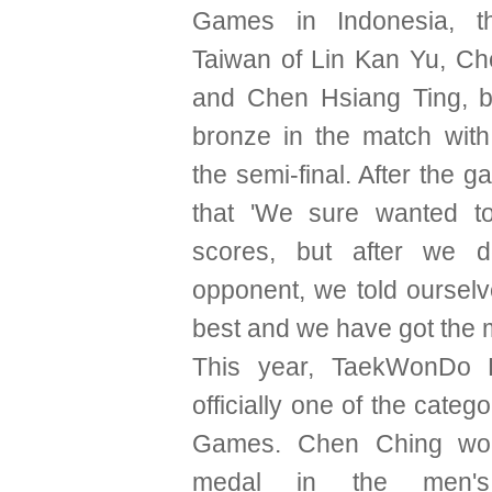
Games in Indonesia, t
Taiwan of Lin Kan Yu, C
and Chen Hsiang Ting, b
bronze in the match with
the semi-final. After the g
that 'We sure wanted t
scores, but after we d
opponent, we told ourselv
best and we have got the 
This year, TaekWonDo 
officially one of the categ
Games. Chen Ching wo
medal in the men's 