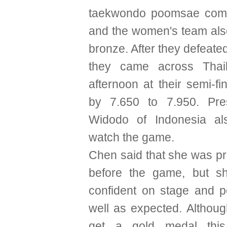
taekwondo poomsae compet
and the women's team als
bronze. After they defeate
they came across Thai
afternoon at their semi-fi
by 7.650 to 7.950. Pre
Widodo of Indonesia a
watch the game.
Chen said that she was pr
before the game, but sh
confident on stage and 
well as expected. Althoug
get a gold medal this