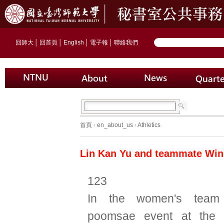
回師大
│
回首頁
│
English
│
電子報
│
聯絡我們
首頁
›
en_about_us
›
Athletics
Lin Kan Yu and teammate Win
123
In the women's team
poomsae event at the 