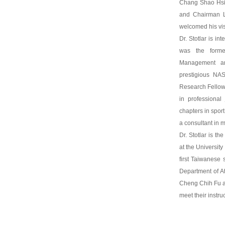
Chang Shao Hsi,
and Chairman L
welcomed his vis
Dr. Stotlar is i
was the forme
Management an
prestigious N
Research Fellow.
in professional
chapters in spor
a consultant in 
Dr. Stotlar is th
at the Universit
first Taiwanese
Department of At
Cheng Chih Fu al
meet their instruc