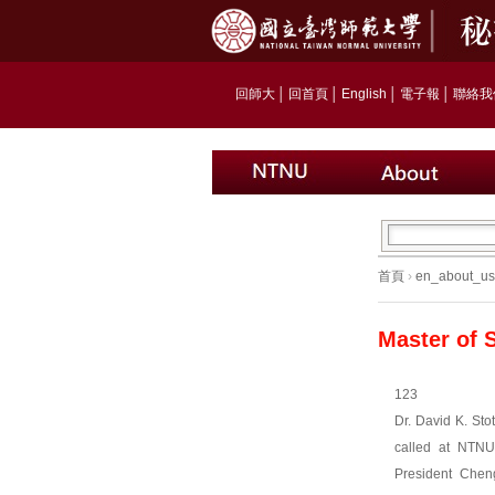
回師大
│
回首頁
│
English
│
電子報
│
聯絡我
首頁
›
en_about_us
Master of 
123
Dr. David K. Sto
called at NTN
President Cheng