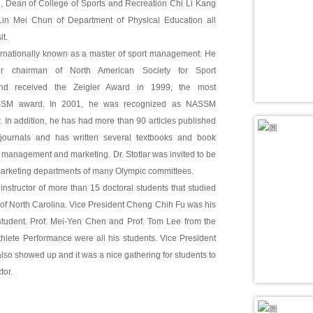
 Dean of College of Sports and Recreation Chi Li Kang
in Mei Chun of Department of Physical Education all
it.
nternationally known as a master of sport management. He
r chairman of North American Society for Sport
d received the Zeigler Award in 1999, the most
ASSM award. In 2001, he was recognized as NASSM
 In addition, he has had more than 90 articles published
 journals and has written several textbooks and book
t management and marketing. Dr. Stotlar was invited to be
marketing departments of many Olympic committees.
e instructor of more than 15 doctoral students that studied
y of North Carolina. Vice President Cheng Chih Fu was his
 student. Prof. Mei-Yen Chen and Prof. Tom Lee from the
hlete Performance were all his students. Vice President
so showed up and it was a nice gathering for students to
tor.