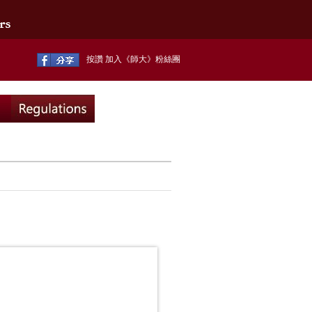
按讚 加入《師大》粉絲團