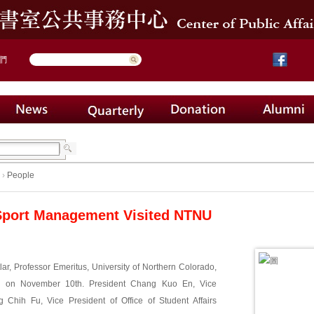
們
›
People
Sport Management Visited NTNU
tlar, Professor Emeritus, University of Northern Colorado,
U on November 10th. President Chang Kuo En, Vice
 Chih Fu, Vice President of Office of Student Affairs