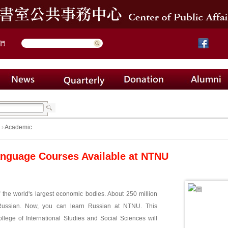
們
›
Academic
nguage Courses Available at NTNU
 the world's largest economic bodies. About 250 million
ussian. Now, you can learn Russian at NTNU. This
llege of International Studies and Social Sciences will