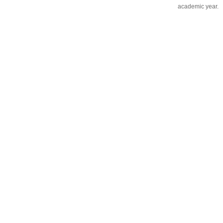
academic year.