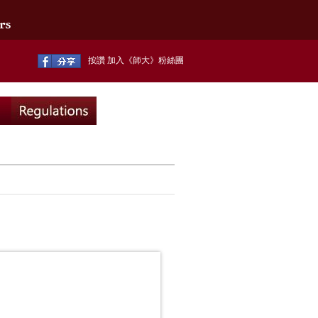
按讚 加入《師大》粉絲團