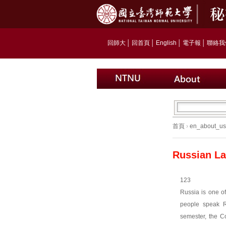
回師大
│
回首頁
│
English
│
電子報
│
聯絡我
首頁
›
en_about_us
Russian La
123
Russia is one of
people speak R
semester, the Co