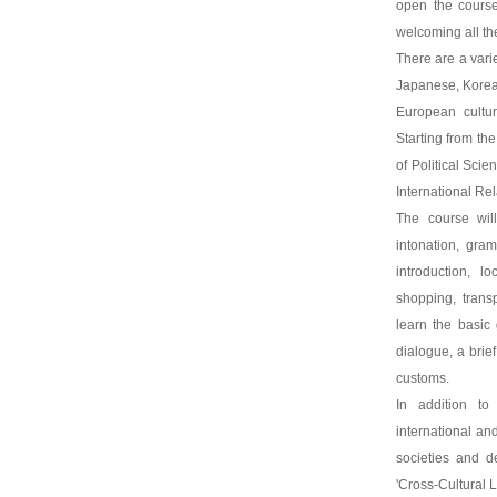
open the course
welcoming all th
There are a var
Japanese, Korean
European cultu
Starting from th
of Political Sci
International Re
The course will
intonation, gram
introduction, lo
shopping, transpo
learn the basic
dialogue, a brief
customs.
In addition to
international and
societies and de
'Cross-Cultural 