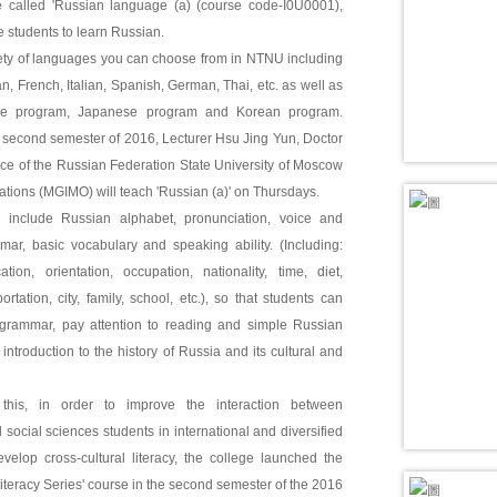
 called 'Russian language (a) (course code-I0U0001),
e students to learn Russian.
iety of languages you can choose from in NTNU including
, French, Italian, Spanish, German, Thai, etc. as well as
re program, Japanese program and Korean program.
e second semester of 2016, Lecturer Hsu Jing Yun, Doctor
ence of the Russian Federation State University of Moscow
lations (MGIMO) will teach 'Russian (a)' on Thursdays.
 include Russian alphabet, pronunciation, voice and
mar, basic vocabulary and speaking ability. (Including:
cation, orientation, occupation, nationality, time, diet,
rtation, city, family, school, etc.), so that students can
 grammar, pay attention to reading and simple Russian
 introduction to the history of Russia and its cultural and
 this, in order to improve the interaction between
 social sciences students in international and diversified
velop cross-cultural literacy, the college launched the
Literacy Series' course in the second semester of the 2016