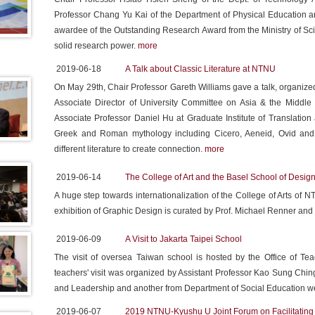
Professor Chang Yu Kai of the Department of Physical Education a
awardee of the Outstanding Research Award from the Ministry of Sc
solid research power.
more
2019-06-18
A Talk about Classic Literature at NTNU
On May 29th, Chair Professor Gareth Williams gave a talk, organized
Associate Director of University Committee on Asia & the Midd
Associate Professor Daniel Hu at Graduate Institute of Translation
Greek and Roman mythology including Cicero, Aeneid, Ovid and Pi
different literature to create connection.
more
2019-06-14
The College of Art and the Basel School of Desig
A huge step towards internationalization of the College of Arts o
exhibition of Graphic Design is curated by Prof. Michael Renner and
2019-06-09
A Visit to Jakarta Taipei School
The visit of oversea Taiwan school is hosted by the Office of T
teachers' visit was organized by Assistant Professor Kao Sung Chin
and Leadership and another from Department of Social Education were
2019-06-07
2019 NTNU-Kyushu U Joint Forum on Facilitating 