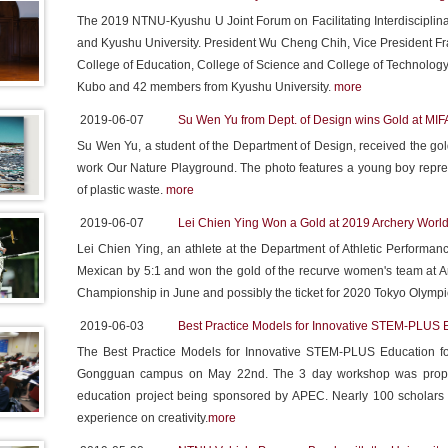
The 2019 NTNU-Kyushu U Joint Forum on Facilitating Interdiscipl
and Kyushu University. President Wu Cheng Chih, Vice President Fra
College of Education, College of Science and College of Technolog
Kubo and 42 members from Kyushu University.
more
2019-06-07
Su Wen Yu from Dept. of Design wins Gold at MIF
Su Wen Yu, a student of the Department of Design, received the go
work Our Nature Playground. The photo features a young boy represe
of plastic waste.
more
2019-06-07
Lei Chien Ying Won a Gold at 2019 Archery Wor
Lei Chien Ying, an athlete at the Department of Athletic Perform
Mexican by 5:1 and won the gold of the recurve women's team at Ar
Championship in June and possibly the ticket for 2020 Tokyo Olymp
2019-06-03
Best Practice Models for Innovative STEM-PLUS 
The Best Practice Models for Innovative STEM-PLUS Education fo
Gongguan campus on May 22nd. The 3 day workshop was proposed
education project being sponsored by APEC. Nearly 100 scholars 
experience on creativity.
more