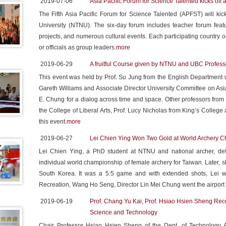
2019-07-06
Asia Pacific Forum for Science Talented kicks of
The Fifth Asia Pacific Forum for Science Talented (APFST) will kic
University (NTNU). The six-day forum includes teacher forum feat
projects, and numerous cultural events. Each participating country o
or officials as group leaders.
more
2019-06-29
A fruitful Course given by NTNU and UBC Profess
This event was held by Prof. Su Jung from the English Department w
Gareth Williams and Associate Director University Committee on As
E. Chung for a dialog across time and space. Other professors fro
the College of Liberal Arts, Prof. Lucy Nicholas from King’s College
this event.
more
2019-06-27
Lei Chien Ying Won Two Gold at World Archery 
Lei Chien Ying, a PhD student at NTNU and national archer, defe
individual world championship of female archery for Taiwan. Later
South Korea. It was a 5:5 game and with extended shots, Lei w
Recreation, Wang Ho Seng, Director Lin Mei Chung went the airpo
2019-06-19
Prof. Chang Yu Kai, Prof. Hsiao Hsien Sheng Rec
Science and Technology
Chair Professor Hsiao Hsien Sheng of the Dept. of Technology