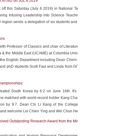
f at NTNU on JUL 6 2019
k off this Saturday (July 6 2019) in National Taiwan Normal
uring Infusing Leadership into Science Teaching, hands-on
r region sends a delegation of six students and two teachers
ors
ith Professor of Classics and chair of Literature Humanities
ia & the Middle East (UCAME) at Columbia University Rachel
m the English Department including Dean Chern Chiou Lan of
 and phD students Scott Faul and Linda from GITI also attend
Championships
ated South Korea by 6:2 on June 16th. It's the first-ever
, she matched with world record holder Kang Chae Young from
on by 9:7. Dean Chi Li Kang of the College of Sports &
rt and welcome Lei Chien Ying and Wei Chun Heng.
more
eived Outstanding Research Award from the Ministry of
 Application and Human Resource Development and Chair