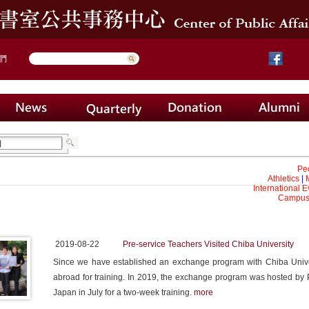
們
Pe
Athletics
|
International E
Campus 
2019-08-22
Pre-service Teachers Visited Chiba University
Since we have established an exchange program with Chiba Unive
abroad for training. In 2019, the exchange program was hosted by P
Japan in July for a two-week training.
more