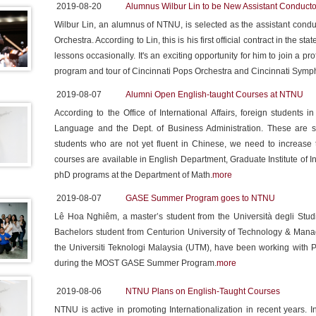
2019-08-20
Alumnus Wilbur Lin to be New Assistant Conducto
Wilbur Lin, an alumnus of NTNU, is selected as the assistant con
Orchestra. According to Lin, this is his first official contract in the sta
lessons occasionally. It's an exciting opportunity for him to join a pr
program and tour of Cincinnati Pops Orchestra and Cincinnati Symp
2019-08-07
Alumni Open English-taught Courses at NTNU
According to the Office of International Affairs, foreign student
Language and the Dept. of Business Administration. These are s
students who are not yet fluent in Chinese, we need to increase
courses are available in English Department, Graduate Institute o
phD programs at the Department of Math.
more
2019-08-07
GASE Summer Program goes to NTNU
Lê Hoa Nghiêm, a master’s student from the Università degli Studi
Bachelors student from Centurion University of Technology & Mana
the Universiti Teknologi Malaysia (UTM), have been working with P
during the MOST GASE Summer Program.
more
2019-08-06
NTNU Plans on English-Taught Courses
NTNU is active in promoting Internationalization in recent years. In