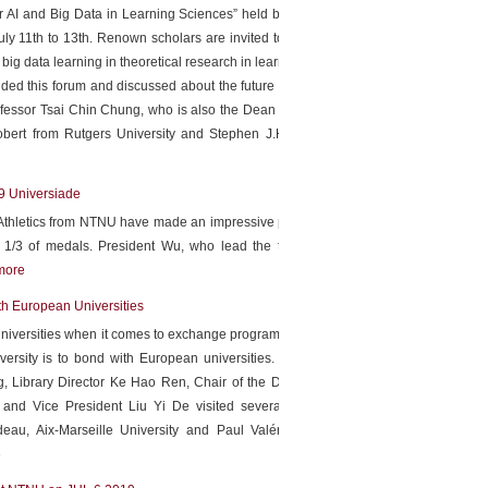
 AI and Big Data in Learning Sciences” held by Institute for
y 11th to 13th. Renown scholars are invited to explore the
d big data learning in theoretical research in learning science,
ended this forum and discussed about the future development
fessor Tsai Chin Chung, who is also the Dean of College of
obert from Rutgers University and Stephen J.H. Yang from
19 Universiade
Athletics from NTNU have made an impressive performance,
 1/3 of medals. President Wu, who lead the team to Italy,
more
ith European Universities
 universities when it comes to exchange programs. One of our
ersity is to bond with European universities. In late June,
 Library Director Ke Hao Ren, Chair of the Department of
 Vice President Liu Yi De visited several prestigious
eau, Aix-Marseille University and Paul Valéry University,
e