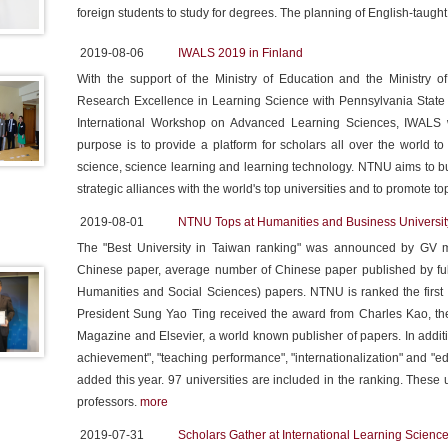
foreign students to study for degrees. The planning of English-taught 
2019-08-06
IWALS 2019 in Finland
With the support of the Ministry of Education and the Ministry 
Research Excellence in Learning Science with Pennsylvania State
International Workshop on Advanced Learning Sciences, IWALS wi
purpose is to provide a platform for scholars all over the world to
science, science learning and learning technology. NTNU aims to bu
strategic alliances with the world's top universities and to promote t
2019-08-01
NTNU Tops at Humanities and Business Universit
The "Best University in Taiwan ranking" was announced by GV m
Chinese paper, average number of Chinese paper published by ful
Humanities and Social Sciences) papers. NTNU is ranked the first 
President Sung Yao Ting received the award from Charles Kao, the
Magazine and Elsevier, a world known publisher of papers. In additio
achievement", "teaching performance", "internationalization" and "ed
added this year. 97 universities are included in the ranking. These
professors.
more
2019-07-31
Scholars Gather at International Learning Scien