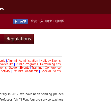
按讚 加入《師大》粉絲團
ople
|
Alumni
|
Administration
|
Holiday Events
|
Movie/Film
|
Public Programs
|
Performing Arts
|
vents
|
Student Events
|
Training
|
Conference
|
Activity
|
Exhibits
|
Academic
|
Special Events
|
rsity in 2017, we have been sending pre-service teachers
rofessor Yeh Yi Fen, four pre-service teachers were sent to