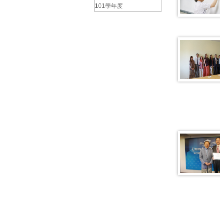
101學年度