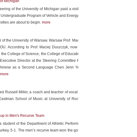
of Michigan
ring of the University of Michigan paid a visit to President
the Undergraduate Program of Vehicle and Energy Engineering
ities are about to begin.
more
or of the University of Warsaw. Warsaw Prof. Maciej Duszczyk
OU. According to Prof. Maciej Duszczyk, now we focus on
 the College of Science, the College of Education. Executive
Executive Director at the Steering Committee for the Test of
 Chinese as a Second Language Chen Jenn Yeu, Associate
more
ed Russell Miller, a coach and teacher of vocal repertoire, to
 Eastman School of Music at University of Rochester which
Cup in Men's Recurve Team
 student of the Department of Athletic Performance worked
urkey, 5-1. The men’s recurve team won the gold medal and