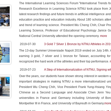
The International Learning Sciences Forum "International Trends for
Research Excellence in Learning Science NTNU took place from Jul
latest research findings and future trends in artificial intelligence an
education practice and education industry. About 180 scholars att
and trend of learning science. President Wu Cheng Chih, Chair Pro
Learning Science, Professor of Educational Psychology Janice G
National Central University attended the opening ceremony.
more
2019-07-30
3 Gold 7 Silver 1 Bronze by NTNU Athletes in 20
The 13-day Summer Universiade Napoli 2019 ended on July 14th. 
earning 3 gold, 7 silver and 1 bronze for Taiwan, accounting for
recognized the hard work of the athletes and their top performance.
2019-07-23
A Step of Internationalization of NTNU, Signing w
Over the years, our students have shown strong interest in western
important strategies in making NTNU a more internationalized univ
President Wu Cheng Chih, Vice President Frank Yung-Hsiang Ying,
Chinese as a Second Language and Associate Chen Jenn Yeu and
universities in France and Germany including University of Bord
Montpellier III in France, and University of Bayreuth in Germany.
mor