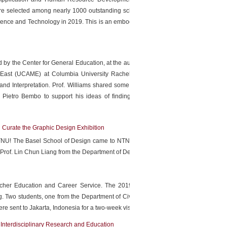
re selected among nearly 1000 outstanding scholars as the
ience and Technology in 2019. This is an embodiment of our
 by the Center for General Education, at the auditorium with
le East (UCAME) at Columbia University Rachel Chung and
 and Interpretation. Prof. Williams shared some examples in
etro Bembo to support his ideas of finding similarity in
n Curate the Graphic Design Exhibition
f NTNU! The Basel School of Design came to NTNU again. The
 Prof. Lin Chun Liang from the Department of Design.
more
eacher Education and Career Service. The 2019 pre-service
g. Two students, one from the Department of Civic Education
 sent to Jakarta, Indonesia for a two-week visit.
more
Interdisciplinary Research and Education