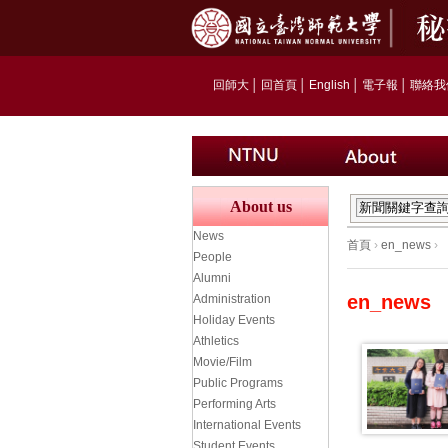
回師大
│
回首頁
│
English
│
電子報
│
聯絡我
About us
News
首頁
›
en_news
›
People
Alumni
en_news
Administration
Holiday Events
Athletics
Movie/Film
Public Programs
Performing Arts
International Events
Student Events