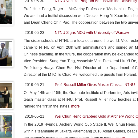
2019-05-30
NTNU Vehicle Program Bonds with the University 
Prof. Huei Peng, Roger L. McCarthy Professor of Mechanical Enginee
Wu and had a fruitful discussion with Director Hong Yi Xuan from 
and Dean Cheng Chin Pao. The cooperation between the two univers
2019-05-23
NTNU Signs MOU with University of Warsaw
The sister schools of NTNU are located around the world. Vice-rect
came to NTNU on April 26th with administrators and signed an M
Chinese teaching, in the future, the cooperation may be expanded to
Vice President Sung Yao Ting, Associate Vice President Liu Yi De, 
Proficiency-Huayu Chen Bou Hsi, Director of the Department of
Director of the MTC Tu Chao Mei welcomed the guests from Poland.
2019-05-21
Prof. Russell Miller Gives Master Class at NTNU
On May 14th and 15th, the Graduate Institute of Performing Arts invit
teach master class at NTNU. Prof. Russell Miller now teaches at
ranked the first in the states.
more
2019-05-21
Wei Chun Heng Grabbed Gold at Archery World 
In the 2019 Hyundai Archery World Cup Stage II, Wei Chun Heng, a
with his teammate at Jakarta Palembang 2018 Asian Games, beat T