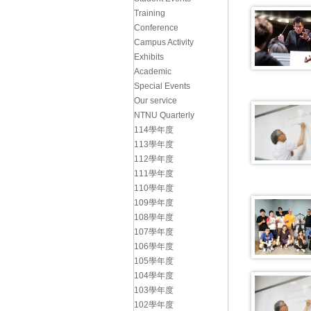
Training
Conference
Campus Activity
Exhibits
Academic
Special Events
Our service
NTNU Quarterly
114學年度
113學年度
112學年度
111學年度
110學年度
109學年度
108學年度
107學年度
106學年度
105學年度
104學年度
103學年度
102學年度