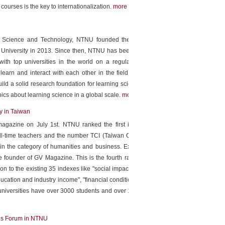
courses is the key to internationalization.
more
of Science and Technology, NTNU founded the Institute for
 University in 2013. Since then, NTNU has been organizing
th top universities in the world on a regular basis. The
 learn and interact with each other in the field of language
ild a solid research foundation for learning science through
opics about learning science in a global scale.
more
y in Taiwan
agazine on July 1st. NTNU ranked the first in number of
l-time teachers and the number TCI (Taiwan Citation Index
in the category of humanities and business. Executive Vice
 founder of GV Magazine. This is the fourth ranking by GV
n to the existing 35 indexes like "social impact", "academic
ucation and industry income", "financial condition" has been
 universities have over 3000 students and over 150 assistant
ces Forum in NTNU