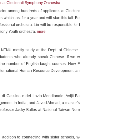
r at Cincinnati Symphony Orchestra
ductor among hundreds of applicants at Cincinnati Symphony
tes which last for a year and will start this fall. Before, he gave
ofessional orchestra. Lin will be responsible for the education
hony Youth orchestra.
more
s in NTNU mostly study at the Dept. of Chinese as a Second
tudents who already speak Chinese. If we want to attract
 the number of English-taught courses. Now English-taught
f International Human Resource Development, and master and
 di Cassino e del Lazio Meridionale, Avijit Balabantaray, a
gement in India, and Javed Ahmad, a master’s student from
rofessor Jacky Baltes at National Taiwan Normal University
 addition to connecting with sister schools, we also recruit