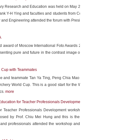
inary Research and Education was held on May 28th by NTNU
nk Y-H Ying and faculties and students from College of Arts,
y and Engineering attended the forum with President Chiharu
A
ld award of Moscow International Foto Awards 2019 with her
nting pure and future in the contrast image of a beach full
ld Cup with Teammates
ance and teammate Tan Ya Ting, Peng Chia Mao defeated the
chery World Cup. This is a good start for the World Archery
ics.
more
Education for Teacher Professionals Development at NTNU
r Teacher Professionals Development workshop started in
 by Prof. Chiu Mei Hung and this is the first science
and professionals attended the workshop and shared their