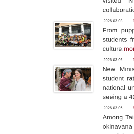
visited N
collaborati
2026-03-03
From pupp
students f
culture.
mo
2026-03-06
New Minis
student ra
national u
seeing a 4
2026-03-05
Among Taiw
okinavana