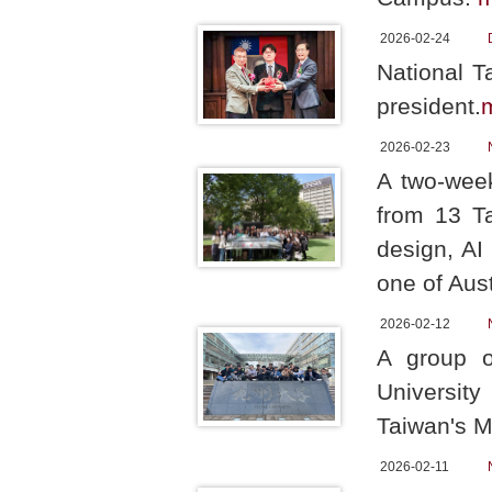
2026-02-24
National T
president.
2026-02-23
A two-week
from 13 Ta
design, AI
one of Aust
2026-02-12
A group o
Universit
Taiwan's Mi
2026-02-11