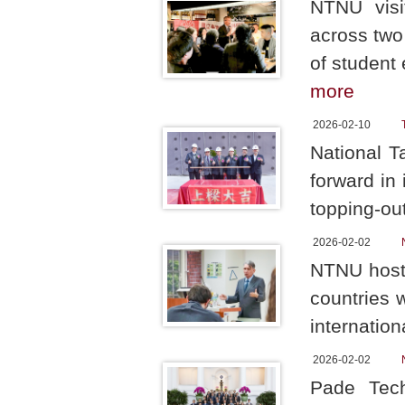
NTNU visi
across two
of student
more
2026-02-10
National T
forward in
topping-ou
2026-02-02
NTNU hoste
countries 
internation
2026-02-02
Pade Tech