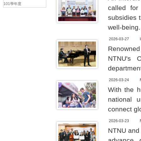
101學年度
called for
subsidies 
well-being
2026-03-27
Renowned o
NTNU's C
department
2026-03-24
With the h
national 
connect gl
2026-03-23
NTNU and T
advance g