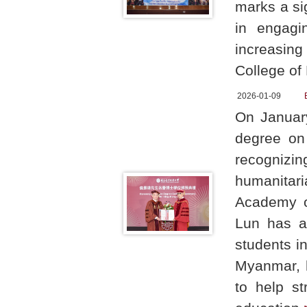
marks a si
in engagi
increasing
College of
2026-01-09
On Januar
degree on
recognizin
humanitar
Academy o
Lun has a
students in
Myanmar, h
to help st