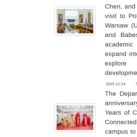
Chen, and V
visit to P
Warsaw (UW
and Babeș
academic 
expand int
explore 
developme
2025-12-14
The Depar
anniversar
Years of C
Connected
campus to 