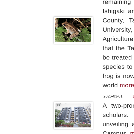
remaining 
Ishigaki a
County, T
University
Agricultur
that the T
be treated
species to
frog is no
world.
mor
2026-03-01
A two-pro
scholars:
unveiling 
Campus.
m