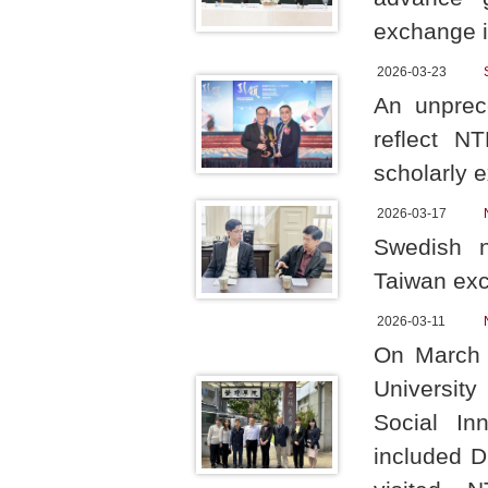
exchange in
2026-03-23
An unprec
reflect N
scholarly 
2026-03-17
Swedish n
Taiwan exc
2026-03-11
On March 
University
Social In
included D