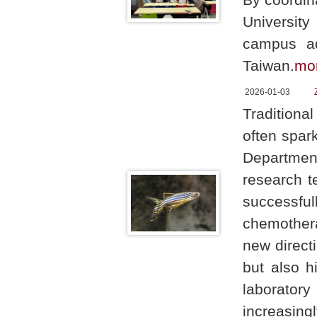
Universit
campus ad
Taiwan.
mo
2026-01-03
Traditiona
often spark
Department
research t
successf
chemothera
new directi
but also h
laboratory
increasing