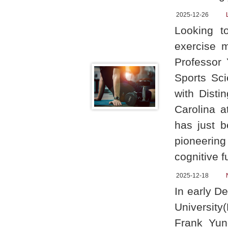
2025-12-26
Looking t
exercise 
Professor
Sports Sci
with Disti
Carolina a
has just b
pioneering
cognitive f
2025-12-18
In early D
University
Frank Yun