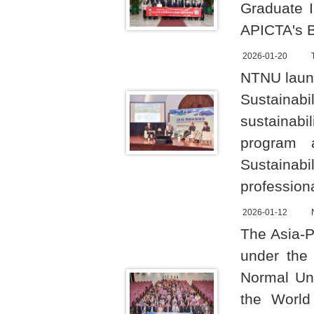
Graduate I
APICTA's B
2026-01-20
NTNU launc
Sustainabil
sustainabi
program 
Sustaina
professiona
2026-01-12
The Asia-P
under the 
Normal Uni
the World