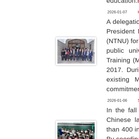
education.
2026-01-07
A delegati
President 
(NTNU) for
public uni
Training (
2017. Duri
existing 
commitment
2026-01-06
In the fa
Chinese la
than 400 i
By coordin