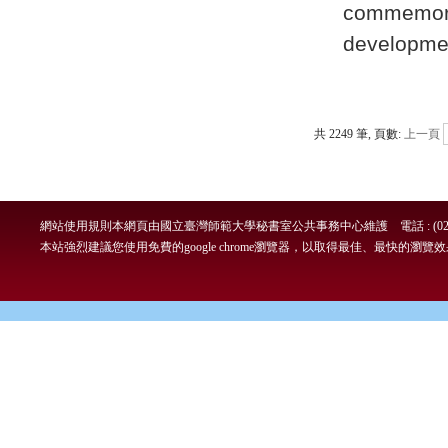
commemo
developme
共 2249 筆, 頁數:
上一頁
網站使用規則
本網頁由國立臺灣師範大學秘書室公共事務中心維護 電話 : (02)7749-
本站強烈建議您使用免費的google chrome瀏覽器，以取得最佳、最快的瀏覽