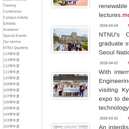
renewable 
Training
Conference
lectures.
m
Campus Activity
Exhibits
2026-04-04
Academic
NTNU's Ch
Special Events
Our service
graduate s
NTNU Quarterly
Seoul Natio
114學年度
113學年度
2026-04-01
112學年度
With inter
111學年度
110學年度
Engineerin
109學年度
visiting 
108學年度
107學年度
expo to de
106學年度
technology
105學年度
104學年度
2026-03-31
103學年度
An interdi
102學年度