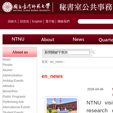
回師大
│
回首頁
│
English
│
電子報
│
聯絡我們
About us
News
首頁
›
en_news
›
People
Alumni
en_news
Administration
Holiday Events
Athletics
2026-04-06
Movie/Film
Public Programs
NTNU visit
Performing Arts
International Events
research c
Student Events