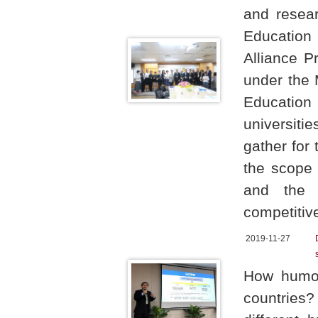
and resear
Education
Alliance P
under the 
Education
universiti
gather for
the scope 
and the 
competitiv
2019-11-27
How humor
countries?