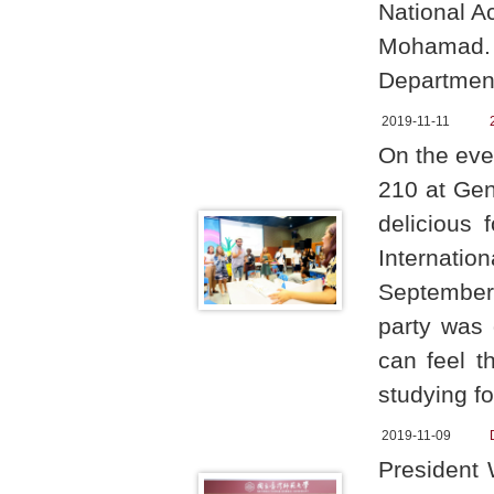
National A
Mohamad. 
Department
2019-11-11
On the eve
210 at Gen
delicious
Internatio
September
party was 
can feel t
studying fo
2019-11-09
President 