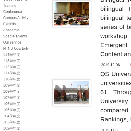
Training
bilingual
Conference
bilingual 
Campus Activity
Exhibits
series of b
Academic
workshop 
Special Events
Our service
Emergent B
NTNU Quarterly
Content an
114學年度
113學年度
2019-12-06
112學年度
QS Univers
111學年度
110學年度
universiti
109學年度
61. Throu
108學年度
107學年度
University
106學年度
compared t
105學年度
104學年度
Rankings,
103學年度
102學年度
2019-11-30