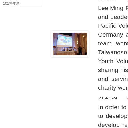
101學年度
Lee Ming F
and Leader
Pacific Vo
Germany as
team went
Taiwanese 
Youth Vol
sharing hi
and servin
charity wo
2019-11-29
In order t
to develop
develop re