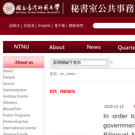
回師大
│
回首頁
│
English
│
電子報
│
聯絡我們
About us
News
首頁
›
en_news
›
People
Alumni
en_news
Administration
Holiday Events
Athletics
2019-12-13
Movie/Film
In order t
Public Programs
Performing Arts
governmen
International Events
Bilingual
Student Events