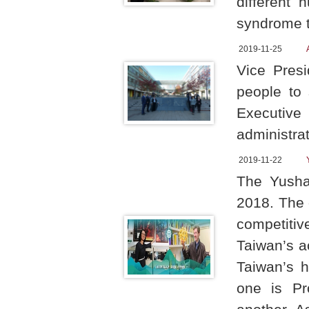
different 
syndrome t
2019-11-25
Vice Pres
people to 
Executiv
administra
2019-11-22
The Yusha
2018. The o
competitive
Taiwan’s a
Taiwan’s 
one is Pr