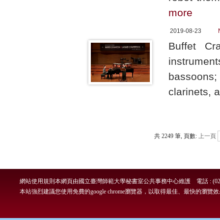
more
2019-08-23
Buffet C
instrument
bassoons;
clarinets, 
共 2249 筆, 頁數:
上一頁
網站使用規則
本網頁由國立臺灣師範大學秘書室公共事務中心維護 電話 : (02)7749-
本站強烈建議您使用免費的google chrome瀏覽器，以取得最佳、最快的瀏覽