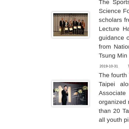
The Sport
Science Fo
scholars f
Lecture H
guidance o
from Natio
Tsung Min 
2019-10-31
The fourth 
Taipei al
Associate 
organized 
than 20 Ta
all youth p