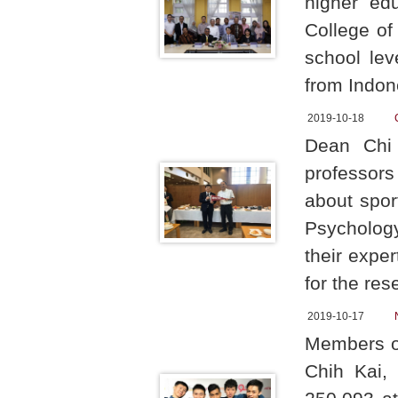
higher edu
College of
school lev
from Indon
2019-10-18
Dean Chi 
professors
about spor
Psychology
their exper
for the res
2019-10-17
Members o
Chih Kai,