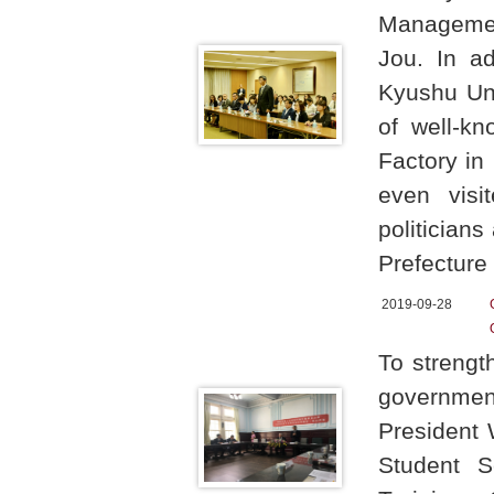
Managemen
Jou. In ad
Kyushu Uni
of well-k
Factory in
even visi
politician
Prefectur
2019-09-28
To strength
government
President 
Student S