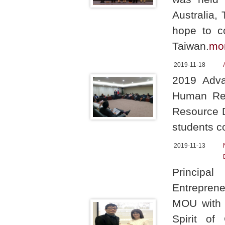
Australia,
hope to co
Taiwan.
mo
2019-11-18
2019 Adva
Human Res
Resource D
students c
2019-11-13
Principa
Entrepren
MOU with P
Spirit of