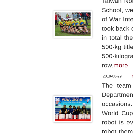
Taiwan Nor
School, we
of War Int
took back c
in total t
500-kg tit
500-kilogr
row.
more
2019-08-29
The team 
Departmen
occasions
World Cup 
robot is e
robot them