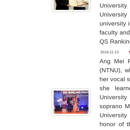
University
Universit
university
faculty and
QS Ranking
2019-11-13
Ang Mei F
(NTNU), w
her vocal 
she lear
University
soprano M
University
honor of t