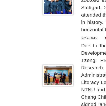
250.093 at
Stuttgart,
attended t
in history
horizontal 
2019-10-15
Due to th
Developme
Tzeng, Pr
Research 
Administr
Literacy Le
NTNU and h
Cheng Chi
signed an