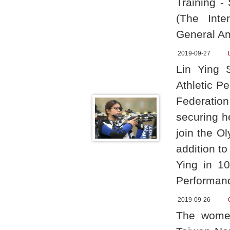
Training -
(The Inte
General Am
2019-09-27
Lin Ying 
Athletic P
Federation
securing he
join the O
addition t
Ying in 10
Performan
2019-09-26
The women