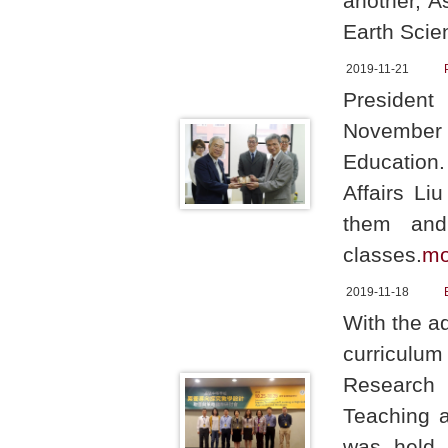
another, A
Earth Scie
2019-11-21
Presiden
November 1
Education.
Affairs Li
them and
classes.
mo
2019-11-18
With the a
curriculu
Research 
Teaching a
was held 