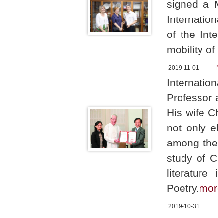
signed a 
Internatio
of the Int
mobility of
2019-11-01
Internati
Professor 
His wife C
not only e
among the 
study of C
literatur
Poetry.
mor
2019-10-31