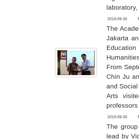
laboratory
2019-09-30
The Academ
Jakarta an
Education
Humanitie
From Sept
Chin Ju an
and Social
Arts visi
professor
2019-09-30
The group
lead by Vi