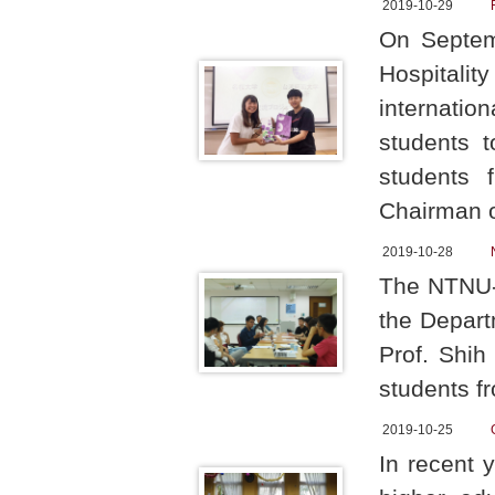
2019-10-29
On Septemb
Hospital
internatio
students 
students 
Chairman 
2019-10-28
The NTNU-U
the Depart
Prof. Shih
students f
2019-10-25
In recent 