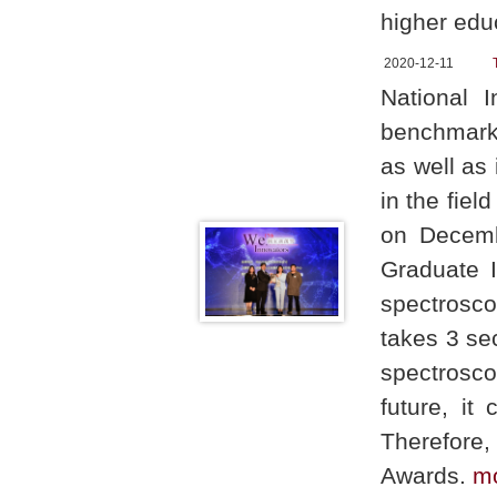
higher edu
2020-12-11
National 
benchmark 
as well as 
in the fie
on Decemb
Graduate I
spectrosco
takes 3 se
spectrosco
future, it
Therefore,
Awards.
m