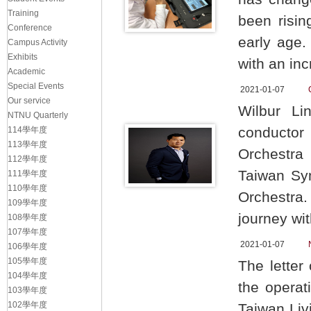
Training
been risin
Conference
early age.
Campus Activity
Exhibits
with an in
Academic
Special Events
2021-01-07
Our service
Wilbur Li
NTNU Quarterly
conductor
114學年度
113學年度
Orchestra
112學年度
Taiwan Sy
111學年度
110學年度
Orchestra
109學年度
journey wi
108學年度
107學年度
2021-01-07
106學年度
105學年度
The letter
104學年度
the operat
103學年度
102學年度
Taiwan Livi