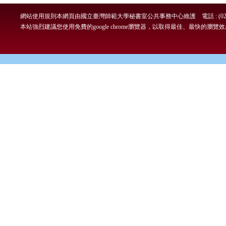
網站使用規則
本網頁由國立臺灣師範大學秘書室公共事務中心維護 電話 : (02)7749-
本站強烈建議您使用免費的google chrome瀏覽器，以取得最佳、最快的瀏覽