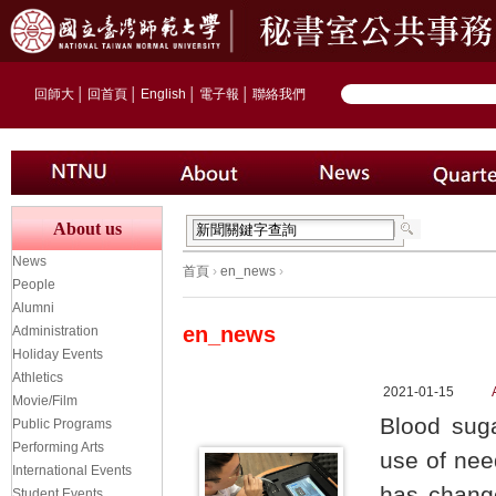
回師大
│
回首頁
│
English
│
電子報
│
聯絡我們
About us
News
首頁
›
en_news
›
People
Alumni
en_news
Administration
Holiday Events
Athletics
2021-01-15
Movie/Film
Blood suga
Public Programs
Performing Arts
use of need
International Events
has change
Student Events