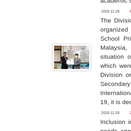
academic c
2020-11-26
The Divis
organized
School Pri
Malaysia,
situation
which were
Division 
Secondar
Internatio
19, it is d
2020-11-20
Inclusion 
needs spen