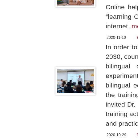
Online hel
“learning 
internet.
m
2020-11-10
In order t
2030, coun
bilingual
experiment
bilingual 
the traini
invited Dr
training ac
and practic
2020-10-29