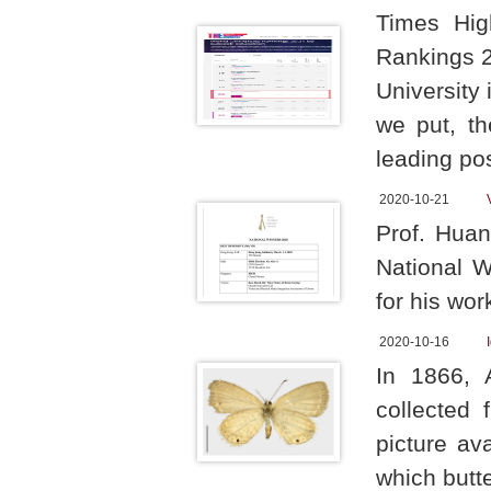
Times Hig
Rankings 2
University
we put, th
leading pos
2020-10-21
Prof. Hua
National 
for his wo
2020-10-16
In 1866, 
collected
picture av
which butter