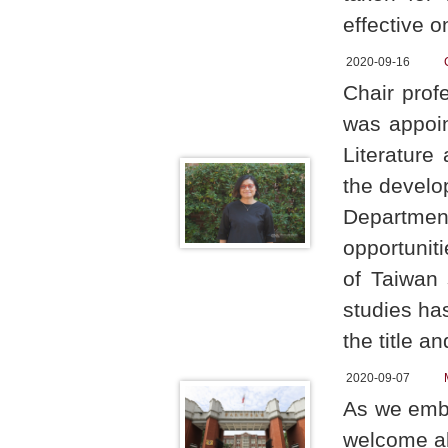
effective o
2020-09-16
Chair prof
was appoin
Literature
the develo
Departmen
opportuni
of Taiwan 
studies ha
the title a
2020-09-07
As we emba
welcome al