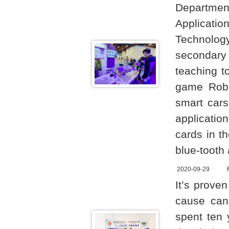
Departme
Applicati
Technology
secondary
teaching t
game Robot
smart cars
application
cards in t
blue-tooth
2020-09-29
It’s proven
cause can
spent ten 