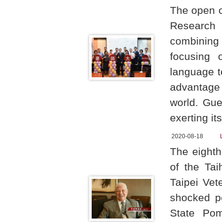
The open 
Research 
combining t
focusing 
language t
advantage 
world. Gue
exerting it
2020-08-18
The eighth
of the Ta
Taipei Vet
shocked p
State Pom