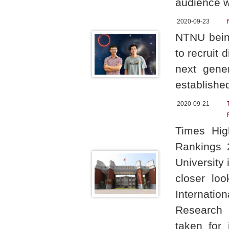
audience 
2020-09-23
NTNU being
to recruit
next gene
establishe
2020-09-21
Times Hig
Rankings 
University 
closer loo
Internati
Research 
taken for 