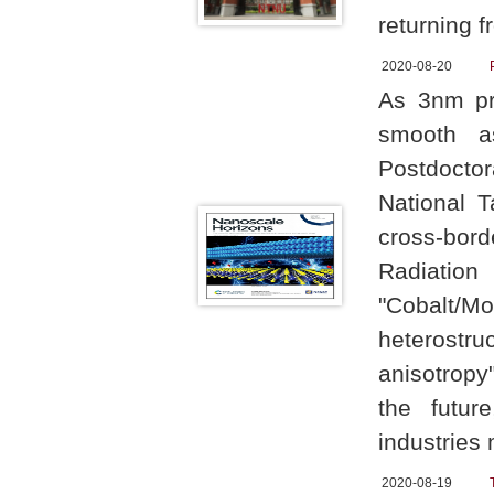
returning f
2020-08-20
As 3nm pr
smooth a
Postdoctor
National T
cross-bor
Radiatio
"Cobalt/Mo
heterostr
anisotropy
the futur
industries
2020-08-19