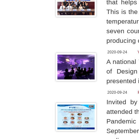
that helps
This is the
temperatur
seven coun
producing 
2020-09-24
A national
of Design
presented i
2020-09-24
Invited b
attended t
Pandemic t
September