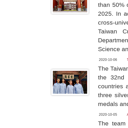
than 50% o
2025. In a
cross-univ
Taiwan Cu
Department
Science an
2020-10-06
The Taiwan
the 32nd I
countries 
three silv
medals and
2020-10-05
The team 