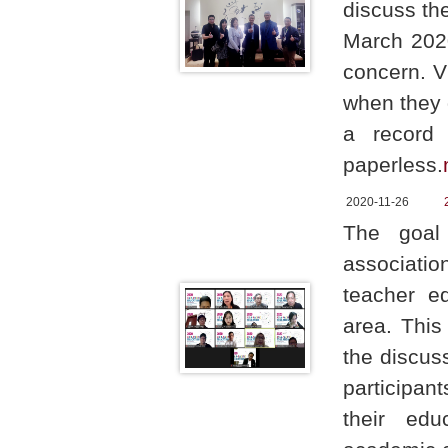
discuss th
March 2020
concern. V
when they g
a record 
paperless.
2020-11-26
The goal 
associatio
teacher ed
area. This
the discus
participan
their edu