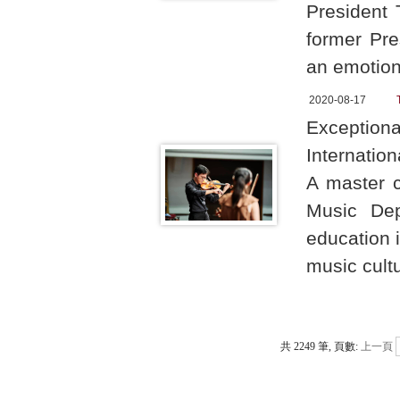
President 
former Pre
an emotion
2020-08-17
Exceptiona
Internatio
A master c
Music Dep
education 
music cult
共 2249 筆, 頁數:
上一頁