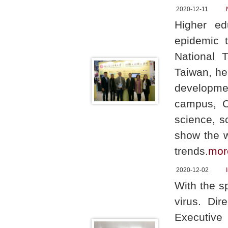
2020-12-11
Higher ed
epidemic t
National 
Taiwan, he
developme
campus, C
science, s
show the w
trends.
mor
2020-12-02
With the s
virus. Dir
Executive