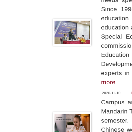
Since 199
education.
education 
Special E
commission
Education
Developme
experts in
more
2020-11-10
Campus ar
Mandarin T
semester.
Chinese wo