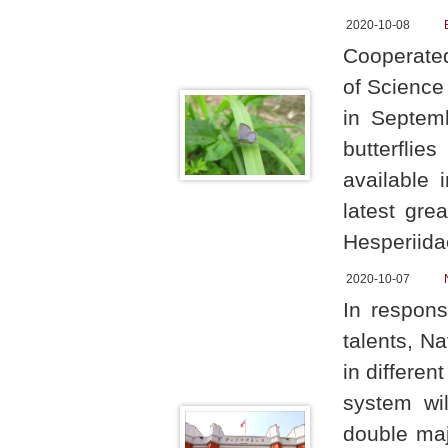
2020-10-08
Cooperated
of Science
in Septemb
butterflie
available 
latest gre
Hesperiida
2020-10-07
In respons
talents, N
in differe
system wi
double maj