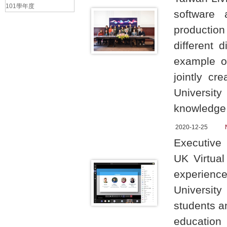
101學年度
software 
production
different 
example of
jointly cr
University
knowledge 
2020-12-25
Executive 
UK Virtua
experience 
Universit
students a
education 