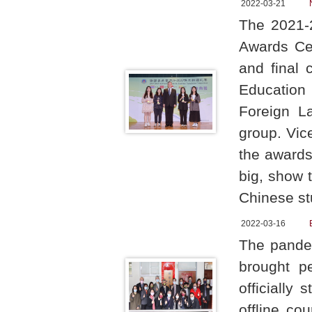
2022-03-21
The 2021-
Awards Cer
and final 
Education
Foreign L
group. Vic
the awards
big, show 
Chinese st
2022-03-16
The pandem
brought p
officially
offline co