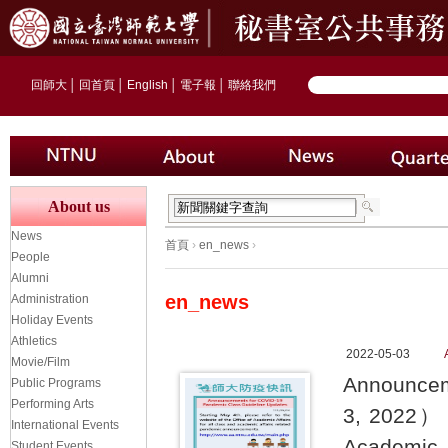
回師大
│
回首頁
│
English
│
電子報
│
聯絡我們
About us
News
首頁
›
en_news
›
People
Alumni
en_news
Administration
Holiday Events
Athletics
2022-05-03
Movie/Film
Announcem
Public Programs
Performing Arts
3, 2022） S
International Events
Academic A
Student Events