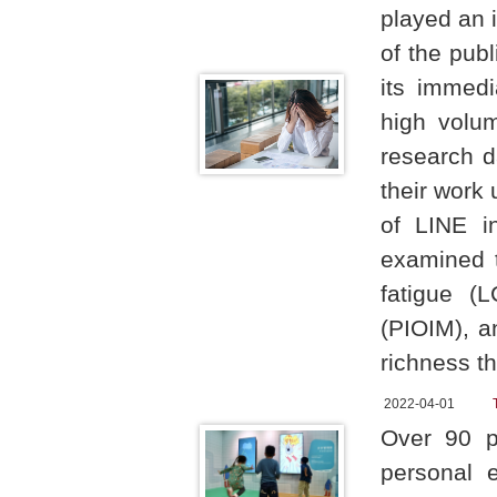
played an i
of the pub
its immed
high volu
research d
their work
of LINE i
examined t
fatigue (
(PIOIM), a
richness th
2022-04-01
Over 90 p
personal 