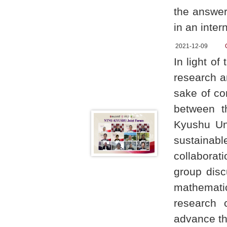
the answer
in an inter
2021-12-09
In light o
research a
sake of co
between t
Kyushu Un
sustainabl
collaborat
group disc
mathemati
research 
advance the