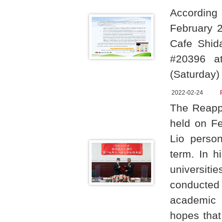
According
February 
Cafe Shid
#20396 a
(Saturday)
2022-02-24
The Reapp
held on Fe
Lio person
term. In h
universit
conducted 
academic 
hopes that