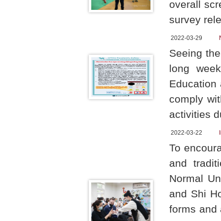
overall sc
survey rel
2022-03-29
Seeing the
long week
Education
comply wit
activities 
2022-03-22
To encoura
and tradit
Normal Un
and Shi H
forms and a