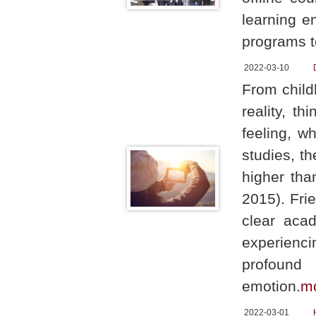
learning e
programs t
2022-03-10
From childh
reality, t
feeling, w
studies, th
higher tha
2015). Fri
clear aca
experienci
profound
emotion.
m
2022-03-01