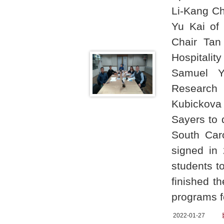
Li-Kang Ch
Yu Kai of
Chair Tan
Hospitali
Samuel Y.
Research 
Kubickova 
Sayers to 
South Car
signed in
students t
finished t
programs f
2022-01-27