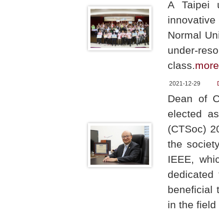
A Taipei u
innovativ
Normal Uni
under-reso
class.
more
2021-12-29
Dean of C
elected a
(CTSoc) 20
the societ
IEEE, whic
dedicated 
beneficial 
in the fie