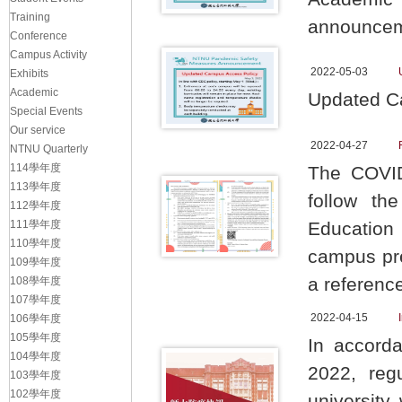
Training
announcem
Conference
Campus Activity
2022-05-03
Exhibits
Academic
Updated C
Special Events
Our service
2022-04-27
NTNU Quarterly
114學年度
The COVID-
113學年度
follow th
112學年度
111學年度
Education
110學年度
campus pre
109學年度
a referenc
108學年度
107學年度
2022-04-15
106學年度
105學年度
In accord
104學年度
2022, reg
103學年度
102學年度
university 