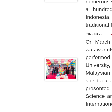
numerous st
a hundre
Indonesia,
traditional
2022-03-22
On March 1
was warmly
performed
University
Malaysian 
spectacula
presented 
Science an
Internation