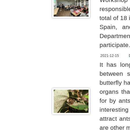
responsibl
total of 1
Spain, an
Departme
participate
2021-12-15
It has lon
between si
butterfly 
organs tha
for by ant
interestin
attract an
are other 