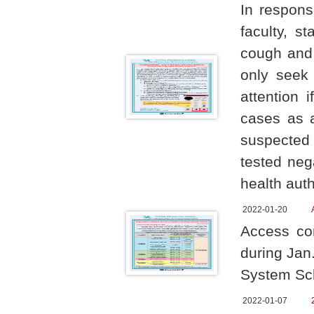
In respons
faculty, s
cough and 
only seek 
attention 
cases as 
suspected 
tested neg
health auth
2022-01-20
Access con
during Jan
System Sch
2022-01-07