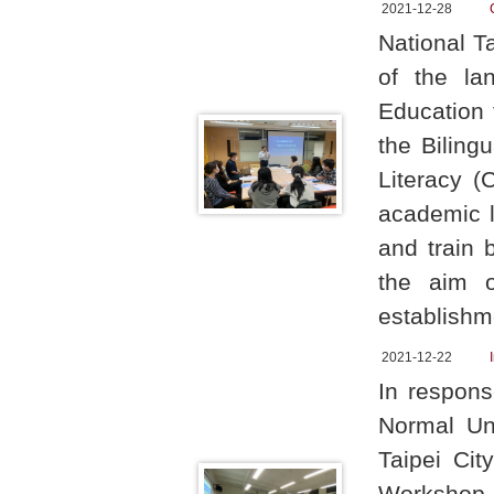
2021-12-28
National T
of the lan
Education 
the Biling
Literacy (
academic l
and train 
the aim o
establishm
2021-12-22
In respons
Normal Un
Taipei Cit
Workshop 