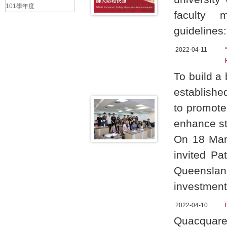
101學年度
faculty 
guidelines:
2022-04-11
To build a
establishe
to promot
enhance st
On 18 Marc
invited Pa
Queenslan
investment
2022-04-10
Quacquare