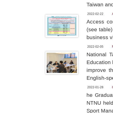
Taiwan and
2022-02-22
Access con
(see table
business v
2022-02-05
National 
Education 
improve th
English-sp
2022-01-28
he Graduat
NTNU held 
Sport Mana