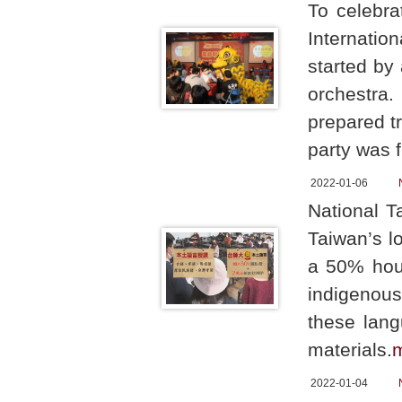
To celebra
Internati
started by
orchestra.
prepared tr
party was f
2022-01-06
National T
Taiwan’s l
a 50% hour
indigenous
these lang
materials.
2022-01-04