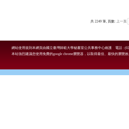
共 2249 筆, 頁數:
上一頁
網站使用規則
本網頁由國立臺灣師範大學秘書室公共事務中心維護 電話 : (02)7749-
本站強烈建議您使用免費的google chrome瀏覽器，以取得最佳、最快的瀏覽