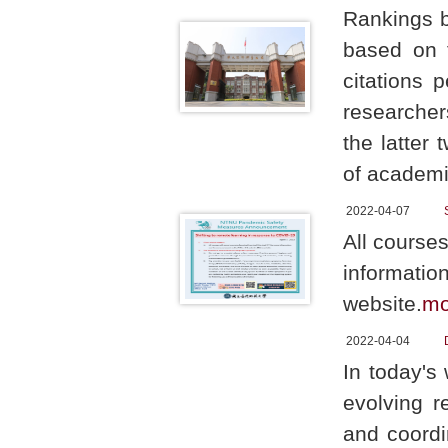
Rankings b
based on f
citations 
researcher
the latter 
of academi
2022-04-07
All courses
informatio
website.
mo
2022-04-04
In today's 
evolving 
and coordi