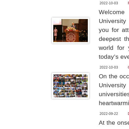
2022-10-03
Welcome t
University
you for at
deepest th
world for
today’s ev
2022-10-03
On the occ
Universit
universit
heartwarmi
2022-09-22
At the ons