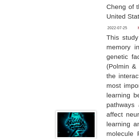
Cheng of t
United Stat
2022-07-25
This study
memory in
genetic fa
(Polmin & 
the intera
most impor
learning b
pathways a
affect neu
learning a
molecule 