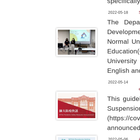
specificall
2022-05-18
The Depa
Develop
Normal Uni
Educati
University
English a
2022-05-14
This guide
Suspe
(https://c
announced 
2022-05-06