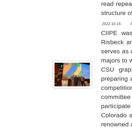
read repeat
structure 
2022-10-16
CIIPE was
Risbeck an
serves as 
majors to w
CSU graph
preparing a
competitio
committee
participat
Colorado a
renowned a