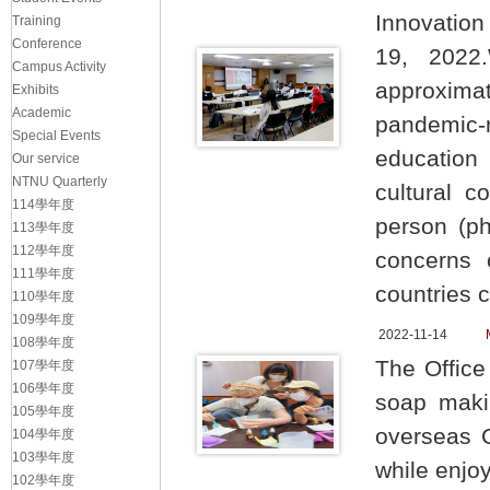
Innovation
Training
Conference
19, 2022.
Campus Activity
approximat
Exhibits
Academic
pandemic-
Special Events
education
Our service
NTNU Quarterly
cultural c
114學年度
person (ph
113學年度
112學年度
concerns 
111學年度
countries 
110學年度
109學年度
2022-11-14
108學年度
The Office
107學年度
106學年度
soap makin
105學年度
overseas 
104學年度
103學年度
while enjo
102學年度