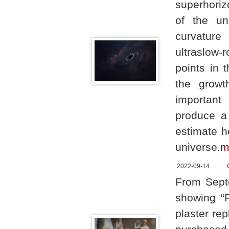
superhoriz
of the un
curvature 
ultraslow-
points in 
the growt
important 
produce a 
estimate h
universe.
m
2022-09-14
From Septe
showing “R
plaster re