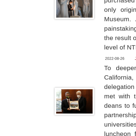
purchased
only origi
Museum. A
painstakin
the result 
level of NT
2022-08-26
To deepen
Californi
delegation
met with 
deans to 
partnersh
universiti
luncheon 