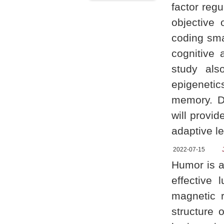
factor reg
objective 
coding sma
cognitive a
study als
epigenetic
memory. Di
will provid
adaptive le
2022-07-15
Humor is a
effective 
magnetic 
structure 