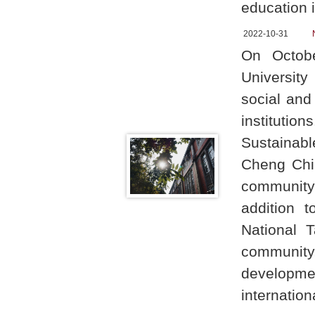
education 
2022-10-31
On Octob
University
social and
institutio
Sustainabl
Cheng Chih
community
addition t
National 
community,
developme
internatio