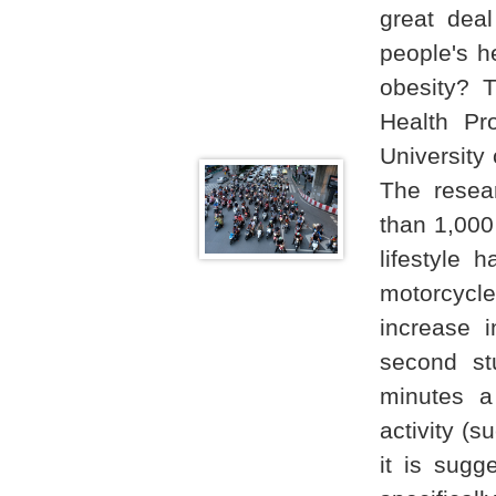
great deal
people's he
obesity? 
Health Pr
University
The resea
than 1,000
lifestyle 
motorcycl
increase 
second st
minutes a
activity (s
it is sug