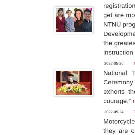
registratio
get are mo
NTNU progr
Developmen
the greate
instruction
2022-05-26
National 
Ceremony 
exhorts t
courage.”
2022-05-24
Motorcycle
they are c