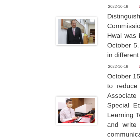
2022-10-16
Distingu
Commissio
Hwai was i
October 5.
in differen
2022-10-16
October 15
to reduce 
Associate
Special E
Learning T
and write
communicat