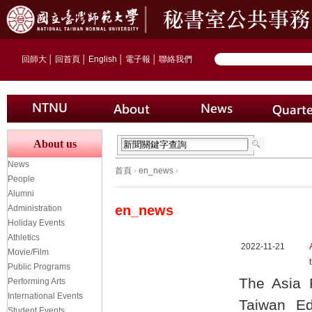
回師大
│
回首頁
│
English
│
電子報
│
聯絡我們
About us
News
首頁
›
en_news
›
People
Alumni
en_news
Administration
Holiday Events
Athletics
2022-11-21
Movie/Film
Public Programs
The Asia 
Performing Arts
International Events
Taiwan Ed
Student Events