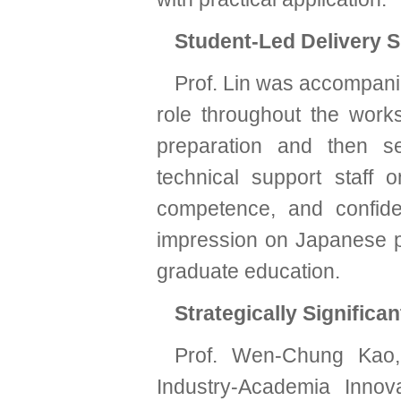
Student-Led Delivery 
Prof. Lin was accompani
role throughout the work
preparation and then se
technical support staff 
competence, and confide
impression on Japanese p
graduate education.
Strategically Significan
Prof. Wen-Chung Kao, 
Industry-Academia Innova