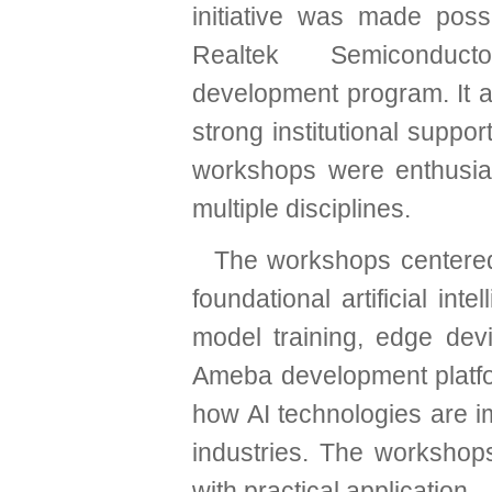
initiative was made poss
Realtek Semiconducto
development program. It a
strong institutional suppor
workshops were enthusias
multiple disciplines.
The workshops centered
foundational artificial int
model training, edge dev
Ameba development platfor
how AI technologies are i
industries. The workshops
with practical application.