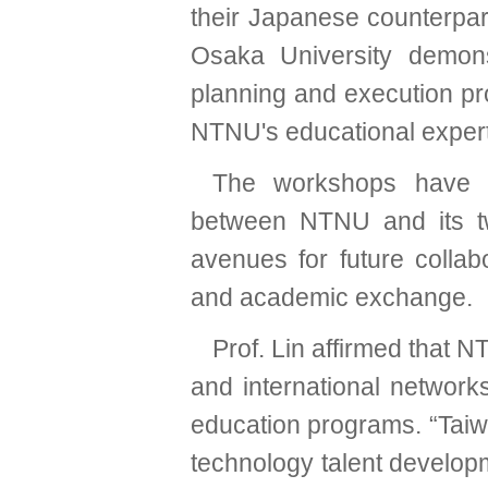
their Japanese counterpar
Osaka University demons
planning and execution pro
NTNU's educational expert
The workshops have es
between NTNU and its tw
avenues for future collabo
and academic exchange.
Prof. Lin affirmed that N
and international network
education programs. “Taiwan
technology talent developme