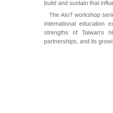
build and sustain that influ
The AIoT workshop serie
international education
strengths of Taiwan's h
partnerships, and its grow