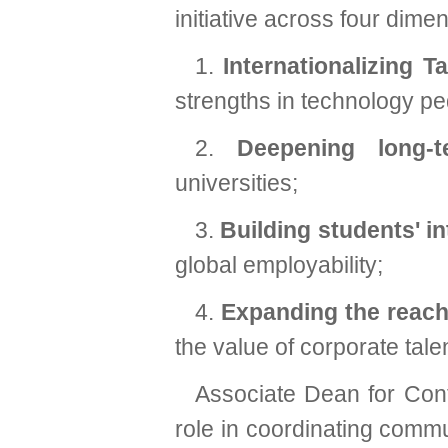
initiative across four dime
1.
Internationalizing T
strengths in technology p
2.
Deepening long-
universities;
3.
Building students' in
global employability;
4.
Expanding the reach
the value of corporate ta
Associate Dean for Cont
role in coordinating comm