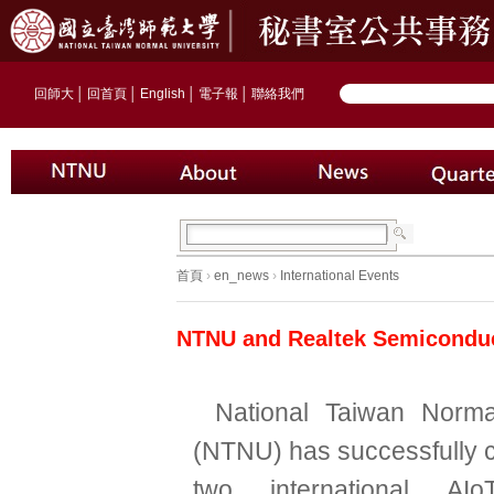
回師大
│
回首頁
│
English
│
電子報
│
聯絡我們
首頁
›
en_news
›
International Events
NTNU and Realtek Semiconduc
National Taiwan Norma
(NTNU) has successfully 
two international AIoT 