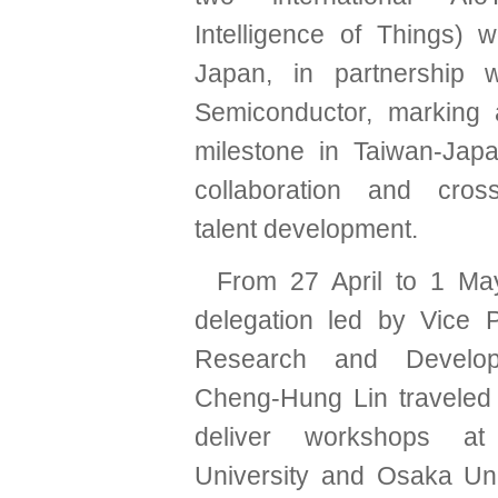
Intelligence of Things) 
Japan, in partnership w
Semiconductor, marking a
milestone in Taiwan-Jap
collaboration and cross-
talent development.
From 27 April to 1 M
delegation led by Vice P
Research and Develop
Cheng-Hung Lin traveled
deliver workshops a
University and Osaka Uni