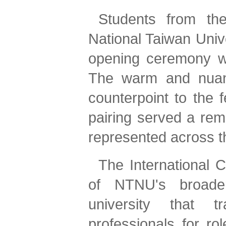
Students from t
National Taiwan Univ
opening ceremony wit
The warm and nuance
counterpoint to the 
pairing served a remi
represented across t
The International C
of NTNU's broader 
university that t
professionals for ro