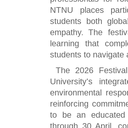
NTNU places partic
students both globa
empathy. The festiva
learning that comp
students to navigate 
The 2026 Festival’
University's integra
environmental respon
reinforcing commitme
to be an educated g
through 30 April, c