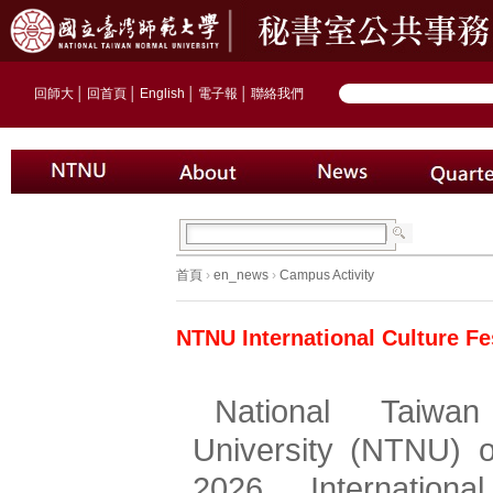
回師大
│
回首頁
│
English
│
電子報
│
聯絡我們
首頁
›
en_news
›
Campus Activity
NTNU International Culture Fe
National Taiwan
University (NTNU) o
2026 International