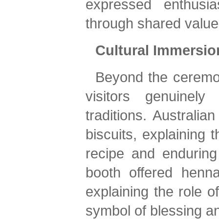
expressed enthusia
through shared value
Cultural Immersio
Beyond the ceremony
visitors genuinely
traditions. Australia
biscuits, explaining t
recipe and enduring 
booth offered henna
explaining the role o
symbol of blessing an