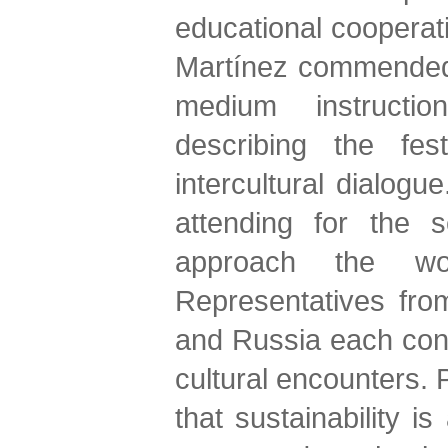
educational cooperat
Martínez commended t
medium instruction
describing the fes
intercultural dialogu
attending for the 
approach the wor
Representatives from
and Russia each contr
cultural encounters. P
that sustainability i