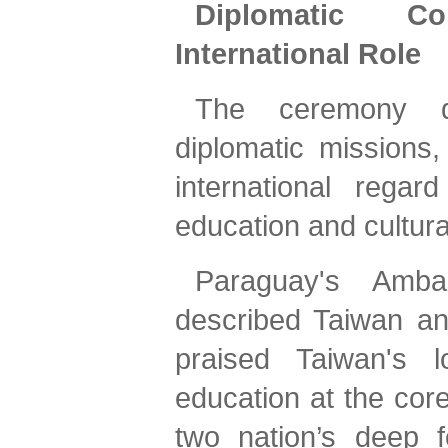
Diplomatic C
International Role
The ceremony dr
diplomatic missions
international reg
education and cultur
Paraguay's Amba
described Taiwan an
praised Taiwan's l
education at the core
two nation’s deep f