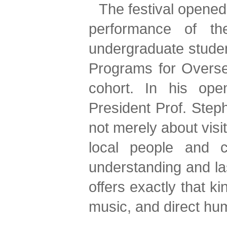
The festival opened
performance of th
undergraduate stude
Programs for Oversea
cohort. In his ope
President Prof. Steph
not merely about visi
local people and c
understanding and las
offers exactly that k
music, and direct hum