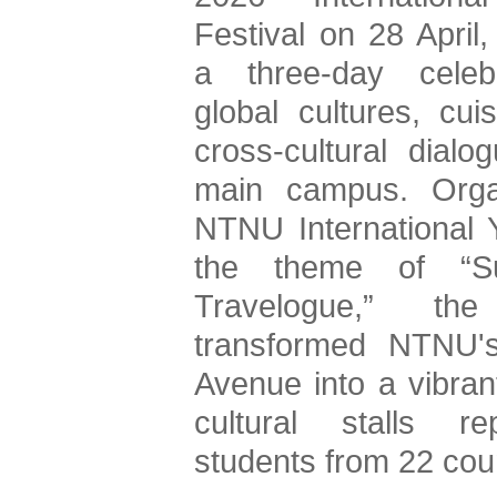
Festival on 28 April,
a three-day celebr
global cultures, cuis
cross-cultural dialog
main campus. Orga
NTNU International Y
the theme of “Sus
Travelogue,” the 
transformed NTNU's 
Avenue into a vibrant
cultural stalls rep
students from 22 coun