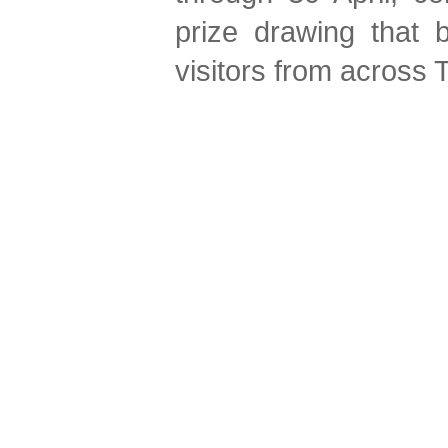
prize drawing that b
visitors from across 