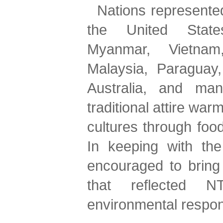
Nations represented
the United States
Myanmar, Vietnam,
Malaysia, Paraguay,
Australia, and man
traditional attire war
cultures through food
In keeping with the
encouraged to bring 
that reflected 
environmental respons