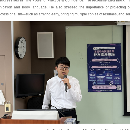
 success lies in “The Power of Practice & Confidence.” He recommended mock inte
cation and body language. He also stressed the importance of projecting co
ofessionalism—such as arriving early, bringing multiple copies of resumes, and sen