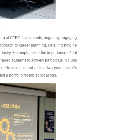
n
nee) at CTBC Investments, began by engaging
approach to career planning, detailing how he
industry. He emphasized the importance of not
aged students to actively participate in clubs
ce. He also outlined a clear two-year master’s
ild a portfolio for job applications.