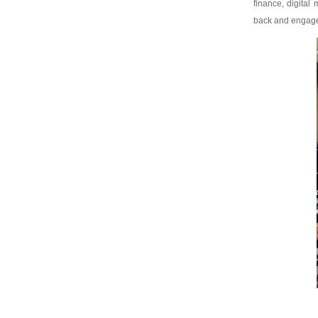
finance, digita
back and engage w