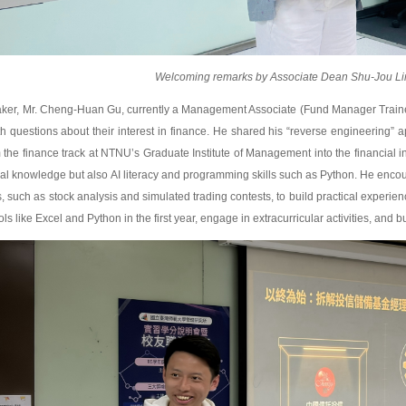
Welcoming remarks by Associate Dean Shu-Jou Li
eaker, Mr. Cheng-Huan Gu, currently a Management Associate (Fund Manager Trai
h questions about their interest in finance. He shared his “reverse engineering” 
m the finance track at NTNU’s Graduate Institute of Management into the financial 
cial knowledge but also AI literacy and programming skills such as Python. He encour
, such as stock analysis and simulated trading contests, to build practical experien
ls like Excel and Python in the first year, engage in extracurricular activities, and bu