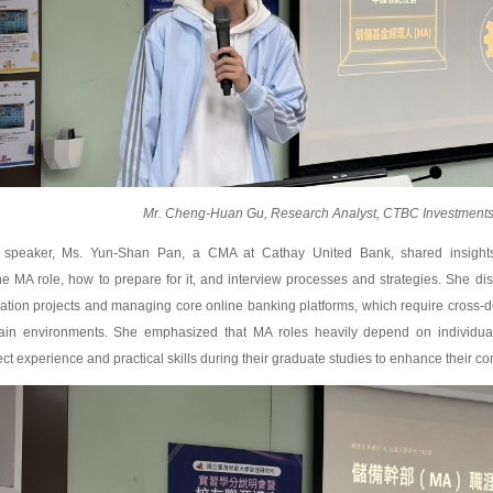
Mr. Cheng-Huan Gu, Research Analyst, CTBC Investments 
speaker, Ms. Yun-Shan Pan, a CMA at Cathay United Bank, shared insights 
e MA role, how to prepare for it, and interview processes and strategies. She disc
cation projects and managing core online banking platforms, which require cross-
tain environments. She emphasized that MA roles heavily depend on individual 
ct experience and practical skills during their graduate studies to enhance their co