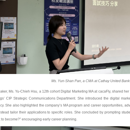
Ms. Yun-Shan Pan, a CMA at Cathay United Bank
aker, Ms. Yu-Chieh Hsu, a 12th cohort Digital Marketing MA at cacaFly, shared her 
ngs’ CIP Strategic Communications Department. She introduced the digital market
cy. She also highlighted the company’s MA program and career opportunities, adv
stead tailor their applications to specific roles. She concluded by prompting stud
 to become?” encouraging early career planning.