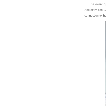
The event o
Secretary Yen-Ch
connection to th