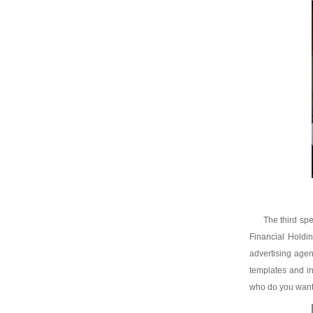
The third spe
Financial Holdi
advertising agen
templates and in
who do you want