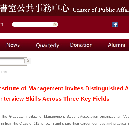
們
umni
nstitute of Management Invites Distinguished 
Interview Skills Across Three Key Fields
, The Graduate Institute of Management Student Association organized an “Alu
ni from the Class of 112 to return and share their career journeys and practical i