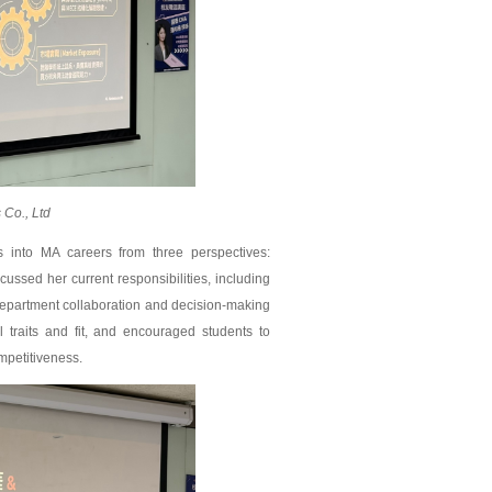
Co., Ltd
into MA careers from three perspectives:
ussed her current responsibilities, including
department collaboration and decision-making
traits and fit, and encouraged students to
mpetitiveness.