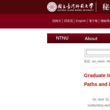
回師大
│
回首頁
│
English
│
電子報
│
聯絡我
首頁
›
en_news
›
Al
Graduate I
Paths and 
On April 23
outstanding alum