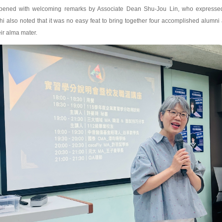
pened with welcoming remarks by Associate Dean Shu-Jou Lin, who expressed ap
i also noted that it was no easy feat to bring together four accomplished alumni a
eir alma mater.