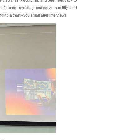
rviews, self-recording, and peer feedback to
nfidence, avoiding excessive humility, and
ding a thank-you email after interviews.