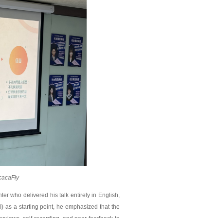
cacaFly
r who delivered his talk entirely in English,
I) as a starting point, he emphasized that the