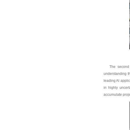
The second 
understanding th
leading AI appli
in highly uncer
accumulate proje