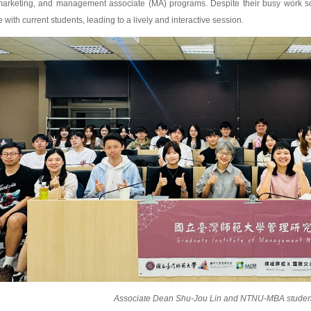
l marketing, and management associate (MA) programs. Despite their busy work s
ith current students, leading to a lively and interactive session.
Associate Dean Shu-Jou Lin and NTNU-MBA studen