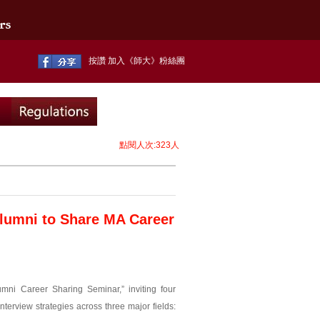
按讚 加入《師大》粉絲團
點閱人次:323人
Alumni to Share MA Career
mni Career Sharing Seminar,” inviting four
nterview strategies across three major fields: