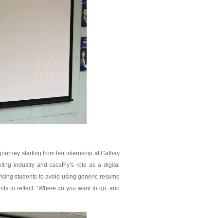
journey starting from her internship at Cathay
ing industry and cacaFly’s role as a digital
ising students to avoid using generic resume
ents to reflect: “Where do you want to go, and