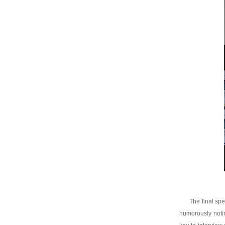
The final sp
humorously notin