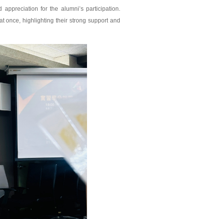
preciation for the alumni’s participation.
t once, highlighting their strong support and