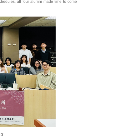
chedules, all four alumni made time to come
ts