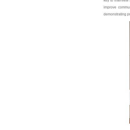
key to interview
improve communi
demonstrating pr