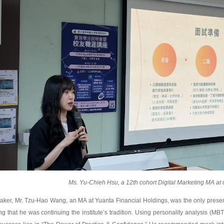
Ms. Yu-Chieh Hsu, a 12th cohort Digital Marketing MA at 
eaker, Mr. Tzu-Hao Wang, an MA at Yuanta Financial Holdings, was the only presente
g that he was continuing the institute’s tradition. Using personality analysis (MBT