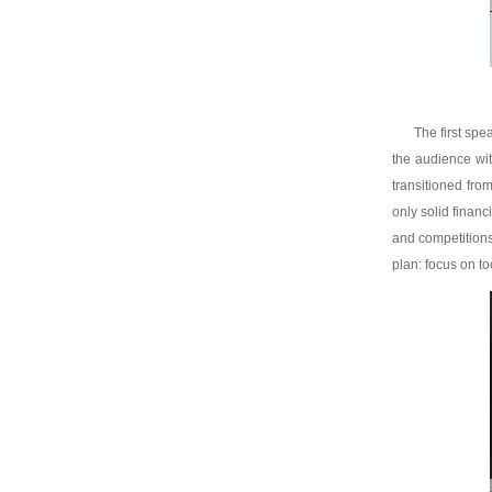
The first sp
the audience wit
transitioned fro
only solid finan
and competitions
plan: focus on too