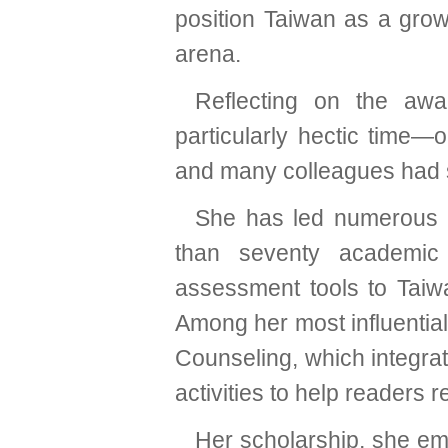
position Taiwan as a grow
arena.
Reflecting on the aw
particularly hectic time—o
and many colleagues had s
She has led numerous r
than seventy academic
assessment tools to Taiw
Among her most influentia
Counseling, which integrat
activities to help readers 
Her scholarship, she emph