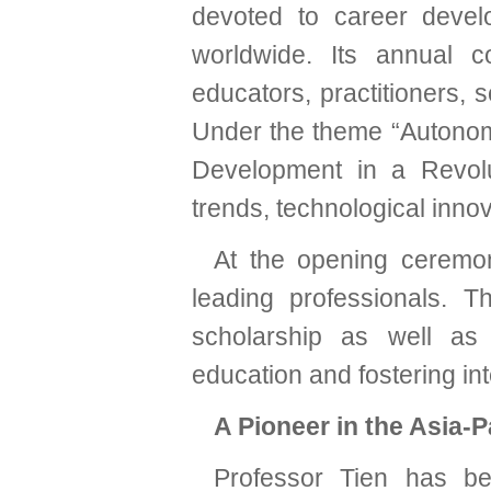
devoted to career devel
worldwide. Its annual 
educators, practitioners, 
Under the theme “Autonom
Development in a Revolu
trends, technological inno
At the opening ceremon
leading professionals. 
scholarship as well as 
education and fostering int
A Pioneer in the Asia-P
Professor Tien has bee