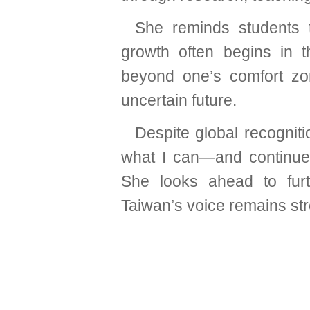
She reminds students t
growth often begins in t
beyond one’s comfort zo
uncertain future.
Despite global recogniti
what I can—and continue
She looks ahead to furt
Taiwan’s voice remains st