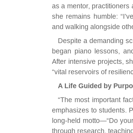
as a mentor, practitioners
she remains humble: “I’ve
and walking alongside othe
Despite a demanding sch
began piano lessons, and 
After intensive projects, s
“vital reservoirs of resilien
A Life Guided by Purp
“The most important fact
emphasizes to students. P
long-held motto—“Do your 
through research, teaching