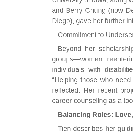
University of Iowa, along 
and Berry Chung (now Dea
Diego), gave her further in
Commitment to Underse
Beyond her scholarshi
groups—women reentering
individuals with disabili
“Helping those who need i
reflected. Her recent pr
career counseling as a too
Balancing Roles: Love,
Tien describes her guidi