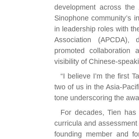
development across the A
Sinophone community’s ins
in leadership roles with 
Association (APCDA), 
promoted collaboration 
visibility of Chinese-spea
“I believe I’m the first 
two of us in the Asia-Paci
tone underscoring the awar
For decades, Tien has 
curricula and assessment to
founding member and fo