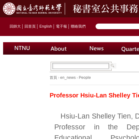
回師大
│
回首頁
│
English
│
電子報
│
聯絡我們
首頁
›
en_news
›
People
Professor Hsiu-Lan Shelley T
Hsiu-Lan Shelley Tien, 
Professor in the Dep
Educational Psych