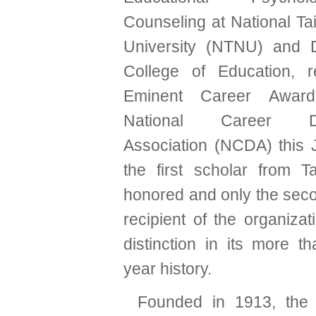
Counseling at National T
University (NTNU) and 
College of Education, r
Eminent Career Awar
National Career De
Association (NCDA) this 
the first scholar from 
honored and only the sec
recipient of the organizat
distinction in its more t
year history.
Founded in 1913, the 