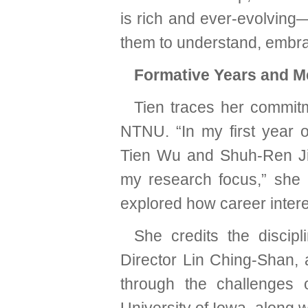
is rich and ever-evolving
them to understand, embra
Formative Years and M
Tien traces her commitm
NTNU. “In my first year 
Tien Wu and Shuh-Ren Ji
my research focus,” she r
explored how career inter
She credits the discip
Director Lin Ching-Shan,
through the challenges o