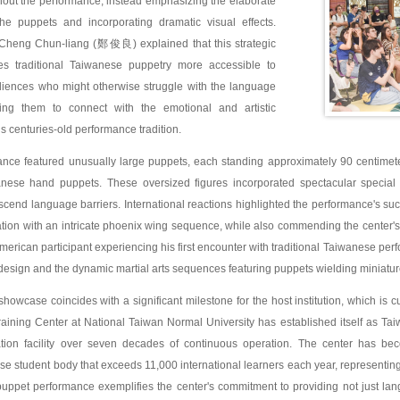
hout the performance, instead emphasizing the elaborate
e puppets and incorporating dramatic visual effects.
 Cheng Chun-liang (鄭俊良) explained that this strategic
s traditional Taiwanese puppetry more accessible to
udiences who might otherwise struggle with the language
ing them to connect with the emotional and artistic
s centuries-old performance tradition.
nce featured unusually large puppets, each standing approximately 90 centimeters 
wanese hand puppets. These oversized figures incorporated spectacular special e
scend language barriers. International reactions highlighted the performance's 
nation with an intricate phoenix wing sequence, while also commending the center
erican participant experiencing his first encounter with traditional Taiwanese perfo
design and the dynamic martial arts sequences featuring puppets wielding miniatu
showcase coincides with a significant milestone for the host institution, which is cu
aining Center at National Taiwan Normal University has established itself as Ta
ion facility over seven decades of continuous operation. The center has bec
se student body that exceeds 11,000 international learners each year, representing 
puppet performance exemplifies the center's commitment to providing not just lan