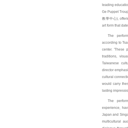
leading educatio
Ge Puppet Trou
教學中心), offering
art form that dat
The perfor
according to Ts
center. 'These 
traditions, visu
Taiwanese cultu
director emphasi
cultural connect
would carry the
lasting impressio
The perform
experience, hav
Japan and Singap
multicultural a