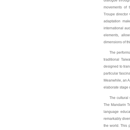
dialogue throug
movements of th
Troupe director
adaptation make
international a
elements, allow
dimensions of thi
The performa
traditional Tai
designed to tran
particular fasci
Meanwhile, an Am
elaborate stage 
The cultural 
The Mandarin Tr
language educat
remarkably diver
the world. This 