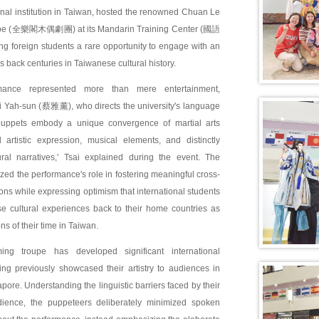
nal institution in Taiwan, hosted the renowned Chuan Le
pe (全樂閣木偶劇團) at its Mandarin Training Center (國語
 foreign students a rare opportunity to engage with an
es back centuries in Taiwanese cultural history.
mance represented more than mere entertainment,
ai Yah-sun (蔡雅薰), who directs the university's language
puppets embody a unique convergence of martial arts
al artistic expression, musical elements, and distinctly
ral narratives,' Tsai explained during the event. The
zed the performance's role in fostering meaningful cross-
ions while expressing optimism that international students
se cultural experiences back to their home countries as
ns of their time in Taiwan.
ing troupe has developed significant international
ing previously showcased their artistry to audiences in
ore. Understanding the linguistic barriers faced by their
udience, the puppeteers deliberately minimized spoken