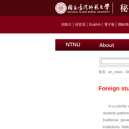
回師大
│
回首頁
│
English
│
電子報
│
聯絡我
首頁
›
en_news
›
St
Foreign st
In a colorful 
students gathere
traditional glo
institutions. 