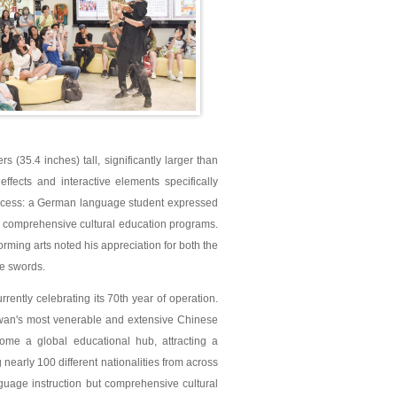
(35.4 inches) tall, significantly larger than
ffects and interactive elements specifically
success: a German language student expressed
's comprehensive cultural education programs.
rming arts noted his appreciation for both the
re swords.
rrently celebrating its 70th year of operation.
iwan's most venerable and extensive Chinese
ome a global educational hub, attracting a
nearly 100 different nationalities from across
guage instruction but comprehensive cultural