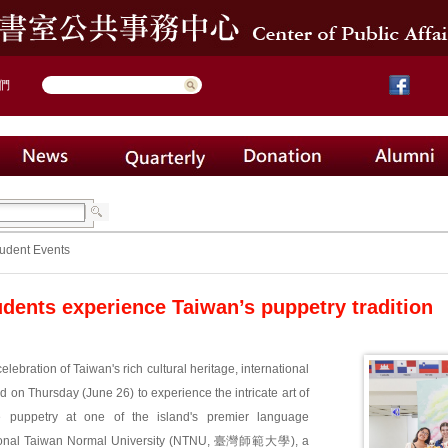
們
udent Events
udents experience Taiwan’s puppetry tradition
celebration of Taiwan's rich cultural heritage, international
d on Thursday (June 26) to experience the intricate art of
ve puppetry at one of the island's premier language
National Taiwan Normal University (NTNU, 臺灣師範大學), a