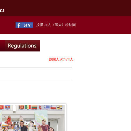
按讚 加入《師大》粉絲團
點閱人次:474人