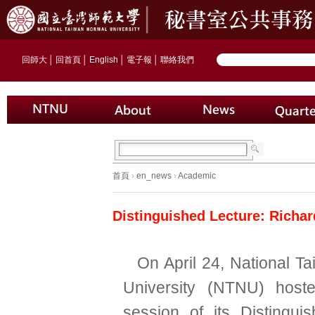
回師大
│
回首頁
│
English
│
電子報
│
聯絡我們
首頁
›
en_news
›
Academic
Distinguished Lecture: Richar
On April 24, National T
University (NTNU) hoste
session of its Distingui