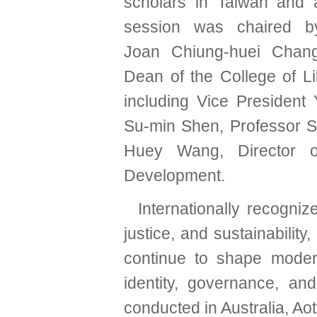
scholars in Taiwan and 
session was chaired b
Joan Chiung-huei Chang
Dean of the College of Li
including Vice President
Su-min Shen, Professor S
Huey Wang, Director o
Development.
Internationally recogni
justice, and sustainabilit
continue to shape modern
identity, governance, and 
conducted in Australia, Ao