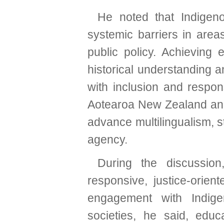
He noted that Indigen
systemic barriers in area
public policy. Achieving 
historical understanding
with inclusion and respo
Aotearoa New Zealand and
advance multilingualism, s
agency.
During the discussion
responsive, justice-orien
engagement with Indigen
societies, he said, edu