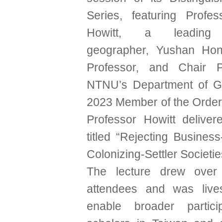
Series, featuring Profe
Howitt, a leading A
geographer, Yushan Hon
Professor, and Chair P
NTNU’s Department of G
2023 Member of the Order 
Professor Howitt deliver
titled “Rejecting Busines
Colonizing-Settler Societie
The lecture drew over
attendees and was live
enable broader partici