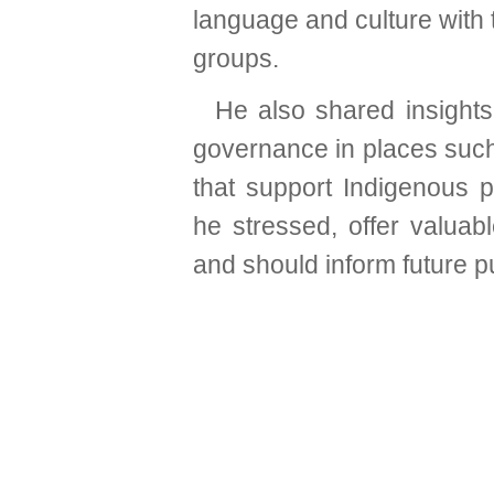
language and culture with 
groups.
He also shared insight
governance in places such 
that support Indigenous p
he stressed, offer valuab
and should inform future pu