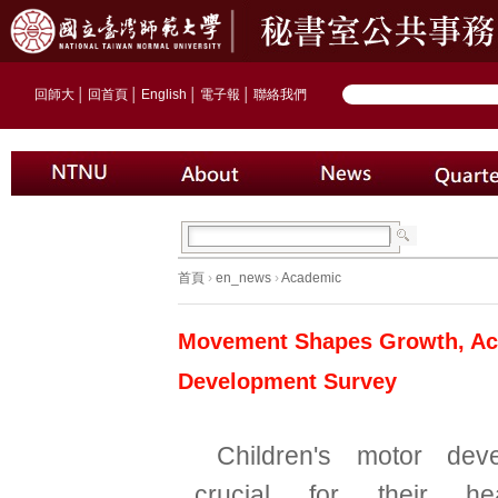
回師大
│
回首頁
│
English
│
電子報
│
聯絡我們
首頁
›
en_news
›
Academic
Movement Shapes Growth, Acti
Development Survey
Children's motor dev
crucial for their hea