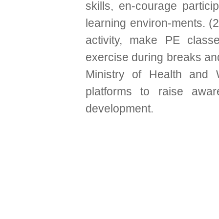
skills, en-courage partic
learning environ-ments. (2
activity, make PE clas
exercise during breaks and
Ministry of Health and W
platforms to raise awar
development.