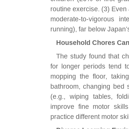
routine exercise. (3) Eve
moderate-to-vigorous inte
running), far below Japan
Household Chores Can
The study found that ch
for longer periods tend to
mopping the floor, takin
bathroom, changing bed s
(e.g., wiping tables, fol
improve fine motor skill
practice different motor skil