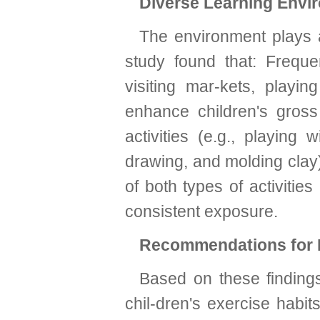
Diverse Learning Envi
The environment plays a
study found that: Frequen
visiting mar-kets, playin
enhance children's gros
activities (e.g., playing 
drawing, and molding clay) 
of both types of activitie
consistent exposure.
Recommendations for I
Based on these findings
chil-dren's exercise habi