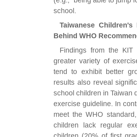
(e.g., “being able to jump 
school.
Taiwanese Children's 
Behind WHO Recommend
Findings from the KIT 
greater variety of exercis
tend to exhibit better 
results also reveal signi
school children in Taiwan
exercise guideline. In con
meet the WHO standard, 
children lack regular e
children (20% of first g