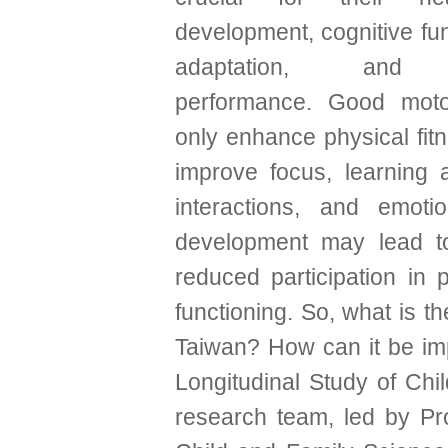
development, cognitive fun
adaptation, and 
performance. Good motor
only enhance physical fit
improve focus, learning ab
interactions, and emoti
development may lead to c
reduced participation in p
functioning. So, what is t
Taiwan? How can it be im
Longitudinal Study of Chi
research team, led by P