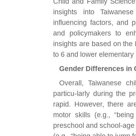
Child and Family Science 
insights into Taiwanes
influencing factors, and 
and policymakers to enh
insights are based on the 
to 6 and lower elementary 
Gender Differences in 
Overall, Taiwanese chi
particu-larly during the 
rapid. However, there are
motor skills (e.g., “being
preschool and school-age s