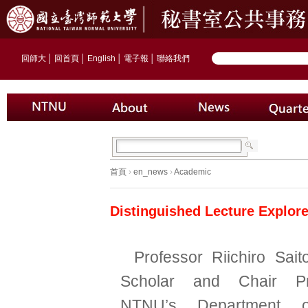
回師大
│
回首頁
│
English
│
電子報
│
聯絡我們
首頁
›
en_news
›
Academic
Distinguished Lecture Explor
Professor Riichiro Sai
Scholar and Chair Pr
NTNU’s Department o