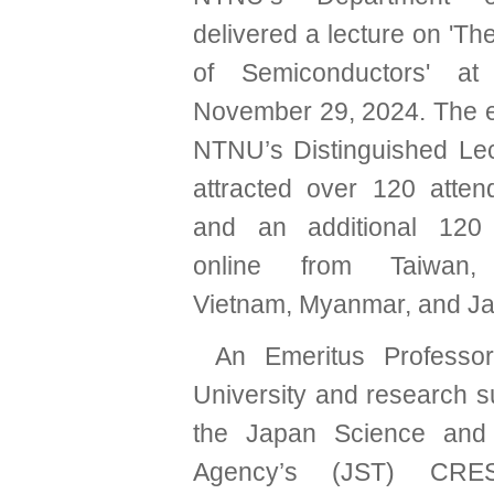
delivered a lecture on 'T
of Semiconductors' 
November 29, 2024. The ev
NTNU’s Distinguished Lec
attracted over 120 atten
and an additional 120 p
online from Taiwan, 
Vietnam, Myanmar, and J
An Emeritus Professo
University and research s
the Japan Science and
Agency’s (JST) CRES