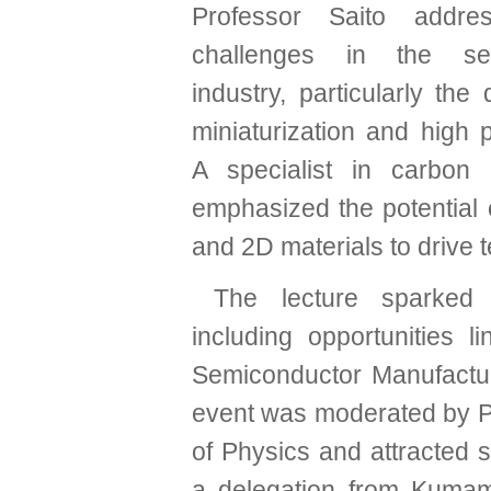
Professor Saito addre
challenges in the sem
industry, particularly th
miniaturization and high 
A specialist in carbon
emphasized the potential
and 2D materials to drive 
The lecture sparked 
including opportunities
Semiconductor Manufactu
event was moderated by P
of Physics and attracted s
a delegation from Kumam