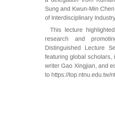
Sung and Kwun-Min Chen,
of Interdisciplinary Indus
This lecture highlight
research and promoting
Distinguished Lecture Se
featuring global scholars,
writer Gao Xingjian, and 
to
https://top.ntnu.edu.tw/