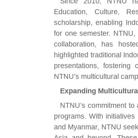
Since 2010, NTNU has
Education, Culture, R
scholarship, enabling In
for one semester. NTNU, o
collaboration, has host
highlighted traditional Ind
presentations, fostering 
NTNU’s multicultural cam
Expanding Multicultur
NTNU’s commitment to a 
programs. With initiatives
and Myanmar, NTNU seeks 
Asia and beyond. These 