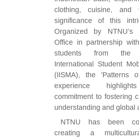
clothing, cuisine, and 
significance of this intri
Organized by NTNU’s In
Office in partnership wit
students from the I
International Student Mob
(IISMA), the 'Patterns o
experience highligh
commitment to fostering c
understanding and global
NTNU has been com
creating a multicultu