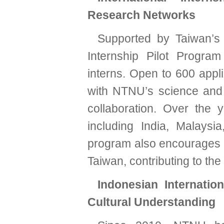
Research Networks
Supported by Taiwan’s 
Internship Pilot Program
interns. Open to 600 appl
with NTNU’s science and en
collaboration. Over the
including India, Malays
program also encourages i
Taiwan, contributing to the
Indonesian Internatio
Cultural Understanding