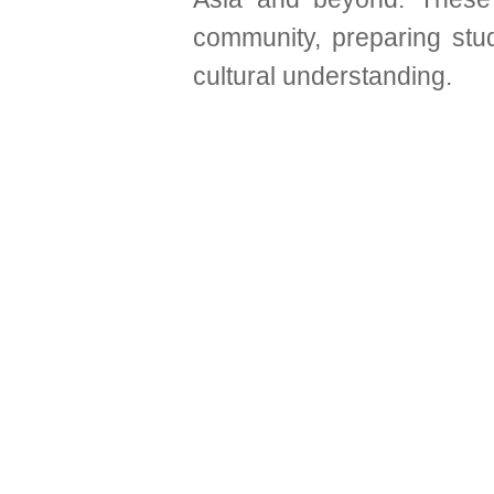
community, preparing stud
cultural understanding.