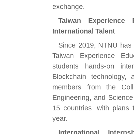
exchange.
Taiwan Experience E
International Talent
Since 2019, NTNU has pa
Taiwan Experience Educ
students hands-on inte
Blockchain technology,
members from the Coll
Engineering, and Science
15 countries, with plan
year.
International Inter