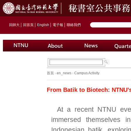
回師大
│
回首頁
│
English
│
電子報
│
聯絡我們
首頁
›
en_news
›
Campus Activity
From Batik to Biotech: NTNU’
At a recent NTNU even
immersed themselves in
Indonesian batik, explorin