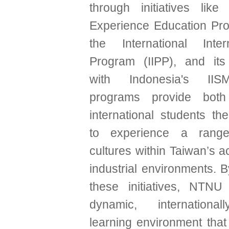
through initiatives lik
Experience Education Pro
the International Inter
Program (IIPP), and its
with Indonesia's II
programs provide both
international students th
to experience a range
cultures within Taiwan’s 
industrial environments. B
these initiatives, NTNU
dynamic, internationa
learning environment that