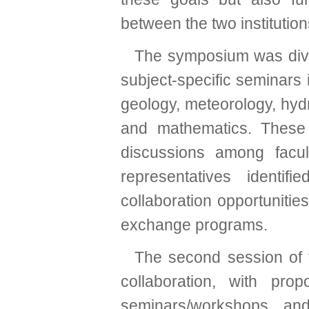
between the two institution
The symposium was divid
subject-specific seminars i
geology, meteorology, hyd
and mathematics. These
discussions among facul
representatives identi
collaboration opportunitie
exchange programs.
The second session of
collaboration, with pro
seminars/workshops, an