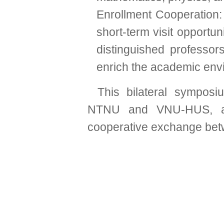
Enrollment Cooperation:
short-term visit opportu
distinguished professo
enrich the academic env
This bilateral symposi
NTNU and VNU-HUS, a
cooperative exchange betwe