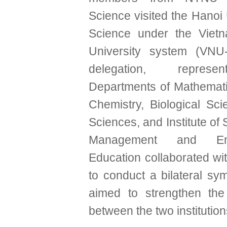
Science visited the Hanoi 
Science under the Vietn
University system (VNU
delegation, represe
Departments of Mathemati
Chemistry, Biological Sci
Sciences, and Institute of 
Management and Envi
Education collaborated 
to conduct a bilateral sy
aimed to strengthen the
between the two institution