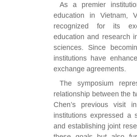
As a premier instituti
education in Vietnam,
recognized for its ex
education and research in
sciences. Since becomi
institutions have enhance
exchange agreements.
The symposium repres
relationship between the t
Chen’s previous visit i
institutions expressed a
and establishing joint res
these goals but also furt