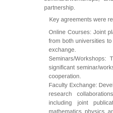
partnership.
Key agreements were rea
Online Courses: Joint pl
from both universities t
exchange.
Seminars/Workshops: 
significant seminar/wor
cooperation.
Faculty Exchange: Devel
research collaboratio
including joint publi
mathematics, physics, a