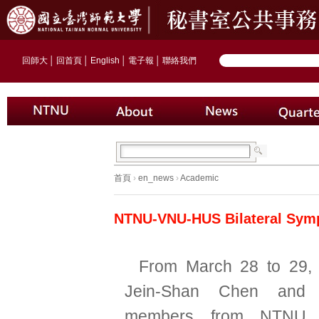
回師大
│
回首頁
│
English
│
電子報
│
聯絡我們
首頁
›
en_news
›
Academic
NTNU-VNU-HUS Bilateral Symp
From March 28 to 29,
Jein-Shan Chen and 
members from NTNU C