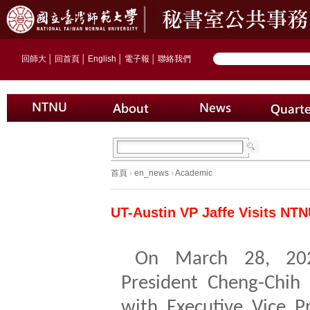
回師大
│
回首頁
│
English
│
電子報
│
聯絡我們
首頁
›
en_news
›
Academic
UT-Austin VP Jaffe Visits NTN
On March 28, 20
President Cheng-Chih
with Executive Vice Pr