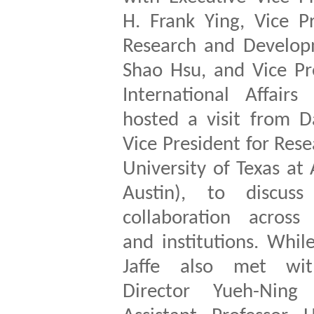
H. Frank Ying, Vice P
Research and Develop
Shao Hsu, and Vice Pr
International Affairs
hosted a visit from Da
Vice President for Rese
University of Texas at 
Austin), to discuss
collaboration across 
and institutions. Whi
Jaffe also met wi
Director Yueh-Nin