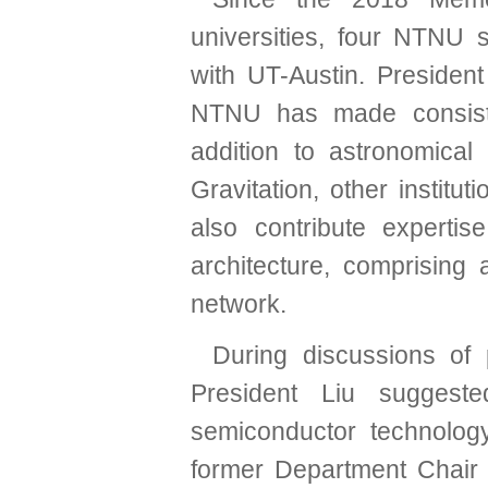
universities, four NTNU 
with UT-Austin. Presiden
NTNU has made consisten
addition to astronomica
Gravitation, other institu
also contribute experti
architecture, comprising 
network.
During discussions of p
President Liu suggest
semiconductor technology
former Department Chair 