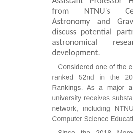
Assistant Professor 
from NTNU's Ce
Astronomy and Gravi
discuss potential part
astronomical rese
development.
Considered one of the eig
ranked 52nd in the 20
Rankings. As a major a
university receives substa
network, including NTN
Computer Science Educat
Since the 2018 Memo