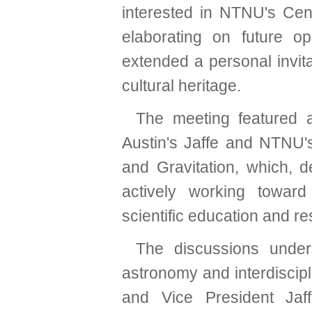
interested in NTNU's Cent
elaborating on future op
extended a personal invit
cultural heritage.
The meeting featured 
Austin's Jaffe and NTNU
and Gravitation, which, d
actively working toward 
scientific education and re
The discussions unders
astronomy and interdiscip
and Vice President Jaf