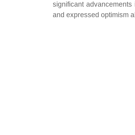
significant advancements 
and expressed optimism abo