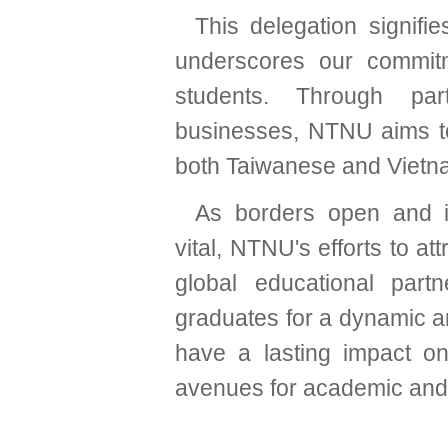
This delegation signifi
underscores our commitm
students. Through par
businesses, NTNU aims to
both Taiwanese and Vietn
As borders open and in
vital, NTNU's efforts to at
global educational part
graduates for a dynamic an
have a lasting impact on
avenues for academic and p