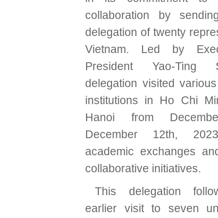
collaboration by sendin
delegation of twenty repre
Vietnam. Led by Exec
President Yao-Ting 
delegation visited variou
institutions in Ho Chi M
Hanoi from Decemb
December 12th, 2023,
academic exchanges an
collaborative initiatives.
This delegation fol
earlier visit to seven un