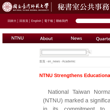
回師大
│
回首頁
│
English
│
電子報
│
聯絡我們
首頁
›
en_news
›
Academic
NTNU Strengthens Educational
National Taiwan Norma
(NTNU) marked a significa
in its commitment to in