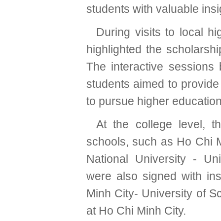
students with valuable insi
During visits to local 
highlighted the scholars
The interactive session
students aimed to provide 
to pursue higher education
At the college level, 
schools, such as Ho Chi M
National University - Un
were also signed with ins
Minh City- University of 
at Ho Chi Minh City.