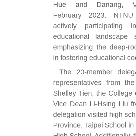
Hue and Danang, Vi
February 2023. NTNU
actively participating 
educational landscape 
emphasizing the deep-roo
in fostering educational 
The 20-member delegat
representatives from th
Shelley Tien, the College
Vice Dean Li-Hsing Liu f
delegation visited high s
Province, Taipei School i
High School. Additionally, 