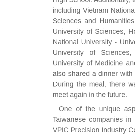
including Vietnam National
Sciences and Humanities,
University of Sciences, H
National University - Univ
University of Sciences
University of Medicine a
also shared a dinner with
During the meal, there w
meet again in the future.
One of the unique aspec
Taiwanese companies in 
VPIC Precision Industry Co