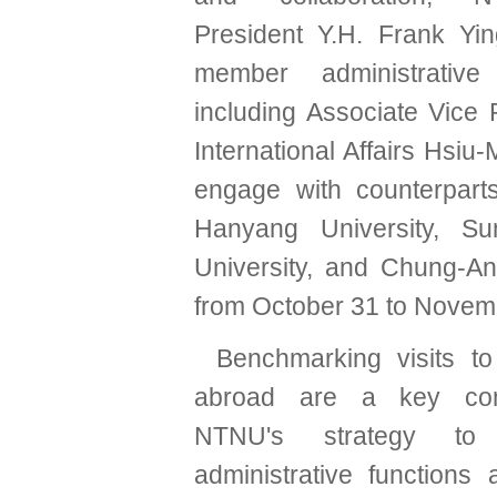
President Y.H. Frank Yi
member administrative 
including Associate Vice 
International Affairs Hsiu-
engage with counterpart
Hanyang University, S
University, and Chung-An
from October 31 to Novem
Benchmarking visits to 
abroad are a key co
NTNU's strategy to 
administrative functions