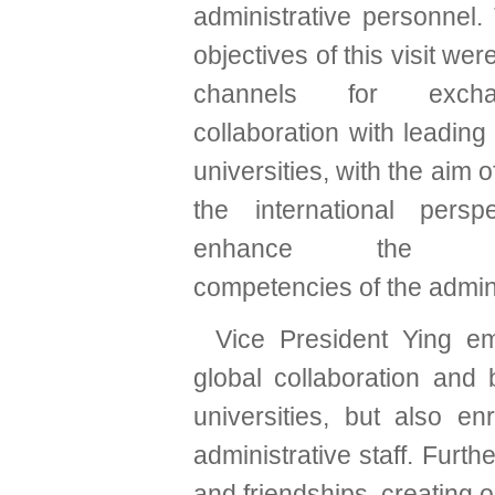
administrative personnel.
objectives of this visit wer
channels for exch
collaboration with leading 
universities, with the aim 
the international persp
enhance the prof
competencies of the adminis
Vice President Ying emp
global collaboration and b
universities, but also en
administrative staff. Furth
and friendships, creating o