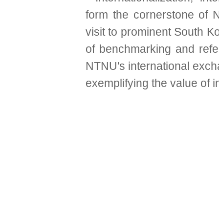
form the cornerstone of 
visit to prominent South 
of benchmarking and refe
NTNU's international excha
exemplifying the value of 