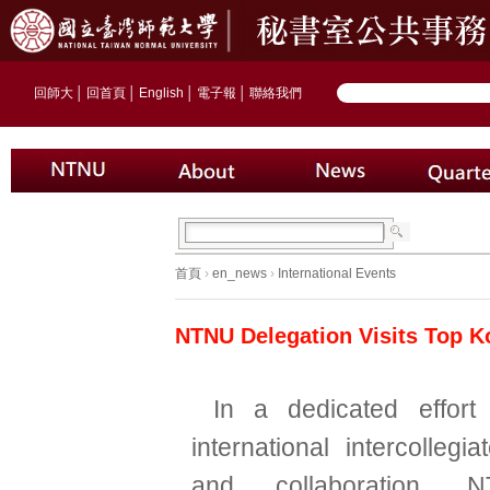
回師大
│
回首頁
│
English
│
電子報
│
聯絡我們
首頁
›
en_news
›
International Events
NTNU Delegation Visits Top K
In a dedicated effort
international intercolleg
and collaboration, 