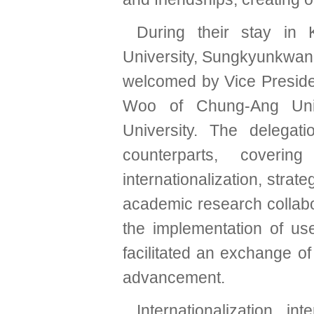
During their stay in
University, Sungkyunkwan 
welcomed by Vice Presid
Woo of Chung-Ang Uni
University. The delegat
counterparts, coveri
internationalization, strate
academic research collabor
the implementation of use
facilitated an exchange of
advancement.
Internationalization, i