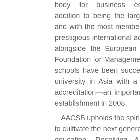
body for business ed
addition to being the lar
and with the most member
prestigious international 
alongside the European
Foundation for Managemen
schools have been success
university in Asia with 
accreditation—an importa
establishment in 2008.
AACSB upholds the spiri
to cultivate the next gener
education. Receiving 