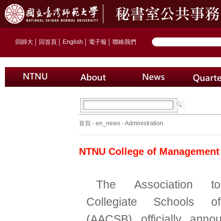
回師大
│
回首頁
│
English
│
電子報
│
聯絡我們
首頁
›
en_news
›
Administration
NTNU College of Management 
The Association t
Collegiate Schools o
(AACSB) officially ann