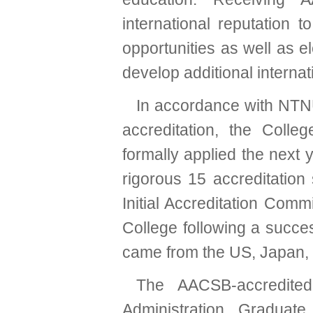
international reputation 
opportunities as well as e
develop additional internat
In accordance with NTNU’
accreditation, the Col
formally applied the next 
rigorous 15 accreditation
Initial Accreditation Comm
College following a succe
came from the US, Japan, 
The AACSB-accredited
Administration, Graduate