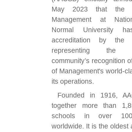
May 2023 that the C
Management at Natio
Normal University ha
accreditation by the A
representing the int
community’s recognition o
of Management's world-cla
its operations.
Founded in 1916, AA
together more than 1,
schools in over 100
worldwide. It is the oldest