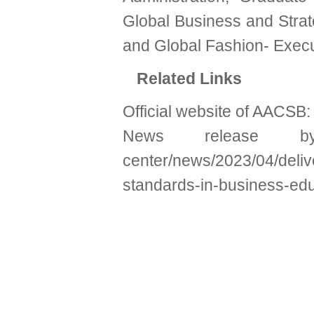
Global Business and Strat
and Global Fashion- Execu
Related Links
Official website of AACSB
News release
center/news/2023/04/deliv
standards-in-business-ed