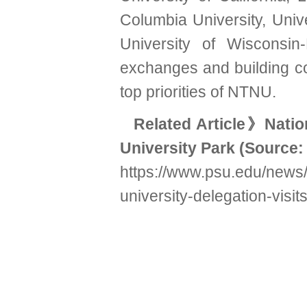
Columbia University, Univ
University of Wisconsin
exchanges and building co
top priorities of NTNU.
Related Article
》Nation
University Park
(Source:
https://www.psu.edu/news/
university-delegation-visit