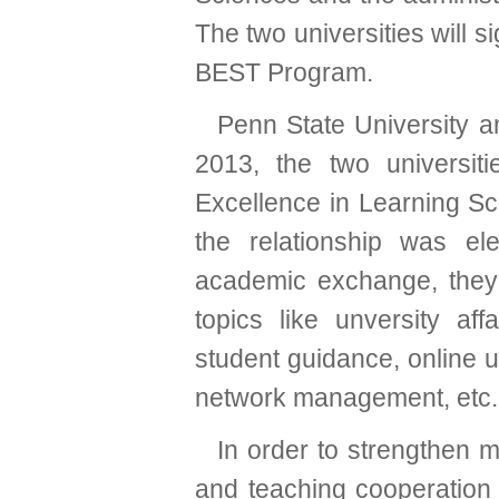
The two universities will
BEST Program.
Penn State University a
2013, the two universiti
Excellence in Learning S
the relationship was ele
academic exchange, they
topics like unversity aff
student guidance, online un
network management, etc.
In order to strengthen 
and teaching cooperation 