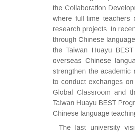
the Collaboration Develop
where full-time teachers 
research projects. In rec
through Chinese language t
the Taiwan Huayu BEST 
overseas Chinese languag
strengthen the academic r
to conduct exchanges on a
Global Classroom and the
Taiwan Huayu BEST Progr
Chinese language teaching
The last university vi