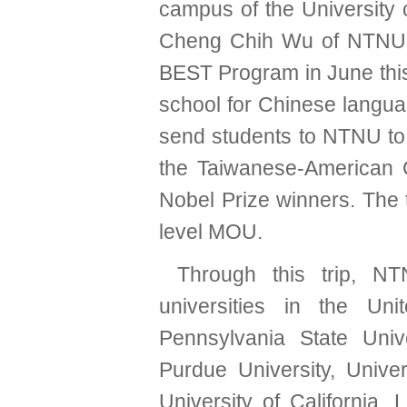
campus of the University o
Cheng Chih Wu of NTNU 
BEST Program in June this
school for Chinese langua
send students to NTNU to 
the Taiwanese-American 
Nobel Prize winners. The 
level MOU.
Through this trip, N
universities in the Un
Pennsylvania State Unive
Purdue University, Univer
University of California, 