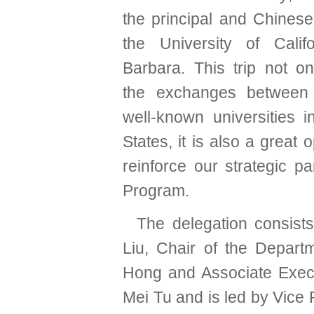
the principal and Chinese
the University of Calif
Barbara. This trip not o
the exchanges betwee
well-known universities i
States, it is also a great 
reinforce our strategic
Program.
The delegation consists 
Liu, Chair of the Depar
Hong and Associate Execu
Mei Tu and is led by Vice