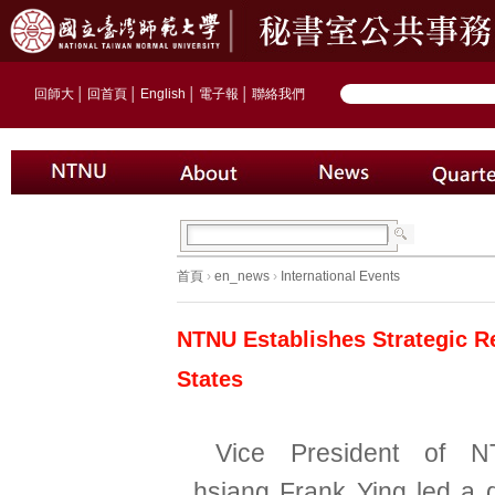
回師大
│
回首頁
│
English
│
電子報
│
聯絡我們
首頁
›
en_news
›
International Events
NTNU Establishes Strategic Re
States
Vice President of 
hsiang Frank Ying led a d