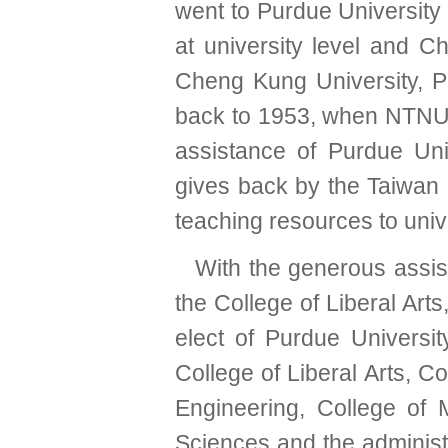
went to Purdue University
at university level and C
Cheng Kung University, P
back to 1953, when NTNU 
assistance of Purdue Un
gives back by the Taiwa
teaching resources to unive
With the generous assis
the College of Liberal Art
elect of Purdue Universit
College of Liberal Arts, C
Engineering, College o
Sciences and the administra