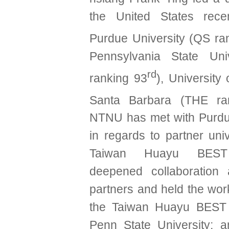
the United States recent
Purdue University (QS ra
Pennsylvania State Uni
rd
ranking 93
), University 
Santa Barbara (THE ra
NTNU has met with Purdu
in regards to partner uni
Taiwan Huayu BEST
deepened collaboration 
partners and held the wo
the Taiwan Huayu BEST
Penn State University; 