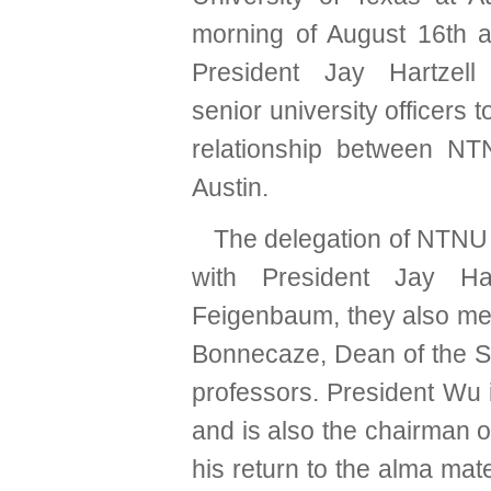
morning of August 16th 
President Jay Hartzel
senior university officers 
relationship between N
Austin.
The delegation of NTNU v
with President Jay Har
Feigenbaum, they also met
Bonnecaze, Dean of the Sc
professors. President Wu i
and is also the chairman of
his return to the alma mate