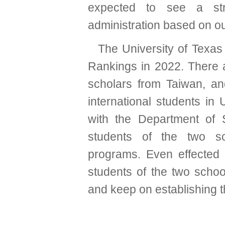
expected to see a str
administration based on our
The University of Texas
Rankings in 2022. There a
scholars from Taiwan, an
international students in
with the Department of
students of the two sc
programs. Even effected
students of the two schoo
and keep on establishing t