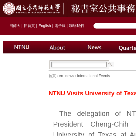
回師大
│
回首頁
│
English
│
電子報
│
聯絡我們
首頁
›
en_news
›
International Events
NTNU Visits University of Tex
The delegation of N
President Cheng-Chih 
University of Texas at A