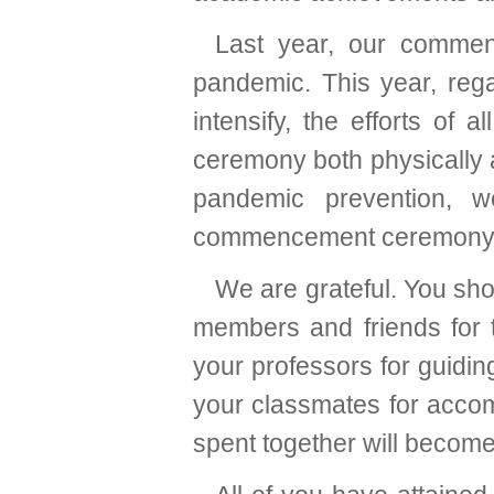
Last year, our comme
pandemic. This year, rega
intensify, the efforts of 
ceremony both physically a
pandemic prevention, 
commencement ceremony
We are grateful. You shou
members and friends for t
your professors for guidin
your classmates for acco
spent together will become