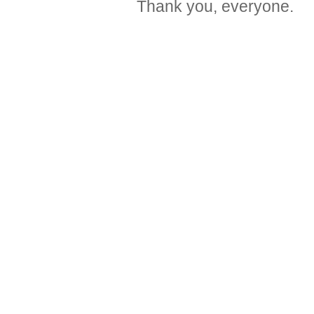
Thank you, everyone.