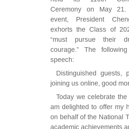
Ceremony on May 21. 
event, President Che
exhorts the Class of 20
“must pursue their d
courage.” The following
speech:
Distinguished guests, 
joining us online, good mo
Today we celebrate the
am delighted to offer my h
on behalf of the National 
academic achievements and