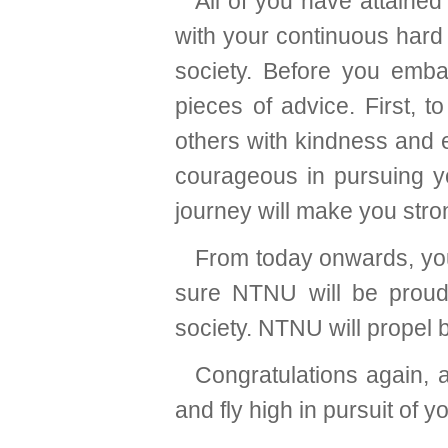
All of you have attained
with your continuous hard
society. Before you emba
pieces of advice. First, t
others with kindness and 
courageous in pursuing yo
journey will make you stron
From today onwards, you 
sure NTNU will be proud
society. NTNU will propel b
Congratulations again, 
and fly high in pursuit of 