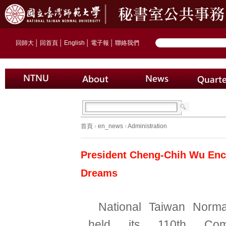
回師大
│
回首頁
│
English
│
電子報
│
聯絡我們
首頁
›
en_news
›
Administration
President Cheng-Chih Wu Enc
Dreams
National Taiwan Norma
held its 110th Com