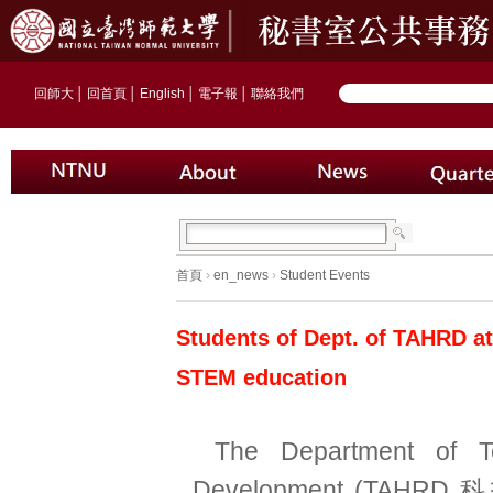
回師大
│
回首頁
│
English
│
電子報
│
聯絡我們
首頁
›
en_news
›
Student Events
Students of Dept. of TAHRD at
STEM education
The Department of T
Development (TAHR