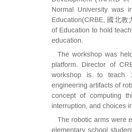
Normal University was i
Education(CRBE, 國北教大
of Education to hold teac
education.
The workshop was held 
platform. Director of
workshop is to teach 1
engineering artifacts of r
concept of computing thi
interruption, and choices
The robotic arms were e
elementary school student