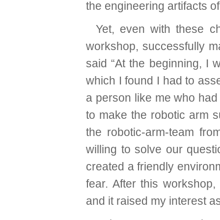
the engineering artifacts o
Yet, even with these c
workshop, successfully m
said “At the beginning, I
which I found I had to ass
a person like me who had 
to make the robotic arm su
the robotic-arm-team fr
willing to solve our quest
created a friendly environ
fear. After this workshop
and it raised my interest as