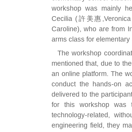
workshop was mainly he
Cecilia (許美惠,Veronica 
Caroline), who are from In
arms class for elementary 
The workshop coordin
mentioned that, due to t
an online platform. The w
conduct the hands-on ac
delivered to the participan
for this workshop was t
technology-related, wit
engineering field, they ma