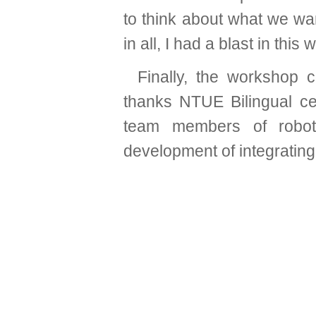
to think about what we wan
in all, I had a blast in this
Finally, the workshop
thanks NTUE Bilingual cen
team members of roboti
development of integrating