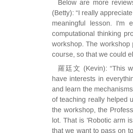
Below are more review
(Betty): “I really apprecia
meaningful lesson. I'm 
computational thinking pro
workshop. The workshop pro
course, so that we could e
羅廷文 (Kevin): “This wor
have interests in everyth
and learn the mechanisms 
of teaching really helped 
the workshop, the Profes
lot. That is 'Robotic arm i
that we want to pass on t