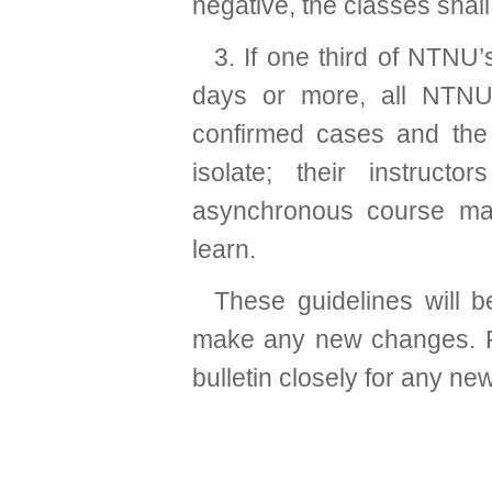
negative, the classes shal
3. If one third of NTNU
days or more, all NTNU 
confirmed cases and the 
isolate; their instruct
asynchronous course mat
learn.
These guidelines will 
make any new changes. P
bulletin closely for any ne