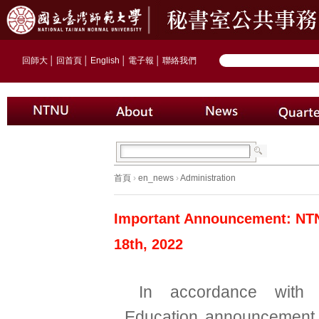
回師大
│
回首頁
│
English
│
電子報
│
聯絡我們
首頁
›
en_news
›
Administration
Important Announcement: NTNU 
18th, 2022
In accordance with 
Education announcement 