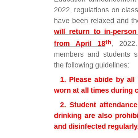
2022, regulations on clas
have been relaxed and t
will return to in-person
th
from April 18
, 2022.
members and students sh
the following guidelines:
1. Please abide by al
worn at all times during 
2. Student attendance
drinking are also prohib
and disinfected regularly