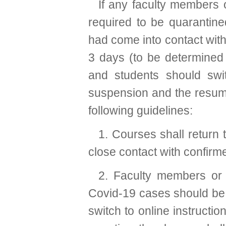
If any faculty members 
required to be quarantine
had come into contact with
3 days (to be determined 
and students should swit
suspension and the resumpt
following guidelines:
1. Courses shall return t
close contact with confir
2. Faculty members or 
Covid-19 cases should be 
switch to online instructio