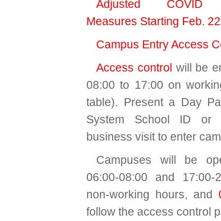
Adjusted COVID P
Measures Starting Feb. 22
Campus Entry Access Co
Access control
will be e
08:00 to 17:00 on worki
table). Present a Day P
System School ID or 
business visit to enter ca
Campuses will be op
06:00-08:00 and 17:00-2
non-working hours, and
follow the access control p