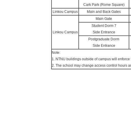
Cark Park (Rome Square)
Linkou Campus
Main and Back Gates
Main Gate
Student Dorm 7
Linkou Campus
Side Entrance
Postgraduate Dorm
Side Entrance
Note:
1. NTNU buildings outside of campus will enforce 
2. The school may change access control hours 