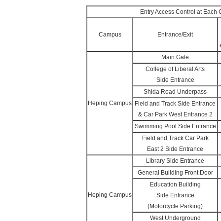
Entry Access Control at Eac
Campus
Entrance/Exit
Main Gate
College of Liberal Arts
Side Entrance
Shida Road Underpass
Heping Campus
Field and Track Side Entrance
& Car Park West Entrance 2
Swimming Pool Side Entrance
Field and Track Car Park
East 2 Side Entrance
Library Side Entrance
General Building Front Door
Education Building
Heping Campus
Side Entrance
(Motorcycle Parking)
West Underground