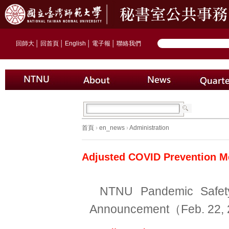
回師大
│
回首頁
│
English
│
電子報
│
聯絡我們
首頁
›
en_news
›
Administration
Adjusted COVID Prevention Me
NTNU Pandemic Safet
Announcement（Feb. 22,