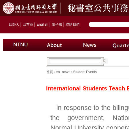
回師大
│
回首頁
│
English
│
電子報
│
聯絡我們
首頁
›
en_news
›
Student Events
International Students Teach 
In response to the biling
the government, Natio
Normal University coopera