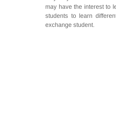
may have the interest to l
students to learn differ
exchange student.