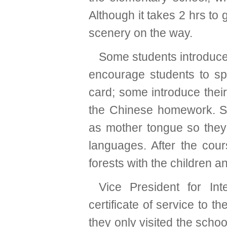
Although it takes 2 hrs to 
scenery on the way.
Some students introduce
encourage students to s
card; some introduce thei
the Chinese homework. S
as mother tongue so they
languages. After the cour
forests with the children a
Vice President for Int
certificate of service to t
they only visited the school