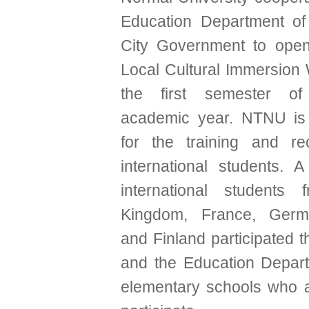
Education Department of
City Government to open
Local Cultural Immersion
the first semester o
academic year. NTNU is 
for the training and re
international students. A
international students 
Kingdom, France, Germ
and Finland participated 
and the Education Depart
elementary schools who ar