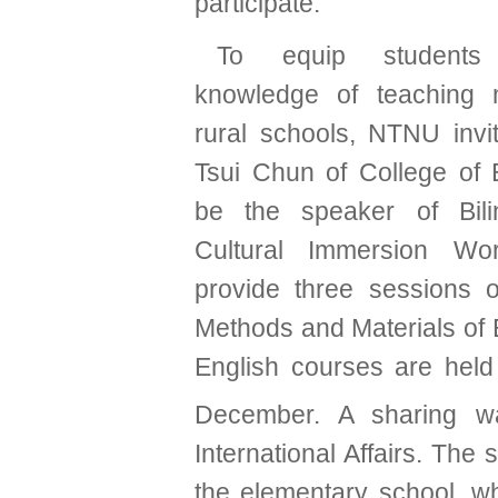
participate.
To equip students
knowledge of teaching
rural schools,
NTNU invit
Tsui Chun of College of 
be the speaker of Bili
Cultural Immersion Wo
provide three sessions of
Methods and Materials of E
English courses are hel
December. A sharing 
International Affairs.
The s
the elementary school, w