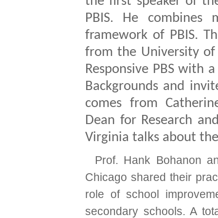
the first speaker of t
PBIS. He combines m
framework of PBIS. Th
from the University of
Responsive PBS with a 
Backgrounds and invit
comes from Catherine
Dean for Research and
Virginia talks about th
Prof. Hank Bohanon an
Chicago shared their prac
role of school improvem
secondary schools.
A tot