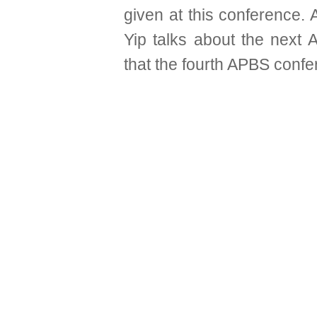
given at this conference.
Yip talks about the next
that the fourth APBS confe